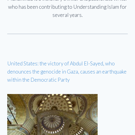
who has been contributing to Understanding Islam for
several years.
United States: the victory of Abdul El-Sayed, who
denounces the genocide in Gaza, causes an earthquake
within the Democratic Party