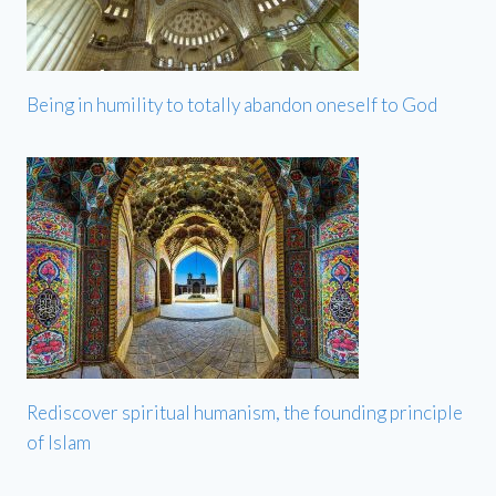
Being in humility to totally abandon oneself to God
Rediscover spiritual humanism, the founding principle
of Islam