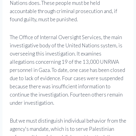
Nations does. These people must be held
accountable through criminal prosecution and, if
found guilty, must be punished.
The Office of Internal Oversight Services, the main
investigative body of the United Nations system, is
overseeing this investigation. It examines
allegations concerning 19 of the 13,000 UNRWA
personnel in Gaza. To date, one case has been closed
due to lack of evidence. Four cases were suspended
because there was insufficient information to
continue the investigation. Fourteen others remain
under investigation.
But we must distinguish individual behavior from the
agency's mandate, which is to serve Palestinian