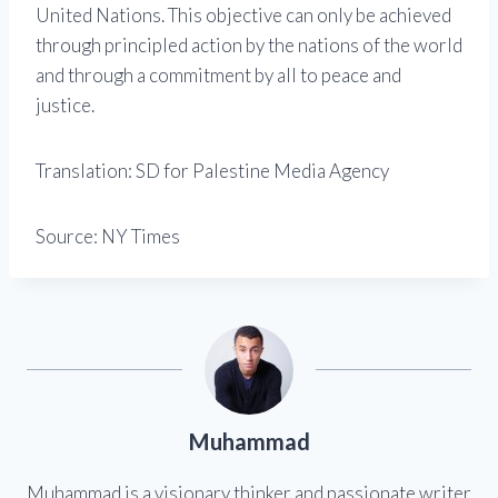
United Nations. This objective can only be achieved
through principled action by the nations of the world
and through a commitment by all to peace and
justice.
Translation: SD for Palestine Media Agency
Source: NY Times
Muhammad
Muhammad is a visionary thinker and passionate writer