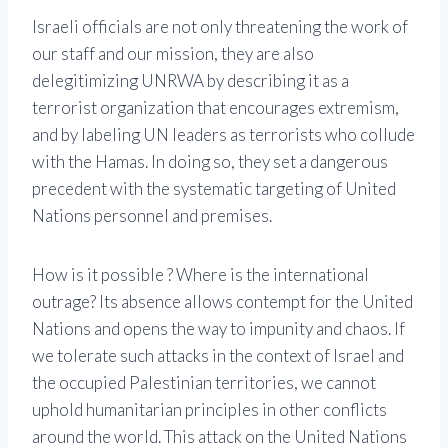
Israeli officials are not only threatening the work of
our staff and our mission, they are also
delegitimizing UNRWA by describing it as a
terrorist organization that encourages extremism,
and by labeling UN leaders as terrorists who collude
with the Hamas. In doing so, they set a dangerous
precedent with the systematic targeting of United
Nations personnel and premises.
How is it possible ? Where is the international
outrage? Its absence allows contempt for the United
Nations and opens the way to impunity and chaos. If
we tolerate such attacks in the context of Israel and
the occupied Palestinian territories, we cannot
uphold humanitarian principles in other conflicts
around the world. This attack on the United Nations