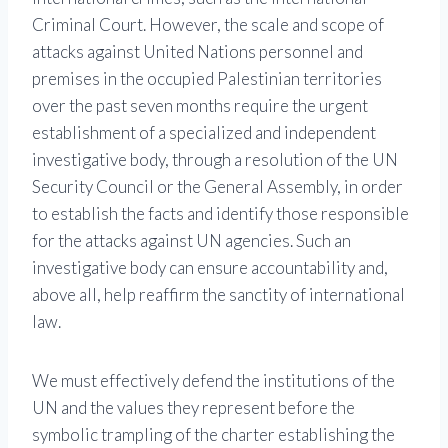
Criminal Court. However, the scale and scope of
attacks against United Nations personnel and
premises in the occupied Palestinian territories
over the past seven months require the urgent
establishment of a specialized and independent
investigative body, through a resolution of the UN
Security Council or the General Assembly, in order
to establish the facts and identify those responsible
for the attacks against UN agencies. Such an
investigative body can ensure accountability and,
above all, help reaffirm the sanctity of international
law.
We must effectively defend the institutions of the
UN and the values ​​they represent before the
symbolic trampling of the charter establishing the