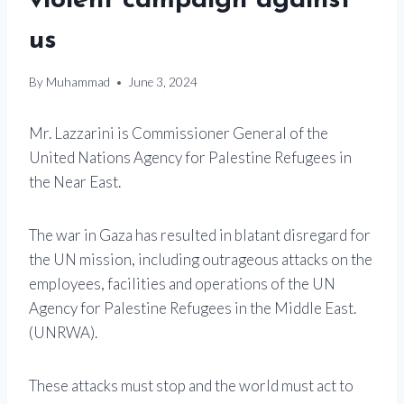
violent campaign against
us
By
Muhammad
June 3, 2024
Mr. Lazzarini is Commissioner General of the
United Nations Agency for Palestine Refugees in
the Near East.
The war in Gaza has resulted in blatant disregard for
the UN mission, including outrageous attacks on the
employees, facilities and operations of the UN
Agency for Palestine Refugees in the Middle East.
(UNRWA).
These attacks must stop and the world must act to