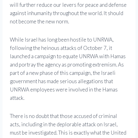
will further reduce our levers for peace and defense
against inhumanity throughout the world. It should
not become the new norm.
While Israel has long been hostile to UNRWA,
following the heinous attacks of October 7, it
launched a campaign to equate UNRWA with Hamas
and portray the agency as promoting extremism. As
part of a new phase of this campaign, the Israeli
government has made serious allegations that
UNRWA employees were involved in the Hamas
attack.
There is no doubt that those accused of criminal
acts, including in the deplorable attack on Israel,
must be investigated. This is exactly what the United