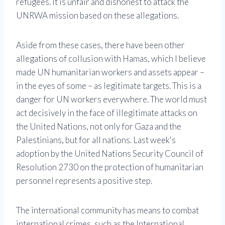
refugees. It is unfair and dishonest to attack the
UNRWA mission based on these allegations.
Aside from these cases, there have been other
allegations of collusion with Hamas, which I believe
made UN humanitarian workers and assets appear –
in the eyes of some – as legitimate targets. This is a
danger for UN workers everywhere. The world must
act decisively in the face of illegitimate attacks on
the United Nations, not only for Gaza and the
Palestinians, but for all nations. Last week's
adoption by the United Nations Security Council of
Resolution 2730 on the protection of humanitarian
personnel represents a positive step.
The international community has means to combat
international crimes, such as the International