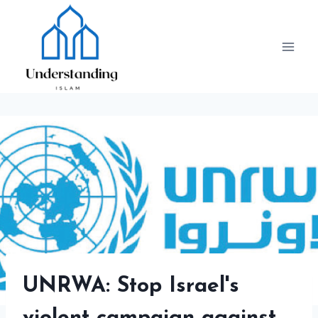
Skip
to
content
UNRWA: Stop Israel's