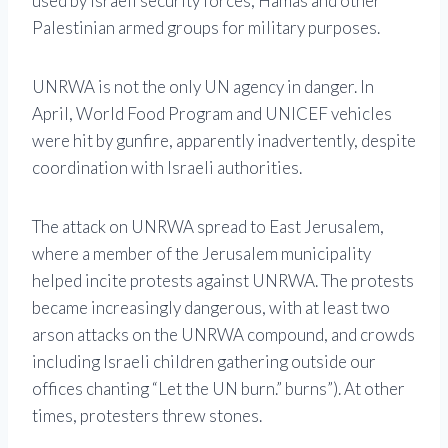
used by Israeli security forces, Hamas and other
Palestinian armed groups for military purposes.
UNRWA is not the only UN agency in danger. In
April, World Food Program and UNICEF vehicles
were hit by gunfire, apparently inadvertently, despite
coordination with Israeli authorities.
The attack on UNRWA spread to East Jerusalem,
where a member of the Jerusalem municipality
helped incite protests against UNRWA. The protests
became increasingly dangerous, with at least two
arson attacks on the UNRWA compound, and crowds
including Israeli children gathering outside our
offices chanting “Let the UN burn.” burns”). At other
times, protesters threw stones.