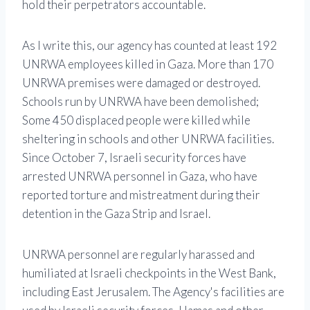
hold their perpetrators accountable.
As I write this, our agency has counted at least 192
UNRWA employees killed in Gaza. More than 170
UNRWA premises were damaged or destroyed.
Schools run by UNRWA have been demolished;
Some 450 displaced people were killed while
sheltering in schools and other UNRWA facilities.
Since October 7, Israeli security forces have
arrested UNRWA personnel in Gaza, who have
reported torture and mistreatment during their
detention in the Gaza Strip and Israel.
UNRWA personnel are regularly harassed and
humiliated at Israeli checkpoints in the West Bank,
including East Jerusalem. The Agency's facilities are