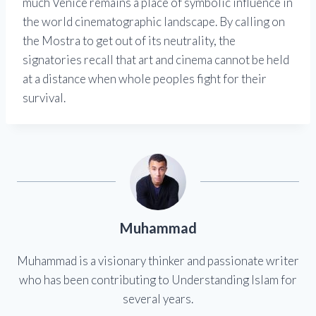
much Venice remains a place of symbolic influence in
the world cinematographic landscape. By calling on
the Mostra to get out of its neutrality, the
signatories recall that art and cinema cannot be held
at a distance when whole peoples fight for their
survival.
Muhammad
Muhammad is a visionary thinker and passionate writer
who has been contributing to Understanding Islam for
several years.