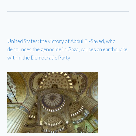
United States: the victory of Abdul El-Sayed, who
denounces the genocide in Gaza, causes an earthquake
within the Democratic Party