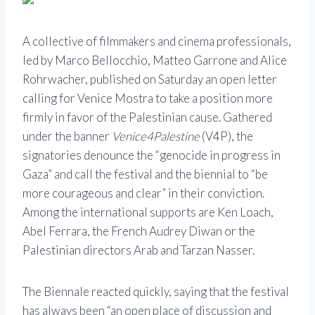
A collective of filmmakers and cinema professionals,
led by Marco Bellocchio, Matteo Garrone and Alice
Rohrwacher, published on Saturday an open letter
calling for Venice Mostra to take a position more
firmly in favor of the Palestinian cause. Gathered
under the banner
Venice4Palestine
(V4P), the
signatories denounce the “genocide in progress in
Gaza” and call the festival and the biennial to “be
more courageous and clear” in their conviction.
Among the international supports are Ken Loach,
Abel Ferrara, the French Audrey Diwan or the
Palestinian directors Arab and Tarzan Nasser.
The Biennale reacted quickly, saying that the festival
has always been “an open place of discussion and