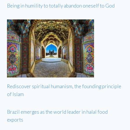
Being in humility to totally abandon oneself to God
Rediscover spiritual humanism, the founding principle
of Islam
Brazil emerges as the world leader in halal food
exports