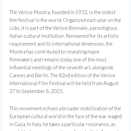
The Venice Mostra, founded in 1932, is the oldest
film festival in the world. Organized each year on the
Lido, it is part of the Venice Biennale, a prestigious
Italian cultural institution. Renowned for its artistic
requirement and its international dimension, the
Mostra has contributed to revealing major
filmmakers and remains today one of the most
influential meetings of the seventh art, alongside
Cannes and Berlin. The 82nd edition of the Venice
International Film Festival will be held from August
27 to September 6, 2025.
This movement echoes a broader mobilization of the
European cultural world in the face of the war waged
in Gaza. In Italy, he takes a particular resonance, as