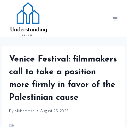
Skip
to
content
Venice Festival: filmmakers
call to take a position
more firmly in favor of the
Palestinian cause
By
Muhammad
August 25, 2025