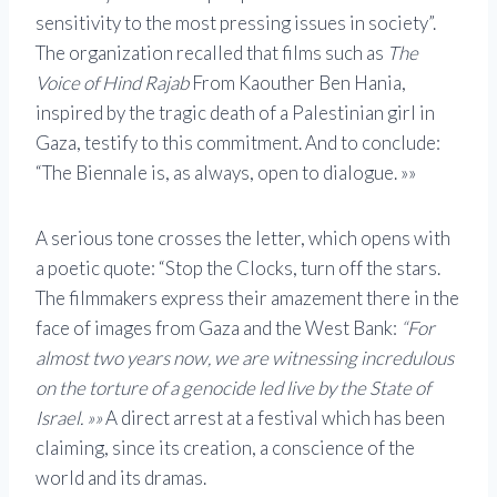
sensitivity to the most pressing issues in society”.
The organization recalled that films such as
The
Voice of Hind Rajab
From Kaouther Ben Hania,
inspired by the tragic death of a Palestinian girl in
Gaza, testify to this commitment. And to conclude:
“The Biennale is, as always, open to dialogue. »»
A serious tone crosses the letter, which opens with
a poetic quote: “Stop the Clocks, turn off the stars.
The filmmakers express their amazement there in the
face of images from Gaza and the West Bank:
“For
almost two years now, we are witnessing incredulous
on the torture of a genocide led live by the State of
Israel. »»
A direct arrest at a festival which has been
claiming, since its creation, a conscience of the
world and its dramas.