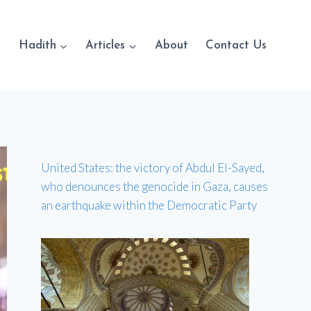
Hadith
Articles
About
Contact Us
United States: the victory of Abdul El-Sayed,
who denounces the genocide in Gaza, causes
an earthquake within the Democratic Party