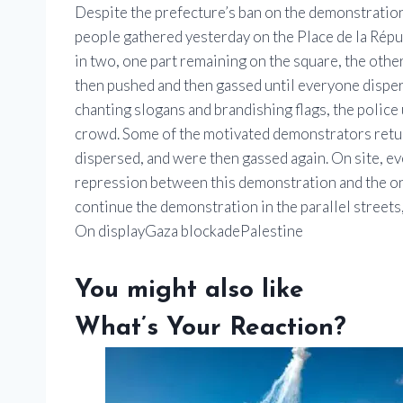
Despite the prefecture’s ban on the demonstration
people gathered yesterday on the Place de la Répub
in two, one part remaining on the square, the othe
then pushed and then gassed until everyone dispers
chanting slogans and brandishing flags, the police
crowd. Some of the motivated demonstrators retu
dispersed, and were then gassed again. On site, ev
repression between this demonstration and the one
continue the demonstration in the parallel streets,
On displayGaza blockadePalestine
You might also like
What’s Your Reaction?