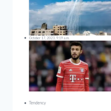
October 17, 2023, 9:19 a.m.
Tendency