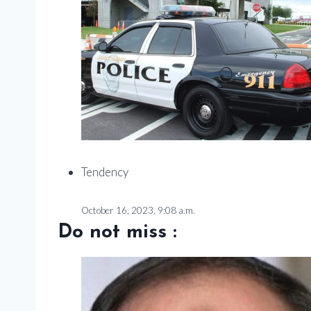
Tendency
October 16, 2023, 9:08 a.m.
Do not miss :