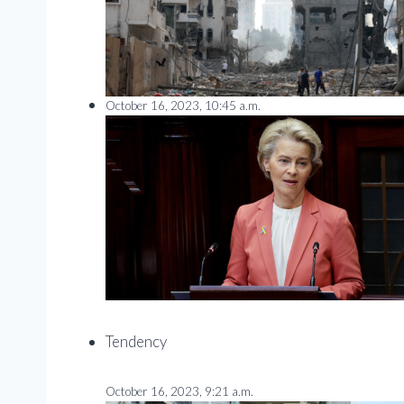
October 16, 2023, 10:45 a.m.
Tendency
October 16, 2023, 9:21 a.m.