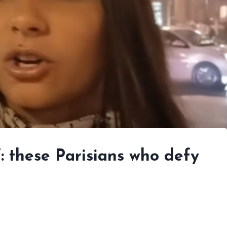
”: these Parisians who defy