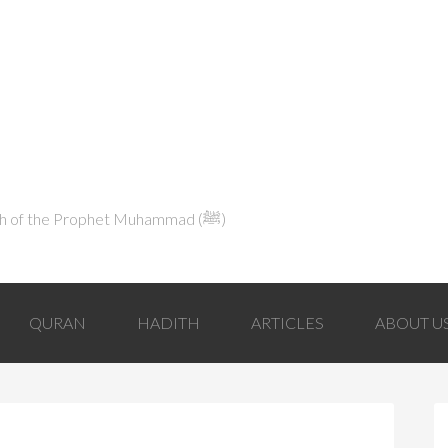
Explaining Islam in Light of the Qur'an and the Sunnah of the Prophet Muhammad (ﷺ‎)
QURAN
HADITH
ARTICLES
ABOUT U