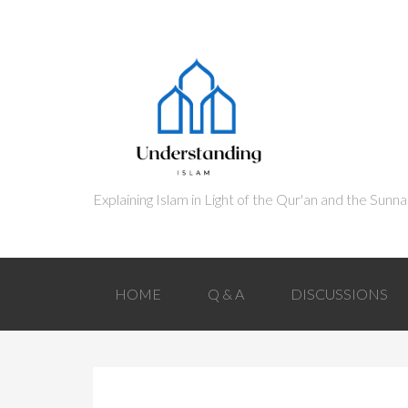
HOME
Q & A
DISCUSSIONS