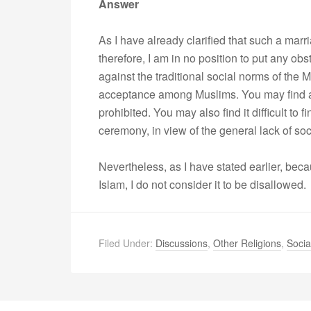
Answer
As I have already clarified that such a marr
therefore, I am in no position to put any ob
against the traditional social norms of the M
acceptance among Muslims. You may find a 
prohibited. You may also find it difficult to
ceremony, in view of the general lack of soc
Nevertheless, as I have stated earlier, bec
Islam, I do not consider it to be disallowed.
Filed Under:
Discussions
,
Other Religions
,
Socia