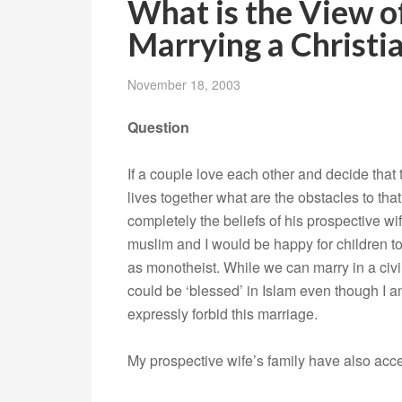
What is the View 
Marrying a Christi
November 18, 2003
Question
If a couple love each other and decide that 
lives together what are the obstacles to th
completely the beliefs of his prospective w
muslim and I would be happy for children to
as monotheist. While we can marry in a civ
could be ‘blessed’ in Islam even though I a
expressly forbid this marriage.
My prospective wife’s family have also acc