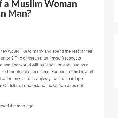
of a Muslim Woman
an Man?
they would like to marry and spend the rest of their
at union? The christian man (myself) respects
ife and she would without question continue as a
 be brought up as muslims. Further I regard myself
il ceremony is there anyway that the marriage
m Christian. I understand the Qu’ran does not
epted the marriage.