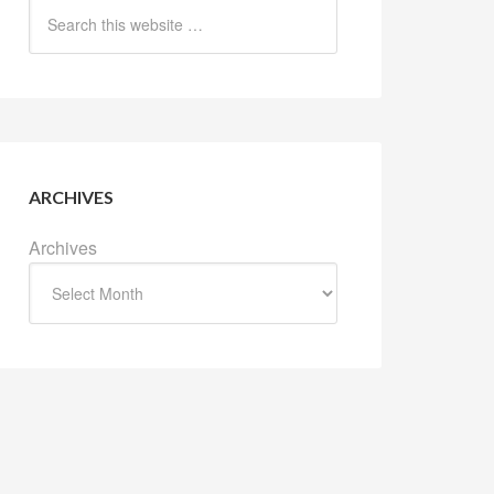
ARCHIVES
Archives