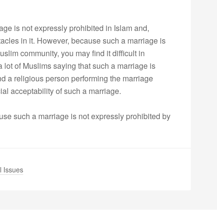
iage is not expressly prohibited in Islam and,
stacles in it. However, because such a marriage is
uslim community, you may find it difficult in
lot of Muslims saying that such a marriage is
 find a religious person performing the marriage
ial acceptability of such a marriage.
ause such a marriage is not expressly prohibited by
l Issues