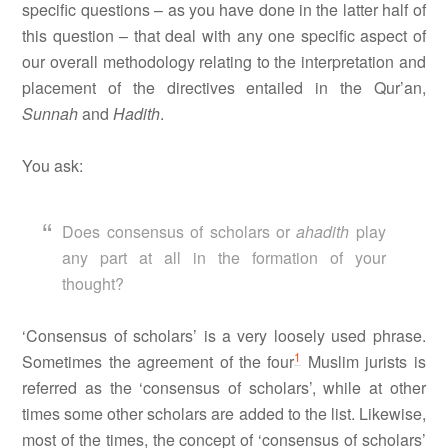
specific questions – as you have done in the latter half of
this question – that deal with any one specific aspect of
our overall methodology relating to the interpretation and
placement of the directives entailed in the Qur’an,
Sunnah
and
Hadith
.
You ask:
Does consensus of scholars or
ahadith
play
any part at all in the formation of your
thought?
‘Consensus of scholars’ is a very loosely used phrase.
1
Sometimes the agreement of the four
Muslim jurists is
referred as the ‘consensus of scholars’, while at other
times some other scholars are added to the list. Likewise,
most of the times, the concept of ‘consensus of scholars’