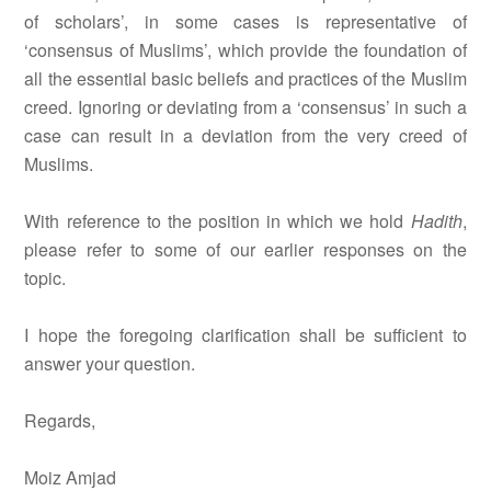
of scholars’, in some cases is representative of
‘consensus of Muslims’, which provide the foundation of
all the essential basic beliefs and practices of the Muslim
creed. Ignoring or deviating from a ‘consensus’ in such a
case can result in a deviation from the very creed of
Muslims.
With reference to the position in which we hold
Hadith
,
please refer to some of our earlier responses on the
topic.
I hope the foregoing clarification shall be sufficient to
answer your question.
Regards,
Moiz Amjad