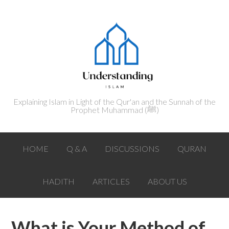
Explaining Islam in Light of the Qur'an and the Sunnah of the
Prophet Muhammad (ﷺ‎)
HOME
Q & A
DISCUSSIONS
QURAN
HADITH
ARTICLES
ABOUT US
What is Your Method of