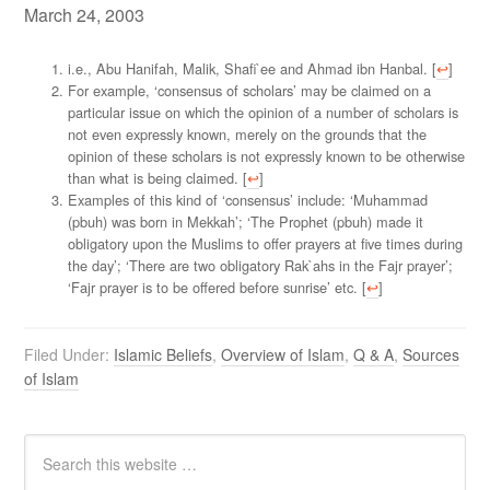
March 24, 2003
i.e., Abu Hanifah, Malik, Shafi`ee and Ahmad ibn Hanbal. [
↩
]
For example, ‘consensus of scholars’ may be claimed on a
particular issue on which the opinion of a number of scholars is
not even expressly known, merely on the grounds that the
opinion of these scholars is not expressly known to be otherwise
than what is being claimed. [
↩
]
Examples of this kind of ‘consensus’ include: ‘Muhammad
(pbuh) was born in Mekkah’; ‘The Prophet (pbuh) made it
obligatory upon the Muslims to offer prayers at five times during
the day’; ‘There are two obligatory Rak`ahs in the Fajr prayer’;
‘Fajr prayer is to be offered before sunrise’ etc. [
↩
]
Filed Under:
Islamic Beliefs
,
Overview of Islam
,
Q & A
,
Sources
of Islam