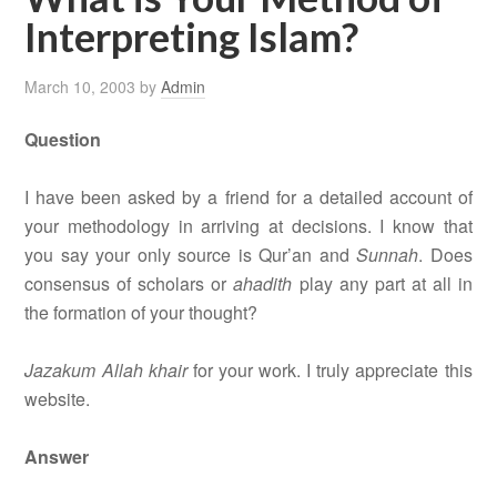
Interpreting Islam?
March 10, 2003
by
Admin
Question
I have been asked by a friend for a detailed account of
your methodology in arriving at decisions. I know that
you say your only source is Qur’an and
Sunnah
. Does
consensus of scholars or
ahadith
play any part at all in
the formation of your thought?
Jazakum Allah khair
for your work. I truly appreciate this
website.
Answer