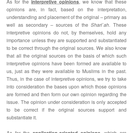
As for the
interpretive opinions
, we know that these
opinions are, in fact, based on the interpretation,
understanding and placement of the original – primary as
well as secondary – sources of the
Shari`ah
. These
interpretive opinions do not, by themselves, hold any
importance unless they are supported and substantiated
to be correct through the original sources. We also know
that all the original sources on the basis of which such
interpretive opinions have been formed are available to
us, just as they were available to Muslims in the past.
Thus, in the case of interpretive opinions, we try to take
into consideration the bases upon which those opinions
are formed and then form our own opinion regarding the
issue. The opinion under consideration is only accepted
to be correct if the original sources support and
substantiate it.
As for the
application-oriented opinions
, which are