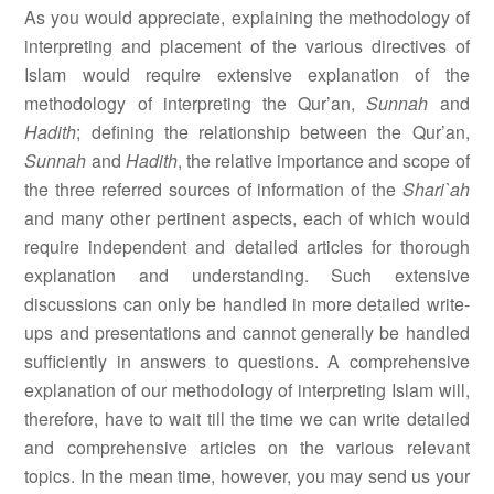
As you would appreciate, explaining the methodology of
interpreting and placement of the various directives of
Islam would require extensive explanation of the
methodology of interpreting the Qur’an,
Sunnah
and
Hadith
; defining the relationship between the Qur’an,
Sunnah
and
Hadith
, the relative importance and scope of
the three referred sources of information of the
Shari`ah
and many other pertinent aspects, each of which would
require independent and detailed articles for thorough
explanation and understanding. Such extensive
discussions can only be handled in more detailed write-
ups and presentations and cannot generally be handled
sufficiently in answers to questions. A comprehensive
explanation of our methodology of interpreting Islam will,
therefore, have to wait till the time we can write detailed
and comprehensive articles on the various relevant
topics. In the mean time, however, you may send us your