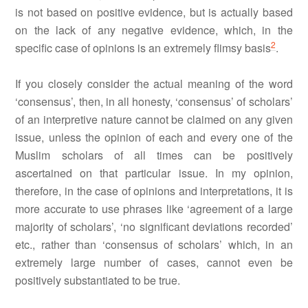
is not based on positive evidence, but is actually based
on the lack of any negative evidence, which, in the
2
specific case of opinions is an extremely flimsy basis
.
If you closely consider the actual meaning of the word
‘consensus’, then, in all honesty, ‘consensus’ of scholars’
of an interpretive nature cannot be claimed on any given
issue, unless the opinion of each and every one of the
Muslim scholars of all times can be positively
ascertained on that particular issue. In my opinion,
therefore, in the case of opinions and interpretations, it is
more accurate to use phrases like ‘agreement of a large
majority of scholars’, ‘no significant deviations recorded’
etc., rather than ‘consensus of scholars’ which, in an
extremely large number of cases, cannot even be
positively substantiated to be true.