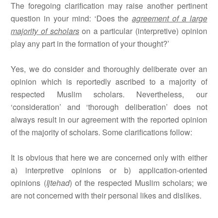
The foregoing clarification may raise another pertinent
question in your mind: ‘Does the
agreement of a large
majority of scholars
on a particular (interpretive) opinion
play any part in the formation of your thought?’
Yes, we do consider and thoroughly deliberate over an
opinion which is reportedly ascribed to a majority of
respected Muslim scholars. Nevertheless, our
‘consideration’ and ‘thorough deliberation’ does not
always result in our agreement with the reported opinion
of the majority of scholars. Some clarifications follow:
It is obvious that here we are concerned only with either
a) interpretive opinions or b) application-oriented
opinions (
Ijtehad
) of the respected Muslim scholars; we
are not concerned with their personal likes and dislikes.