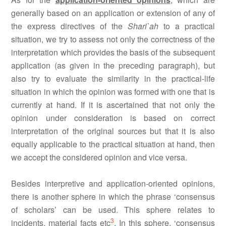
generally based on an application or extension of any of
the express directives of the
Shari`ah
to a practical
situation, we try to assess not only the correctness of the
interpretation which provides the basis of the subsequent
application (as given in the preceding paragraph), but
also try to evaluate the similarity in the practical-life
situation in which the opinion was formed with one that is
currently at hand. If it is ascertained that not only the
opinion under consideration is based on correct
interpretation of the original sources but that it is also
equally applicable to the practical situation at hand, then
we accept the considered opinion and vice versa.
Besides interpretive and application-oriented opinions,
there is another sphere in which the phrase ‘consensus
of scholars’ can be used. This sphere relates to
3
incidents, material facts etc
. In this sphere, ‘consensus