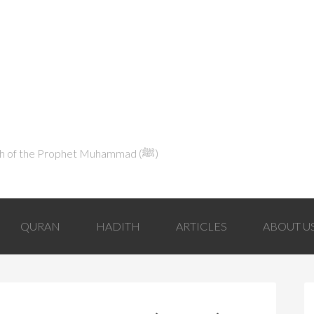
Explaining Islam in Light of the Qur'an and the Sunnah of the Prophet Muhammad (ﷺ‎)
QURAN
HADITH
ARTICLES
ABOUT U