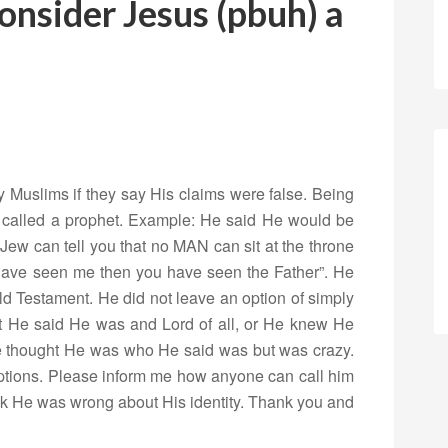
nsider Jesus (pbuh) a
Muslims if they say His claims were false. Being
ng called a prophet. Example: He said He would be
 Jew can tell you that no MAN can sit at the throne
 have seen me then you have seen the Father”. He
ld Testament. He did not leave an option of simply
hat He said He was and Lord of all, or He knew He
e thought He was who He said was but was crazy.
tions. Please inform me how anyone can call him
ink He was wrong about His identity. Thank you and