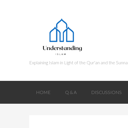
HOME
Q & A
DISCUSSIONS