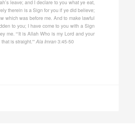
ah’s leave; and I declare to you what ye eat,
ly therein is a Sign for you if ye did believe;
 Law which was before me. And to make lawful
idden to you; I have come to you with a Sign
ey me. “‘It is Allah Who is my Lord and your
hat is straight.'”
Ala Imran
3:45-50