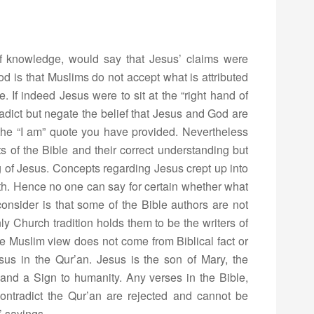
of knowledge, would say that Jesus’ claims were
 is that Muslims do not accept what is attributed
e. If indeed Jesus were to sit at the “right hand of
ntradict but negate the belief that Jesus and God are
the “I am” quote you have provided. Nevertheless
ts of the Bible and their correct understanding but
 of Jesus. Concepts regarding Jesus crept up into
rth. Hence no one can say for certain whether what
 consider is that some of the Bible authors are not
y Church tradition holds them to be the writers of
e Muslim view does not come from Biblical fact or
esus in the Qur’an. Jesus is the son of Mary, the
and a Sign to humanity. Any verses in the Bible,
 contradict the Qur’an are rejected and cannot be
’ sayings.