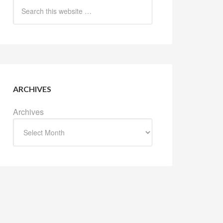
ARCHIVES
Archives