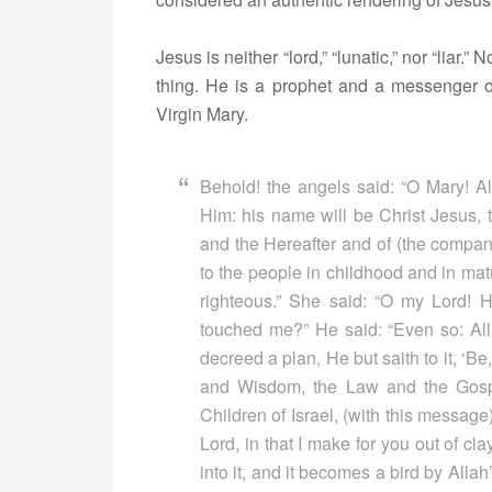
Jesus is neither “lord,” “lunatic,” nor “liar
thing. He is a prophet and a messenger 
Virgin Mary.
Behold! the angels said: “O Mary! Al
Him: his name will be Christ Jesus, t
and the Hereafter and of (the company
to the people in childhood and in matu
righteous.” She said: “O my Lord!
touched me?” He said: “Even so: Al
decreed a plan, He but saith to it, ‘Be
and Wisdom, the Law and the Gospe
Children of Israel, (with this message
Lord, in that I make for you out of cla
into it, and it becomes a bird by Alla