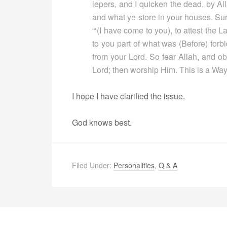
lepers, and I quicken the dead, by All
and what ye store in your houses. Sure
“‘(I have come to you), to attest the
to you part of what was (Before) forb
from your Lord. So fear Allah, and ob
Lord; then worship Him. This is a Way t
I hope I have clarified the issue.
God knows best.
Filed Under:
Personalities
,
Q & A