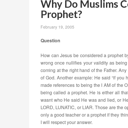
Why Do Muslims Co
Prophet?
February 19, 2005
Question
How can Jesus be considered a prophet by 
wrong once nullifies your vaildity as bei
coming at the right hand of the Father. Any
of God. Another example: He said “if you
made references to being the I AM of the O
being called a prophet. He is either all t
wasnt who He said He was and lied, or H
LORD, LUNATIC, or LIAR. Those are the op
only a good teacher or a prophet if they th
I will respect your answer.