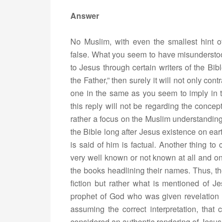
Answer
No Muslim, with even the smallest hint 
false. What you seem to have misunderstood
to Jesus through certain writers of the Bibl
the Father,” then surely it will not only co
one in the same as you seem to imply in 
this reply will not be regarding the concep
rather a focus on the Muslim understanding
the Bible long after Jesus existence on ea
is said of him is factual. Another thing to
very well known or not known at all and onl
the books headlining their names. Thus, th
fiction but rather what is mentioned of J
prophet of God who was given revelation 
assuming the correct interpretation, that
considered an authentic rendering of Jesus