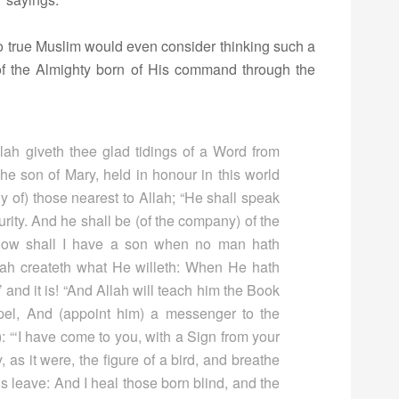
.” No true Muslim would even consider thinking such a
of the Almighty born of His command through the
lah giveth thee glad tidings of a Word from
he son of Mary, held in honour in this world
 of) those nearest to Allah; “He shall speak
rity. And he shall be (of the company) of the
 How shall I have a son when no man hath
lah createth what He willeth: When He hath
,’ and it is! “And Allah will teach him the Book
l, And (appoint him) a messenger to the
): “‘I have come to you, with a Sign from your
y, as it were, the figure of a bird, and breathe
h’s leave: And I heal those born blind, and the