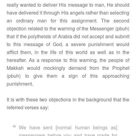
really wanted to deliver His message to man, He should
have delivered it through His angels rather than selecting
an ordinary man for this assignment. The second
objection related to the warning of the Messenger (pbuh)
that if the polytheists of Arabia did not accept and submit
to this message of God, a severe punishment would
afflict them, in the life of this world as well as in the
hereafter. As a response to this warning, the people of
Makkah would mockingly demand from the Prophet
(pbuh) to give them a sign of this approaching
punishment.
It is with these two objections in the background that the
referred verses say:
We have sent [normal human beings as]
messengers before you and have made for