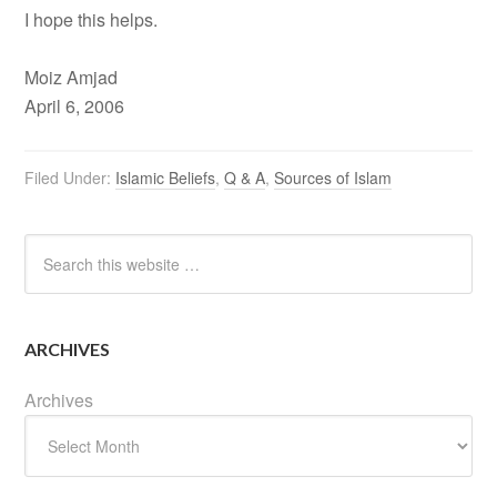
I hope this helps.
Moiz Amjad
April 6, 2006
Filed Under:
Islamic Beliefs
,
Q & A
,
Sources of Islam
ARCHIVES
Archives