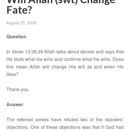
Fate?
August 25, 2005
Question
In Verse 13:38,39 Allah talks about decree and says that
He blots what He wills and confirms what He wills. Does
this mean Allah will change His will as and when He
likes?
Thank you.
Answer
The referred verses have refuted two of the rejecters’
objections. One of these objections was that if God had