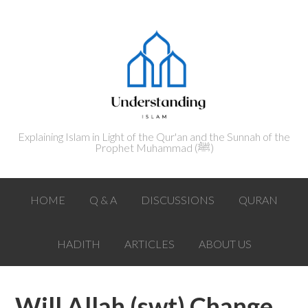
Explaining Islam in Light of the Qur'an and the Sunnah of the
Prophet Muhammad (ﷺ‎)
HOME
Q & A
DISCUSSIONS
QURAN
HADITH
ARTICLES
ABOUT US
Will Allah (swt) Change