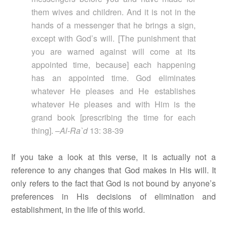
them wives and children. And it is not in the
hands of a messenger that he brings a sign,
except with God’s will. [The punishment that
you are warned against will come at its
appointed time, because] each happening
has an appointed time. God eliminates
whatever He pleases and He establishes
whatever He pleases and with Him is the
grand book [prescribing the time for each
thing]. –
Al-Ra`d
13: 38-39
If you take a look at this verse, it is actually not a
reference to any changes that God makes in His will. It
only refers to the fact that God is not bound by anyone’s
preferences in His decisions of elimination and
establishment, in the life of this world.