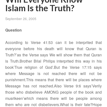
Islam Is the Truth?
September 26, 2005
Question
According to Verse 41:53 can it be interprited that
everyone before his death will know that Quran is
Truth?’as the Verse says We will show them that Quran
is Truth.Brother Bilal Philips interprited this way in his
book’True religion of God’.But the Verse 17:15 says
where Message is not reached there will not be
punishment.This means that there will be places where
Message has not reached.Also Verse 9:6 says’Verily
those who disbelieve AMONG people of the book and
musrikeen’which means there will be people among
them who are not disbelievers.What is their fate?Hope