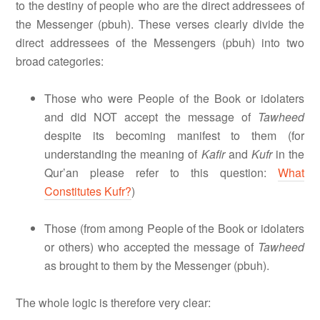
to the destiny of people who are the direct addressees of
the Messenger (pbuh). These verses clearly divide the
direct addressees of the Messengers (pbuh) into two
broad categories:
Those who were People of the Book or idolaters
and did NOT accept the message of
Tawheed
despite its becoming manifest to them (for
understanding the meaning of
Kafir
and
Kufr
in the
Qur’an please refer to this question:
What
Constitutes Kufr?
)
Those (from among People of the Book or idolaters
or others) who accepted the message of
Tawheed
as brought to them by the Messenger (pbuh).
The whole logic is therefore very clear: