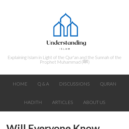
Explaining Islam in Light of the Qur'an and the Sunnah of the
Prophet Muhammad (ﷺ‎)
HOME
Q & A
DISCUSSIONS
QURAN
HADITH
ARTICLES
ABOUT US
Will Everyone Know