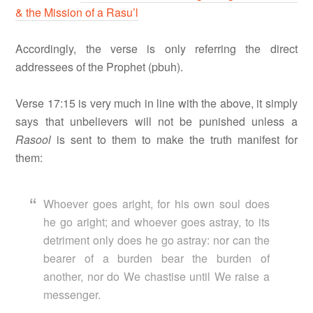
& the Mission of a Rasu’l
Accordingly, the verse is only referring the direct
addressees of the Prophet (pbuh).
Verse 17:15 is very much in line with the above, it simply
says that unbelievers will not be punished unless a
Rasool
is sent to them to make the truth manifest for
them:
Whoever goes aright, for his own soul does
he go aright; and whoever goes astray, to its
detriment only does he go astray: nor can the
bearer of a burden bear the burden of
another, nor do We chastise until We raise a
messenger.