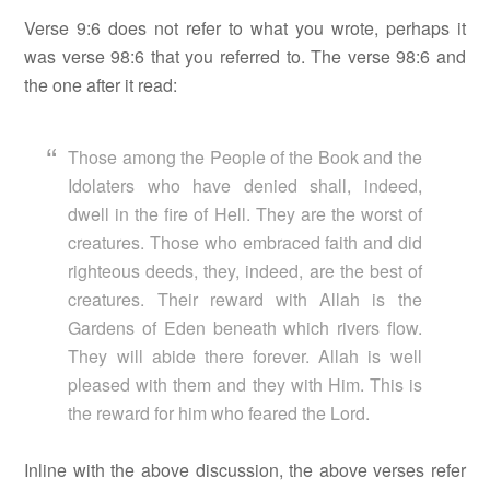
Verse 9:6 does not refer to what you wrote, perhaps it
was verse 98:6 that you referred to. The verse 98:6 and
the one after it read:
Those among the People of the Book and the
Idolaters who have denied shall, indeed,
dwell in the fire of Hell. They are the worst of
creatures. Those who embraced faith and did
righteous deeds, they, indeed, are the best of
creatures. Their reward with Allah is the
Gardens of Eden beneath which rivers flow.
They will abide there forever. Allah is well
pleased with them and they with Him. This is
the reward for him who feared the Lord.
Inline with the above discussion, the above verses refer