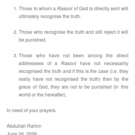
Those to whom a
Rasool
of God is directly sent will
ultimately recognise the truth.
Those who recognise the truth and still reject it will
be punished.
Those who have not been among the direct
addressees of a
Rasool
have not necessarily
recognised the truth and if this is the case (i.e. they
really have not recognised the truth) then by the
grace of God, they are not to be punished (in this
world or the hereafter).
In need of your prayers.
Abdullah Rahim
June 26, 2006