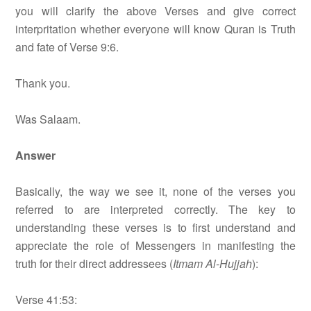
you will clarify the above Verses and give correct
interpritation whether everyone will know Quran is Truth
and fate of Verse 9:6.
Thank you.
Was Salaam.
Answer
Basically, the way we see it, none of the verses you
referred to are interpreted correctly. The key to
understanding these verses is to first understand and
appreciate the role of Messengers in manifesting the
truth for their direct addressees (
Itmam Al-Hujjah
):
Verse 41:53: