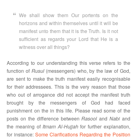
We shall show them Our portents on the
horizons and within themselves until it will be
manifest unto them that it is the Truth. Is it not
sufficient as regards your Lord that He is a
witness over all things?
According to our understanding this verse refers to the
function of
Rusul
(messengers) who, by the law of God,
are sent to make the truth manifest easily recognisable
for their addressees. This is the very reason that those
who out of arrogance did not accept the manifest truth
brought by the messengers of God had faced
punishment on the in this life. Please read some of the
posts on the difference between
Rasool
and
Nabi
and
the meaning of
Itmam Al-Hujjah
for further explanation,
for instance:
Some Clarifications Regarding the Position