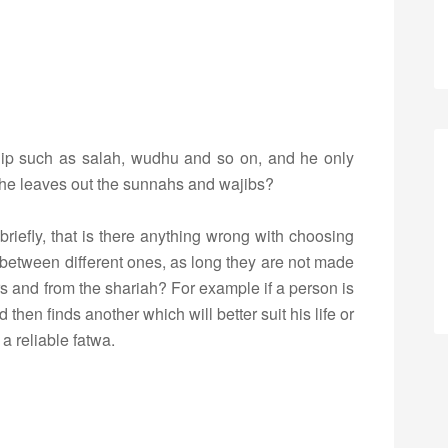
rship such as salah, wudhu and so on, and he only
 if he leaves out the sunnahs and wajibs?
briefly, that is there anything wrong with choosing
between different ones, as long they are not made
s and from the shariah? For example if a person is
 then finds another which will better suit his life or
 a reliable fatwa.