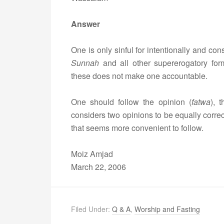
Answer
One is only sinful for intentionally and con
Sunnah
and all other supererogatory for
these does not make one accountable.
One should follow the opinion (
fatwa
), 
considers two opinions to be equally correct
that seems more convenient to follow.
Moiz Amjad
March 22, 2006
Filed Under:
Q & A
,
Worship and Fasting