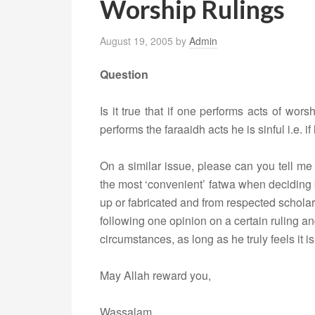
Worship Rulings
August 19, 2005
by
Admin
Question
Is it true that if one performs acts of wo
performs the faraaidh acts he is sinful i.e.
On a similar issue, please can you tell me 
the most ‘convenient’ fatwa when deciding 
up or fabricated and from respected scholar
following one opinion on a certain ruling and
circumstances, as long as he truly feels it is
May Allah reward you,
Wassalam