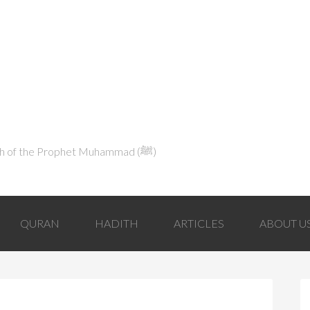
Explaining Islam in Light of the Qur'an and the Sunnah of the Prophet Muhammad (ﷺ‎)
QURAN
HADITH
ARTICLES
ABOUT U