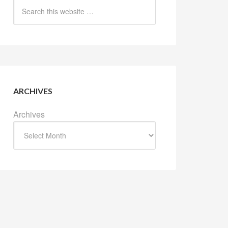
ARCHIVES
Archives