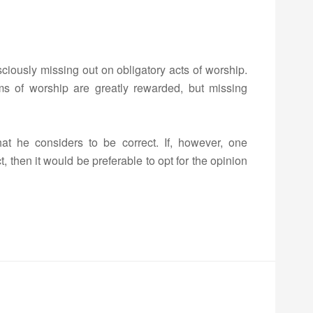
sciously missing out on obligatory acts of worship.
ms of worship are greatly rewarded, but missing
that he considers to be correct. If, however, one
, then it would be preferable to opt for the opinion