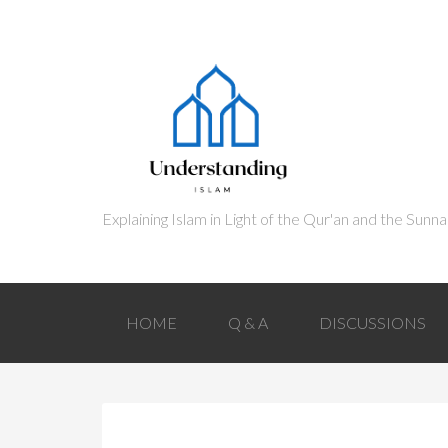
HOME
Q & A
DISCUSSIONS