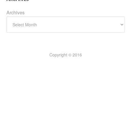
Archives
Copyright © 2016