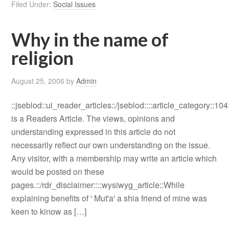
Filed Under:
Social Issues
Why in the name of
religion
August 25, 2006
by
Admin
::jseblod::ui_reader_articles::/jseblod::::article_category::104
is a Readers Article. The views, opinions and
understanding expressed in this article do not
necessarily reflect our own understanding on the issue.
Any visitor, with a membership may write an article which
would be posted on these
pages.::/rdr_disclaimer::::wysiwyg_article::While
explaining benefits of ' Mut'a' a shia friend of mine was
keen to kinow as […]