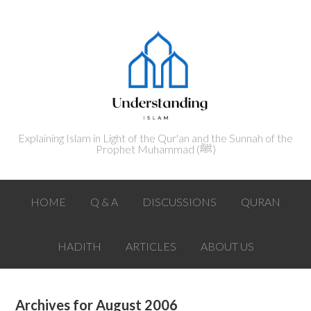
Explaining Islam in Light of the Qur'an and the Sunnah of the
Prophet Muhammad (ﷺ‎)
HOME
Q & A
DISCUSSIONS
QURAN
HADITH
ARTICLES
ABOUT US
Archives for August 2006