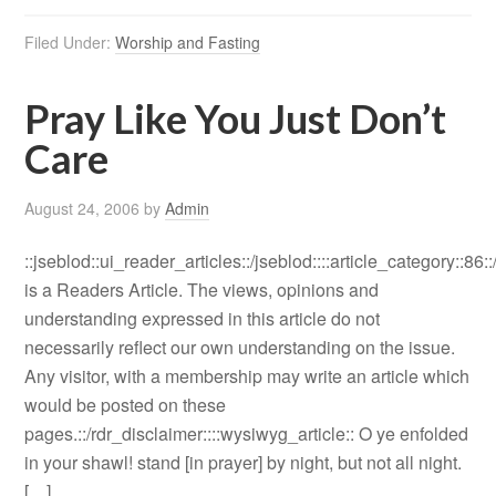
Filed Under:
Worship and Fasting
Pray Like You Just Don’t
Care
August 24, 2006
by
Admin
::jseblod::ui_reader_articles::/jseblod::::article_category::86:
is a Readers Article. The views, opinions and
understanding expressed in this article do not
necessarily reflect our own understanding on the issue.
Any visitor, with a membership may write an article which
would be posted on these
pages.::/rdr_disclaimer::::wysiwyg_article:: O ye enfolded
in your shawl! stand [in prayer] by night, but not all night.
[…]