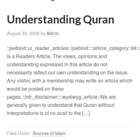
Understanding Quran
August 30, 2006
by
Admin
::jseblod::ui_reader_articles::/jseblod::::article_category::98:
is a Readers Article. The views, opinions and
understanding expressed in this article do not
necessarily reflect our own understanding on the issue.
Any visitor, with a membership may write an article which
would be posted on these
pages.::/rdr_disclaimer::::wysiwyg_article::We are
generally given to understand that Quran without
interpretations is of no avail to the […]
Filed Under:
Sources of Islam