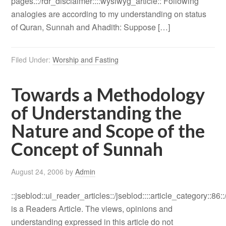
pages.::/rdr_disclaimer::::wysiwyg_article:: Following
analogies are according to my understanding on status
of Quran, Sunnah and Ahadith: Suppose […]
Filed Under:
Worship and Fasting
Towards a Methodology
of Understanding the
Nature and Scope of the
Concept of Sunnah
August 24, 2006
by
Admin
::jseblod::ui_reader_articles::/jseblod::::article_category::86:
is a Readers Article. The views, opinions and
understanding expressed in this article do not