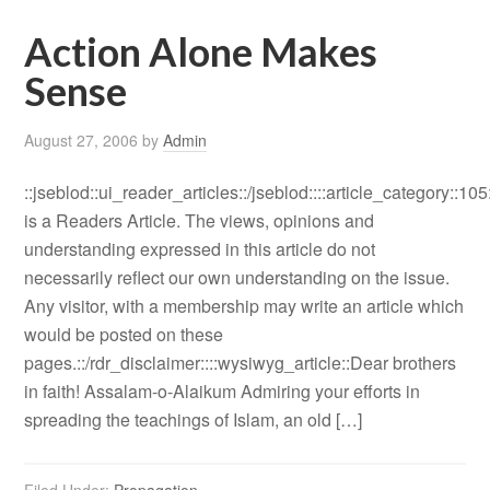
Action Alone Makes
Sense
August 27, 2006
by
Admin
::jseblod::ui_reader_articles::/jseblod::::article_category::105
is a Readers Article. The views, opinions and
understanding expressed in this article do not
necessarily reflect our own understanding on the issue.
Any visitor, with a membership may write an article which
would be posted on these
pages.::/rdr_disclaimer::::wysiwyg_article::Dear brothers
in faith! Assalam-o-Alaikum Admiring your efforts in
spreading the teachings of Islam, an old […]