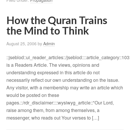
Filed Under:
Propagation
How the Quran Trains
the Mind to Think
August 25, 2006
by
Admin
::jseblod::ui_reader_articles::/jseblod::::article_category::103
is a Readers Article. The views, opinions and
understanding expressed in this article do not
necessarily reflect our own understanding on the issue.
Any visitor, with a membership may write an article which
would be posted on these
pages.::/rdr_disclaimer::::wysiwyg_article::"Our Lord,
raise among them, from among themselves, a
messenger, who reads out Your verses to […]