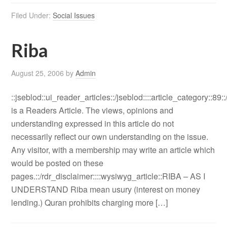
Filed Under:
Social Issues
Riba
August 25, 2006
by
Admin
::jseblod::ui_reader_articles::/jseblod::::article_category::89:
is a Readers Article. The views, opinions and
understanding expressed in this article do not
necessarily reflect our own understanding on the issue.
Any visitor, with a membership may write an article which
would be posted on these
pages.::/rdr_disclaimer::::wysiwyg_article::RIBA – AS I
UNDERSTAND Riba mean usury (interest on money
lending.) Quran prohibits charging more […]