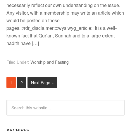
necessarily reflect our own understanding on the issue.
Any visitor, with a membership may write an article which
would be posted on these
pages.::/rdr_disclaimer::::wysiwyg_article:: It is a well-
known fact that Qur’an, Sunnah and to a large extent
hadith have […]
Filed Under:
Worship and Fasting
1
2
Next Page »
ARCHIVES