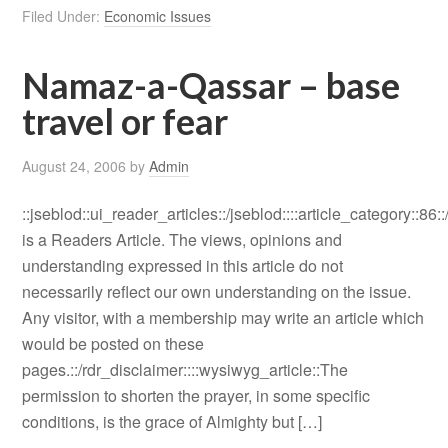
Filed Under:
Economic Issues
Namaz-a-Qassar – base
travel or fear
August 24, 2006
by
Admin
::jseblod::ui_reader_articles::/jseblod::::article_category::86:
is a Readers Article. The views, opinions and
understanding expressed in this article do not
necessarily reflect our own understanding on the issue.
Any visitor, with a membership may write an article which
would be posted on these
pages.::/rdr_disclaimer::::wysiwyg_article::The
permission to shorten the prayer, in some specific
conditions, is the grace of Almighty but […]