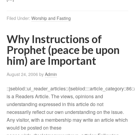
Filed Under:
Worship and Fasting
Why Instructions of
Prophet (peace be upon
him) are Important
August 24, 2006
by
Admin
::jseblod::ui_reader_articles::/jseblod::::article_category::86:
is a Readers Article. The views, opinions and
understanding expressed in this article do not
necessarily reflect our own understanding on the issue.
Any visitor, with a membership may write an article which
would be posted on these