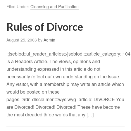
Filed Under:
Cleansing and Purification
Rules of Divorce
August 25, 2006
by
Admin
::jseblod::ui_reader_articles::/jseblod::::article_category::104
is a Readers Article. The views, opinions and
understanding expressed in this article do not
necessarily reflect our own understanding on the issue.
Any visitor, with a membership may write an article which
would be posted on these
pages.::/rdr_disclaimer::::wysiwyg_article::DIVORCE You
are Divorced! Divorced! Divorced! These have become
the most dreaded three words that any […]