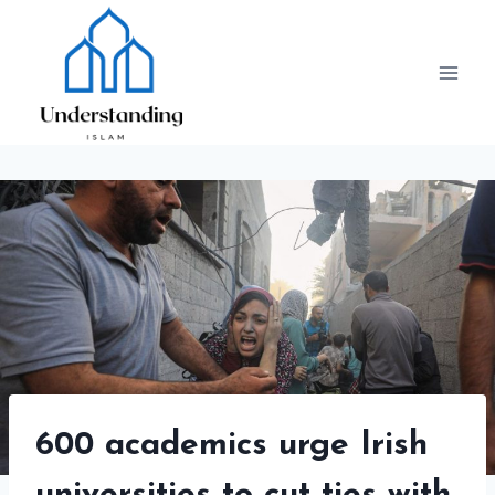
Skip
to
content
600 academics urge Irish