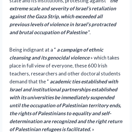
state and its institutions, protesting against
“
the
extreme scale and severity of Israel’s retaliation
against the Gaza Strip, which exceeded all
previous levels of violence in Israel’s protracted
and brutal occupation of Palestine
“.
Being indignant at a “
a campaign of ethnic
cleansing and its genocidal violence
» which takes
place in full view of everyone, these 600 Irish
teachers, researchers and other doctoral students
demand that the “
academic ties established with
Israel and institutional partnerships established
with its universities be immediately suspended
until the occupation of Palestinian territory ends,
the rights of Palestinians to equality and self-
determination are recognized and the right return
of Palestinian refugees is facilitated.
»