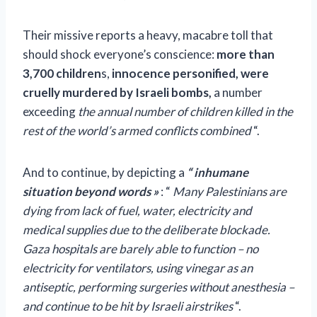
Their missive reports a heavy, macabre toll that
should shock everyone’s conscience:
more than
3,700 children
s,
innocence personified, were
cruelly murdered by Israeli bombs,
a number
exceeding
the annual number of children killed in the
rest of the world’s armed conflicts combined
“.
And to continue, by depicting a
“
inhumane
situation beyond words
»
: “
Many Palestinians are
dying from lack of fuel, water, electricity and
medical supplies due to the deliberate blockade.
Gaza hospitals are barely able to function – no
electricity for ventilators, using vinegar as an
antiseptic, performing surgeries without anesthesia –
and continue to be hit by Israeli airstrikes
“.