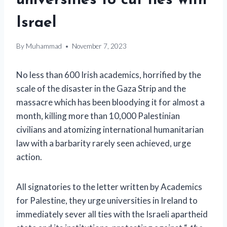
universities to cut ties with
Israel
By
Muhammad
November 7, 2023
No less than 600 Irish academics, horrified by the
scale of the disaster in the Gaza Strip and the
massacre which has been bloodying it for almost a
month, killing more than 10,000 Palestinian
civilians and atomizing international humanitarian
law with a barbarity rarely seen achieved, urge
action.
All signatories to the letter written by Academics
for Palestine, they urge universities in Ireland to
immediately sever all ties with the Israeli apartheid