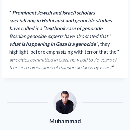
“
Prominent Jewish and Israeli scholars
specializing in Holocaust and genocide studies
have called it a “textbook case of genocide
.
Bosnian genocide experts have also stated that “
what is happening in Gaza is a genocide
“, they
highlight, before emphasizing with terror that the “
atrocities committed in Gaza now add to 75 years of
frenzied colonization of Palestinian lands by Israel
“.
Muhammad