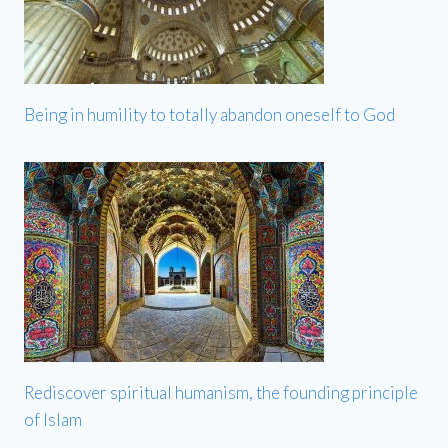
Being in humility to totally abandon oneself to God
Rediscover spiritual humanism, the founding principle
of Islam