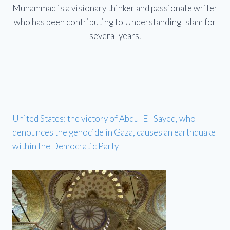
Muhammad is a visionary thinker and passionate writer
who has been contributing to Understanding Islam for
several years.
United States: the victory of Abdul El-Sayed, who
denounces the genocide in Gaza, causes an earthquake
within the Democratic Party