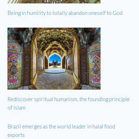
Being in humility to totally abandon oneself to God
Rediscover spiritual humanism, the founding principle
of Islam
Brazil emerges as the world leader in halal food
exports