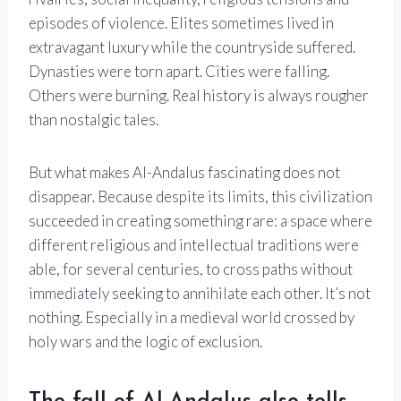
episodes of violence. Elites sometimes lived in
extravagant luxury while the countryside suffered.
Dynasties were torn apart. Cities were falling.
Others were burning. Real history is always rougher
than nostalgic tales.
But what makes Al-Andalus fascinating does not
disappear. Because despite its limits, this civilization
succeeded in creating something rare: a space where
different religious and intellectual traditions were
able, for several centuries, to cross paths without
immediately seeking to annihilate each other. It’s not
nothing. Especially in a medieval world crossed by
holy wars and the logic of exclusion.