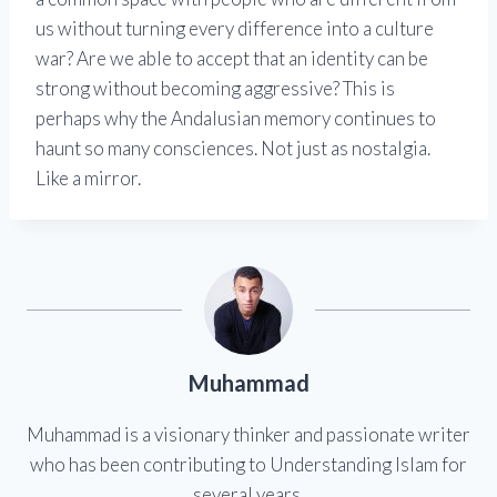
us without turning every difference into a culture
war? Are we able to accept that an identity can be
strong without becoming aggressive? This is
perhaps why the Andalusian memory continues to
haunt so many consciences. Not just as nostalgia.
Like a mirror.
Muhammad
Muhammad is a visionary thinker and passionate writer
who has been contributing to Understanding Islam for
several years.