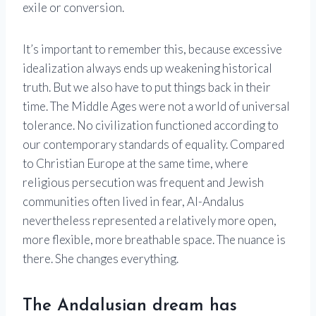
exile or conversion.
It’s important to remember this, because excessive
idealization always ends up weakening historical
truth. But we also have to put things back in their
time. The Middle Ages were not a world of universal
tolerance. No civilization functioned according to
our contemporary standards of equality. Compared
to Christian Europe at the same time, where
religious persecution was frequent and Jewish
communities often lived in fear, Al-Andalus
nevertheless represented a relatively more open,
more flexible, more breathable space. The nuance is
there. She changes everything.
The Andalusian dream has