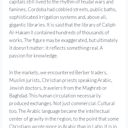
capitals still lived to the rhythm of feudal wars and
famines, Cordoba had cobbled streets, public baths,
sophisticated irrigation systems and, above all,
gigantic libraries. It is said that the library of Caliph
Al-Hakam II contained hundreds of thousands of
works. The figure may be exaggerated, but ultimately
it doesn’t matter: it reflects something real. A
passion for knowledge.
In the markets, we encountered Berber traders,
Muslim jurists, Christian priests speaking Arabic,
Jewish doctors, travelers from the Maghreb or
Baghdad. This human circulation necessarily
produced exchanges. Not just commercial. Cultural
too. The Arabic language became the intellectual
center of gravity in the region, to the point that some
Christians wrote more in Arabic than in Latin. It is in