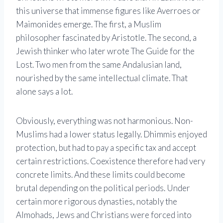
this universe that immense figures like Averroes or
Maimonides emerge. The first, a Muslim
philosopher fascinated by Aristotle. The second, a
Jewish thinker who later wrote The Guide for the
Lost. Two men from the same Andalusian land,
nourished by the same intellectual climate. That
alone says a lot.
Obviously, everything was not harmonious. Non-
Muslims had a lower status legally. Dhimmis enjoyed
protection, but had to pay a specific tax and accept
certain restrictions. Coexistence therefore had very
concrete limits. And these limits could become
brutal depending on the political periods. Under
certain more rigorous dynasties, notably the
Almohads, Jews and Christians were forced into