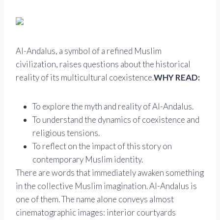
Al-Andalus, a symbol of a refined Muslim
civilization, raises questions about the historical
reality of its multicultural coexistence.
WHY READ:
To explore the myth and reality of Al-Andalus.
To understand the dynamics of coexistence and
religious tensions.
To reflect on the impact of this story on
contemporary Muslim identity.
There are words that immediately awaken something
in the collective Muslim imagination. Al-Andalus is
one of them. The name alone conveys almost
cinematographic images: interior courtyards