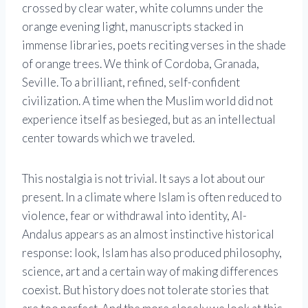
crossed by clear water, white columns under the
orange evening light, manuscripts stacked in
immense libraries, poets reciting verses in the shade
of orange trees. We think of Cordoba, Granada,
Seville. To a brilliant, refined, self-confident
civilization. A time when the Muslim world did not
experience itself as besieged, but as an intellectual
center towards which we traveled.
This nostalgia is not trivial. It says a lot about our
present. In a climate where Islam is often reduced to
violence, fear or withdrawal into identity, Al-
Andalus appears as an almost instinctive historical
response: look, Islam has also produced philosophy,
science, art and a certain way of making differences
coexist. But history does not tolerate stories that