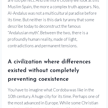
are too perfect. And the more closely we look at this
Muslim Spain, the more a complex truth appears. No,
Al-Andalus was not a multicultural paradise before
its time. But neither is this dark tyranny that some
describe today to deconstruct the famous
“Andalusian myth”. Between the two, there is a
profoundly human reality, made of light,
contradictions and permanent tensions.
A civilization where differences
existed without completely
preventing coexistence
You have to imagine what Cordoba was like in the
10th century. A huge city for its time. Perhaps one of
the most advanced in Europe. While some Christian