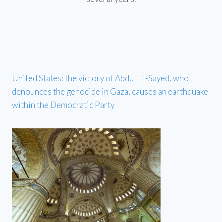
United States: the victory of Abdul El-Sayed, who
denounces the genocide in Gaza, causes an earthquake
within the Democratic Party