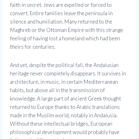
faith in secret. Jews are expelled or forced to
convert. Entire families leave the peninsula in
silence and humiliation. Many returned to the
Maghreb or the Ottoman Empire with this strange
feeling of having lost a homeland which had been
theirs for centuries.
And yet, despite the political fall, the Andalusian
heritage never completely disappears. It survives in
architecture, in music, in certain Mediterranean
habits, but above all in the transmission of
knowledge. A large part of ancient Greek thought
returned to Europe thanks to Arabic translations
made in the Muslim world, notably in Andalusia.
Without these intellectual bridges, European
philosophical development would probably have