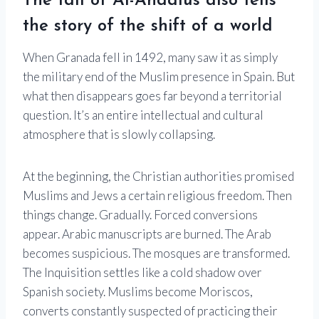
The fall of Al-Andalus also tells
the story of the shift of a world
When Granada fell in 1492, many saw it as simply
the military end of the Muslim presence in Spain. But
what then disappears goes far beyond a territorial
question. It’s an entire intellectual and cultural
atmosphere that is slowly collapsing.
At the beginning, the Christian authorities promised
Muslims and Jews a certain religious freedom. Then
things change. Gradually. Forced conversions
appear. Arabic manuscripts are burned. The Arab
becomes suspicious. The mosques are transformed.
The Inquisition settles like a cold shadow over
Spanish society. Muslims become Moriscos,
converts constantly suspected of practicing their