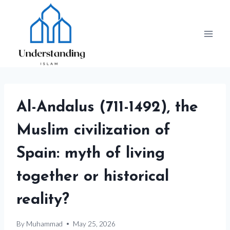
Skip
to
content
Al-Andalus (711-1492), the
Muslim civilization of
Spain: myth of living
together or historical
reality?
By
Muhammad
May 25, 2026