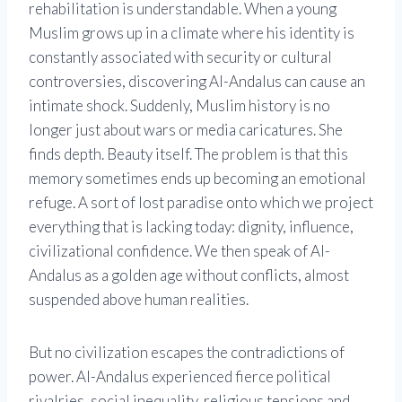
rehabilitation is understandable. When a young
Muslim grows up in a climate where his identity is
constantly associated with security or cultural
controversies, discovering Al-Andalus can cause an
intimate shock. Suddenly, Muslim history is no
longer just about wars or media caricatures. She
finds depth. Beauty itself. The problem is that this
memory sometimes ends up becoming an emotional
refuge. A sort of lost paradise onto which we project
everything that is lacking today: dignity, influence,
civilizational confidence. We then speak of Al-
Andalus as a golden age without conflicts, almost
suspended above human realities.
But no civilization escapes the contradictions of
power. Al-Andalus experienced fierce political
rivalries, social inequality, religious tensions and