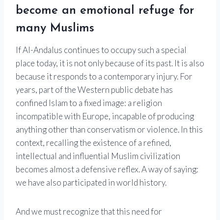
become an emotional refuge for
many Muslims
If Al-Andalus continues to occupy such a special
place today, it is not only because of its past. It is also
because it responds to a contemporary injury. For
years, part of the Western public debate has
confined Islam to a fixed image: a religion
incompatible with Europe, incapable of producing
anything other than conservatism or violence. In this
context, recalling the existence of a refined,
intellectual and influential Muslim civilization
becomes almost a defensive reflex. A way of saying:
we have also participated in world history.
And we must recognize that this need for