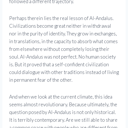
followed a different trajectory.
Perhaps therein lies the real lesson of Al-Andalus.
Civilizations become great neither in withdrawal
nor in the purity of identity. They grow in exchanges,
in translations, in the capacity to absorb what comes
from elsewhere without completely losing their
soul. Al-Andalus was not perfect. No human society
is. But it proved that a self-confident civilization
could dialogue with other traditions instead of living
in permanent fear of the other.
And when we look at the current climate, this idea
seems almost revolutionary. Because ultimately, the
question posed by Al-Andalus is not only historical.
It is terribly contemporary. Are we still able to share
a common space with people who are different from