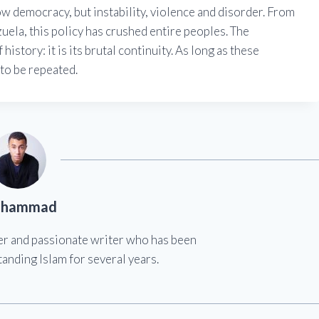
sow democracy, but instability, violence and disorder. From
zuela, this policy has crushed entire peoples. The
istory: it is its brutal continuity. As long as these
 to be repeated.
hammad
er and passionate writer who has been
anding Islam for several years.