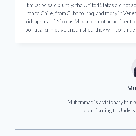
It must be said bluntly: the United States did not 
Iran to Chile, from Cuba to Iraq, and today in Vene
kidnapping of Nicolás Maduro is not an accident of h
political crimes go unpunished, they will continue
Mu
Muhammad is a visionary think
contributing to Underst