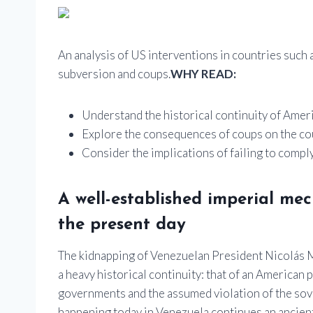
An analysis of US interventions in countries such a
subversion and coups.
WHY READ:
Understand the historical continuity of Amer
Explore the consequences of coups on the co
Consider the implications of failing to comply
A well-established imperial me
the present day
The kidnapping of Venezuelan President Nicolás Ma
a heavy historical continuity: that of an American
governments and the assumed violation of the sove
happening today in Venezuela continues an ancien