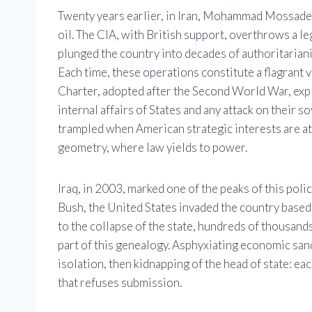
Twenty years earlier, in Iran, Mohammad Mossadegh
oil. The CIA, with British support, overthrows a le
plunged the country into decades of authoritarianis
Each time, these operations constitute a flagrant 
Charter, adopted after the Second World War, expli
internal affairs of States and any attack on their 
trampled when American strategic interests are at 
geometry, where law yields to power.
Iraq, in 2003, marked one of the peaks of this pol
Bush, the United States invaded the country base
to the collapse of the state, hundreds of thousands
part of this genealogy. Asphyxiating economic sanc
isolation, then kidnapping of the head of state: ea
that refuses submission.