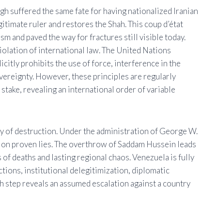
 suffered the same fate for having nationalized Iranian
gitimate ruler and restores the Shah. This coup d’état
m and paved the way for fractures still visible today.
violation of international law. The United Nations
citly prohibits the use of force, interference in the
sovereignty. However, these principles are regularly
stake, revealing an international order of variable
icy of destruction. Under the administration of George W.
d on proven lies. The overthrow of Saddam Hussein leads
 of deaths and lasting regional chaos. Venezuela is fully
tions, institutional delegitimization, diplomatic
ch step reveals an assumed escalation against a country