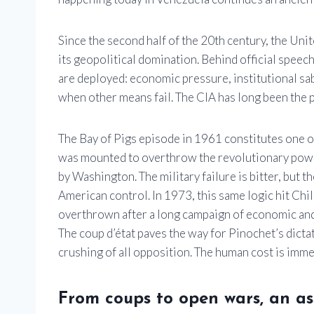
Since the second half of the 20th century, the Uni
its geopolitical domination. Behind official spee
are deployed: economic pressure, institutional sa
when other means fail. The CIA has long been the pr
The Bay of Pigs episode in 1961 constitutes one o
was mounted to overthrow the revolutionary power
by Washington. The military failure is bitter, but the
American control. In 1973, this same logic hit Chi
overthrown after a long campaign of economic and 
The coup d’état paves the way for Pinochet’s dicta
crushing of all opposition. The human cost is imm
From coups to open wars, an a