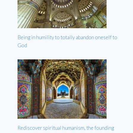
Being in humility to totally abandon oneself to
God
Rediscover spiritual humanism, the founding