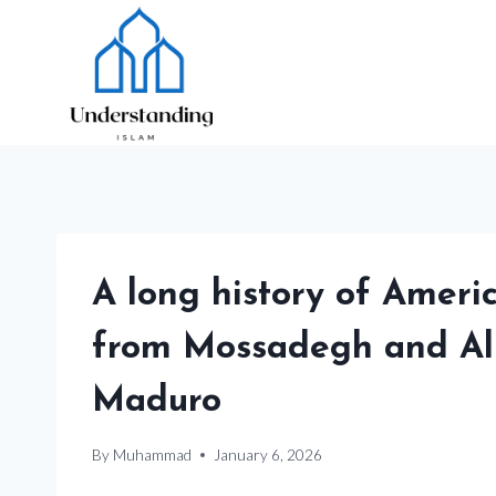
Skip
to
content
A long history of Ameri
from Mossadegh and All
Maduro
By
Muhammad
January 6, 2026