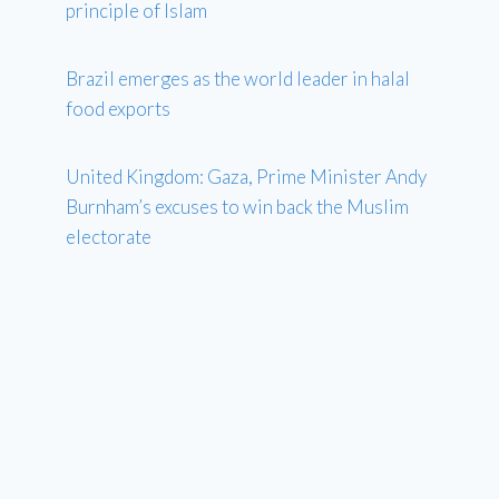
principle of Islam
Brazil emerges as the world leader in halal
food exports
United Kingdom: Gaza, Prime Minister Andy
Burnham’s excuses to win back the Muslim
electorate