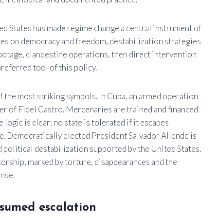
ted States has made regime change a central instrument of
ches on democracy and freedom, destabilization strategies
botage, clandestine operations, then direct intervention
eferred tool of this policy.
f the most striking symbols. In Cuba, an armed operation
 of Fidel Castro. Mercenaries are trained and financed
 logic is clear: no state is tolerated if it escapes
le. Democratically elected President Salvador Allende is
political destabilization supported by the United States.
torship, marked by torture, disappearances and the
ense.
ssumed escalation