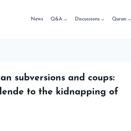
News
Q&A
Discussions
Quran
can subversions and coups:
ende to the kidnapping of