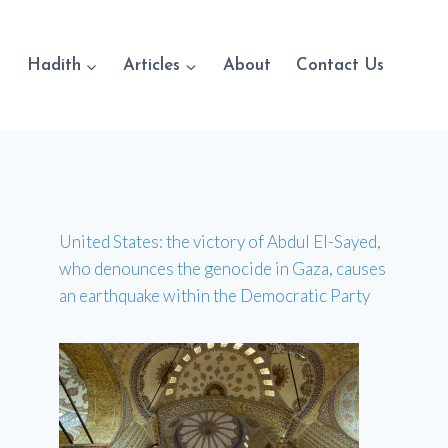
Hadith
Articles
About
Contact Us
United States: the victory of Abdul El-Sayed,
who denounces the genocide in Gaza, causes
an earthquake within the Democratic Party