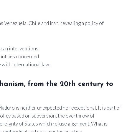
s Venezuela, Chile and Iran, revealing a policy of
ican interventions.
untries concerned.
 with international law.
chanism, from the 20th century to
duro is neither unexpected nor exceptional. It is part of
 policy based on subversion, the overthrow of
reignty of States which refuse alignment. What is
t, methodical and documented practice.