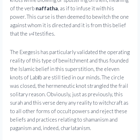
of the verb
naffatha
, as if to infuse it with his
power. This curse is then deemed to bewitch the one
against whom it is directed and it is from this belief
that the
v4
testifies.
The Exegesis has particularly validated the operating
reality of this type of bewitchment and thus founded
the Islamic belief in this superstition, the eleven
knots of Labīb are still tied in our minds. The circle
was closed, the hermeneutic knot strangled the frail
solitary reason. Obviously, just as previously, this
surah and this verse deny any reality to witchcraft as
to all other forms of occult powers and reject these
beliefs and practices relating to shamanism and
paganism and, indeed, charlatanism.