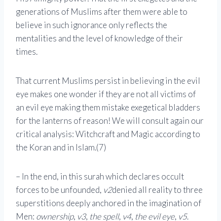
generations of Muslims after them were able to
believe in such ignorance only reflects the
mentalities and the level of knowledge of their
times.
That current Muslims persist in believing in the evil
eye makes one wonder if they are not all victims of
an evil eye making them mistake exegetical bladders
for the lanterns of reason! We will consult again our
critical analysis: Witchcraft and Magic according to
the Koran and in Islam.(7)
– In the end, in this surah which declares occult
forces to be unfounded,
v2
denied all reality to three
superstitions deeply anchored in the imagination of
Men:
ownership
,
v3
,
the spell
,
v4
,
the evil eye
,
v5
.