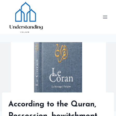
Skip
to
content
According to the Quran,