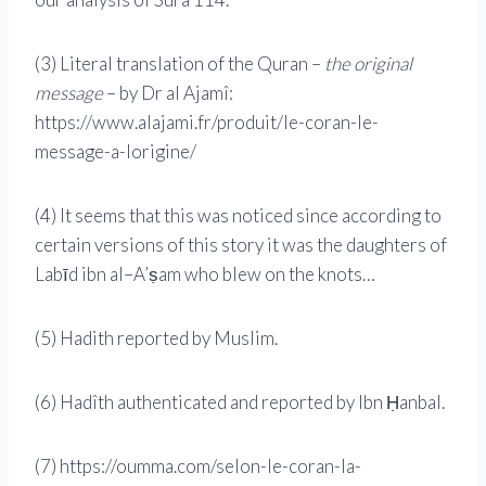
(3) Literal translation of the Quran –
the original
message
– by Dr al Ajamî:
https://www.alajami.fr/produit/le-coran-le-
message-a-lorigine/
(4) It seems that this was noticed since according to
certain versions of this story it was the daughters of
Labīd ibn al–A’ṣam who blew on the knots…
(5) Hadith reported by Muslim.
(6) Hadîth authenticated and reported by Ibn Ḥanbal.
(7) https://oumma.com/selon-le-coran-la-