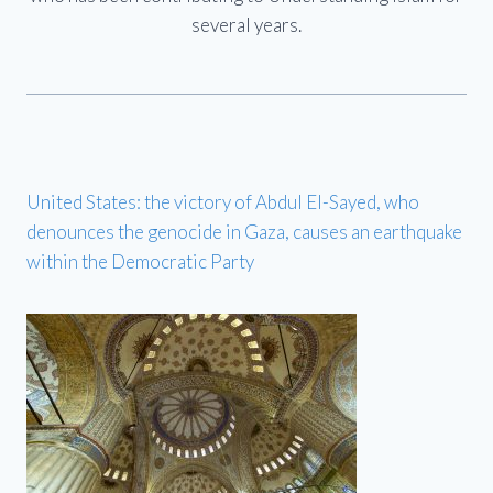
several years.
United States: the victory of Abdul El-Sayed, who
denounces the genocide in Gaza, causes an earthquake
within the Democratic Party