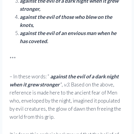
against the evil of a dark night when it grew
stronger,
against the evil of those who blew on the
knots,
against the evil of an envious man when he
has coveted.
***
– In these words: “
against the evil of a dark night
when it grew stronger
“,
v3
. Based on the above,
reference is made here to the ancient fear of Men
who, enveloped by the night, imagined it populated
by evil creatures, the glow of dawn then freeing the
world from this grip.