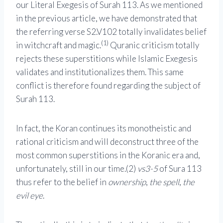
our Literal Exegesis of Surah 113. As we mentioned
in the previous article, we have demonstrated that
the referring verse S2.V102 totally invalidates belief
(1)
in witchcraft and magic.
Quranic criticism totally
rejects these superstitions while Islamic Exegesis
validates and institutionalizes them. This same
conflict is therefore found regarding the subject of
Surah 113.
In fact, the Koran continues its monotheistic and
rational criticism and will deconstruct three of the
most common superstitions in the Koranic era and,
unfortunately, still in our time.(2)
vs3-5
of Sura 113
thus refer to the belief in
ownership
,
the spell
,
the
evil eye
.