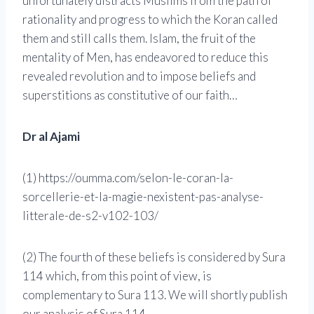
unfortunately distracts Muslims from the path of
rationality and progress to which the Koran called
them and still calls them. Islam, the fruit of the
mentality of Men, has endeavored to reduce this
revealed revolution and to impose beliefs and
superstitions as constitutive of our faith…
Dr al Ajami
(1) https://oumma.com/selon-le-coran-la-
sorcellerie-et-la-magie-nexistent-pas-analyse-
litterale-de-s2-v102-103/
(2) The fourth of these beliefs is considered by Sura
114 which, from this point of view, is
complementary to Sura 113. We will shortly publish
our analysis of Sura 114.