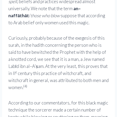
spell
, beliefs and practices widespread almost
universally. We note that the term
an–
naffāthāt
/
those who blow
suppose that according
to Arab belief only women used this magic.
Curiously, probably because of the exegesis of this
surah, in the hadith concerning the person who is
said to have bewitched the Prophet with the help of
a knotted cord, we see that it is a man, a Jew named
Labīd ibn al–A’ṣam. At the very least, this proves that
e
in II
century this practice of witchcraft, and
witchcraft in general, was attributed to both men and
(4)
women.
According to our commentators, for this black magic
technique the sorcerer made a certain number of
knots while blowing or sputtering on them, meaning