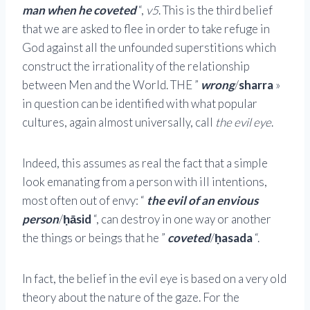
man when he coveted
“,
v5
. This is the third belief
that we are asked to flee in order to take refuge in
God against all the unfounded superstitions which
construct the irrationality of the relationship
between Men and the World. THE ”
wrong
/
sharra
»
in question can be identified with what popular
cultures, again almost universally, call
the evil eye
.
Indeed, this assumes as real the fact that a simple
look emanating from a person with ill intentions,
most often out of envy: “
the evil of an envious
person
/
ḥāsid
“, can destroy in one way or another
the things or beings that he ”
coveted
/
ḥasada
“.
In fact, the belief in the evil eye is based on a very old
theory about the nature of the gaze. For the