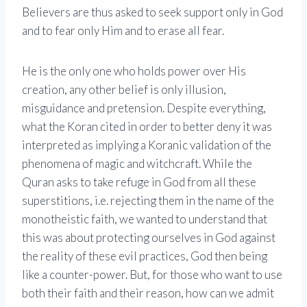
Believers are thus asked to seek support only in God
and to fear only Him and to erase all fear.
He is the only one who holds power over His
creation, any other belief is only illusion,
misguidance and pretension. Despite everything,
what the Koran cited in order to better deny it was
interpreted as implying a Koranic validation of the
phenomena of magic and witchcraft. While the
Quran asks to take refuge in God from all these
superstitions, i.e. rejecting them in the name of the
monotheistic faith, we wanted to understand that
this was about protecting ourselves in God against
the reality of these evil practices, God then being
like a counter-power. But, for those who want to use
both their faith and their reason, how can we admit