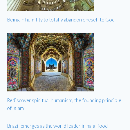
Being in humility to totally abandon oneself to God
Rediscover spiritual humanism, the founding principle
of Islam
Brazil emerges as the world leader in halal food