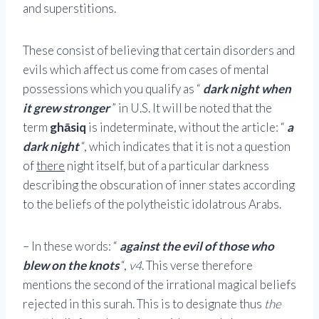
and superstitions.
These consist of believing that certain disorders and
evils which affect us come from cases of mental
possessions which you qualify as “
dark night when
it grew stronger
” in U.S. It will be noted that the
term
ghāsiq
is indeterminate, without the article: “
a
dark night
“, which indicates that it is not a question
of
there
night itself, but of a particular darkness
describing the obscuration of inner states according
to the beliefs of the polytheistic idolatrous Arabs.
– In these words: “
against the evil of those who
blew on the knots
“,
v4
. This verse therefore
mentions the second of the irrational magical beliefs
rejected in this surah. This is to designate thus
the