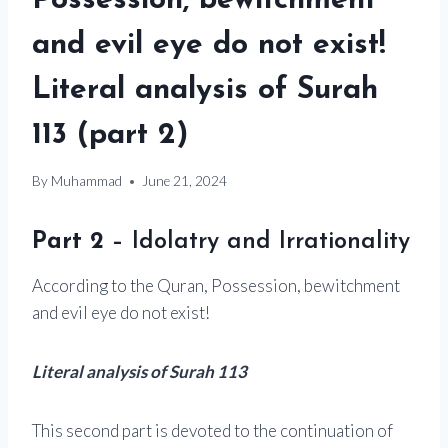
Possession, bewitchment
and evil eye do not exist!
Literal analysis of Surah
113 (part 2)
By
Muhammad
June 21, 2024
Part 2
– Idolatry and Irrationality
According to the Quran, Possession, bewitchment
and evil eye do not exist!
Literal analysis of Surah 113
This second part is devoted to the continuation of