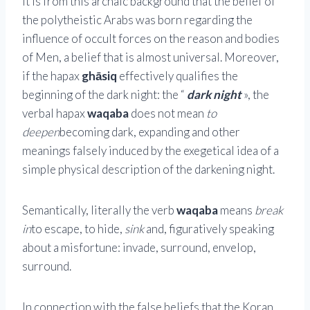
It is from this archaic background that the belief of
the polytheistic Arabs was born regarding the
influence of occult forces on the reason and bodies
of Men, a belief that is almost universal. Moreover,
if the hapax
ghāsiq
effectively qualifies the
beginning of the dark night: the “
dark night
», the
verbal hapax
waqaba
does not mean
to
deepen
becoming dark, expanding and other
meanings falsely induced by the exegetical idea of ​​a
simple physical description of the darkening night.
Semantically, literally the verb
waqaba
means
break
in
to escape, to hide,
sink
and, figuratively speaking
about a misfortune: invade, surround, envelop,
surround.
In connection with the false beliefs that the Koran