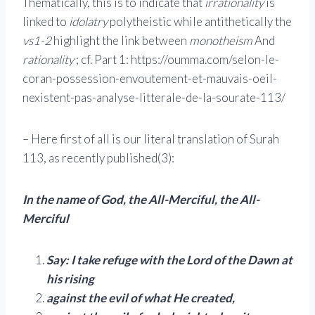
Thematically, this is to indicate that
irrationality
is
linked to
idolatry
polytheistic while antithetically the
vs1-2
highlight the link between
monotheism
And
rationality
; cf. Part 1: https://oumma.com/selon-le-
coran-possession-envoutement-et-mauvais-oeil-
nexistent-pas-analyse-litterale-de-la-sourate-113/
– Here first of all is our literal translation of Surah
113, as recently published(3):
In the name of God, the All-Merciful, the All-
Merciful
Say: I take refuge with the Lord of the Dawn at
his rising
against the evil of what He created,