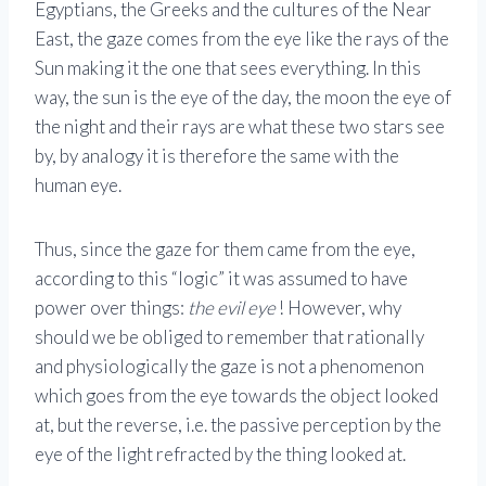
Egyptians, the Greeks and the cultures of the Near
East, the gaze comes from the eye like the rays of the
Sun making it the one that sees everything. In this
way, the sun is the eye of the day, the moon the eye of
the night and their rays are what these two stars see
by, by analogy it is therefore the same with the
human eye.
Thus, since the gaze for them came from the eye,
according to this “logic” it was assumed to have
power over things:
the evil eye
! However, why
should we be obliged to remember that rationally
and physiologically the gaze is not a phenomenon
which goes from the eye towards the object looked
at, but the reverse, i.e. the passive perception by the
eye of the light refracted by the thing looked at.