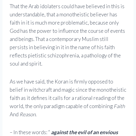
That the Arab idolaters could have believed in this is
understandable, that a monotheistic believer has
faith in it is much more problematic, because only
God has the power to influence the course of events
and beings. That a contemporary Muslim still
persists in believing in it in the name of his faith
reflects pietistic schizophrenia, a pathology of the
soul and spirit.
As we have said, the Koran is firmly opposed to
belief in witchcraft and magic since the monotheistic
faith as it defines it calls for a rational reading of the
world, the only paradigm capable of combining
Faith
And
Reason
.
– In these words: “
against the evil of an envious