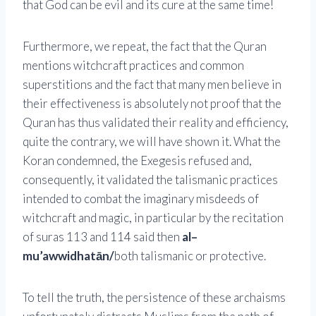
that God can be evil and its cure at the same time!
Furthermore, we repeat, the fact that the Quran
mentions witchcraft practices and common
superstitions and the fact that many men believe in
their effectiveness is absolutely not proof that the
Quran has thus validated their reality and efficiency,
quite the contrary, we will have shown it. What the
Koran condemned, the Exegesis refused and,
consequently, it validated the talismanic practices
intended to combat the imaginary misdeeds of
witchcraft and magic, in particular by the recitation
of suras 113 and 114 said then
al–
mu’awwidhatān/
both talismanic or protective.
To tell the truth, the persistence of these archaisms