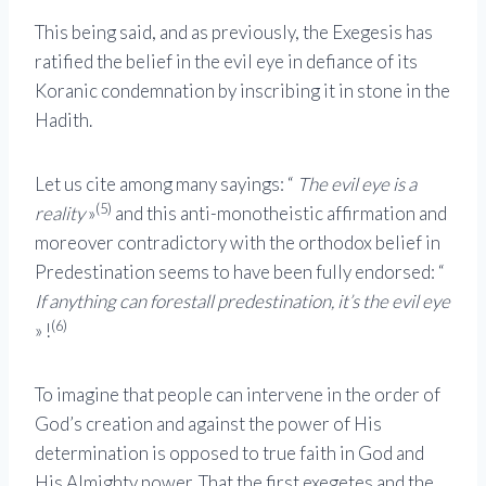
This being said, and as previously, the Exegesis has
ratified the belief in the evil eye in defiance of its
Koranic condemnation by inscribing it in stone in the
Hadith.
Let us cite among many sayings: “
The evil eye is a
(5)
reality
»
and this anti-monotheistic affirmation and
moreover contradictory with the orthodox belief in
Predestination seems to have been fully endorsed: “
If anything can forestall predestination, it’s the evil eye
(6)
» !
To imagine that people can intervene in the order of
God’s creation and against the power of His
determination is opposed to true faith in God and
His Almighty power. That the first exegetes and the