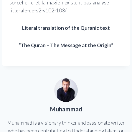
sorcellerie-et-la-magie-nexistent-pas-analyse-
litterale-de-s2-v102-103/
Literal translation of the Quranic text
“The Quran – The Message at the Origin”
Muhammad
Muhammad is a visionary thinker and passionate writer
who has been contributing to Understanding Islam for