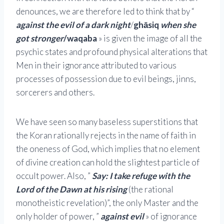
denounces, we are therefore led to think that by “
against the evil of a dark night
/
ghāsiq
when she
got stronger
/waqaba
» is given the image of all the
psychic states and profound physical alterations that
Men in their ignorance attributed to various
processes of possession due to evil beings, jinns,
sorcerers and others.
We have seen so many baseless superstitions that
the Koran rationally rejects in the name of faith in
the oneness of God, which implies that no element
of divine creation can hold the slightest particle of
occult power. Also, ”
Say: I take refuge with the
Lord of the Dawn at his rising
(the rational
monotheistic revelation)”, the only Master and the
only holder of power, ”
against evil
» of ignorance