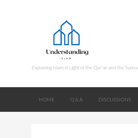
HOME
Q & A
DISCUSSIONS