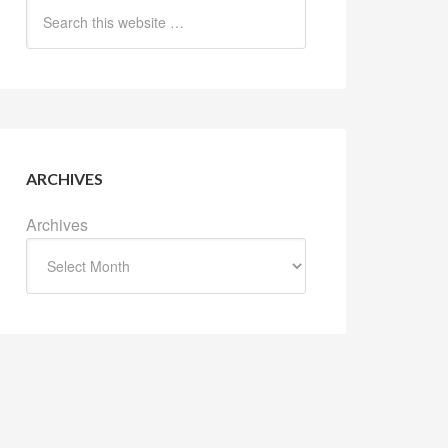
ARCHIVES
Archives