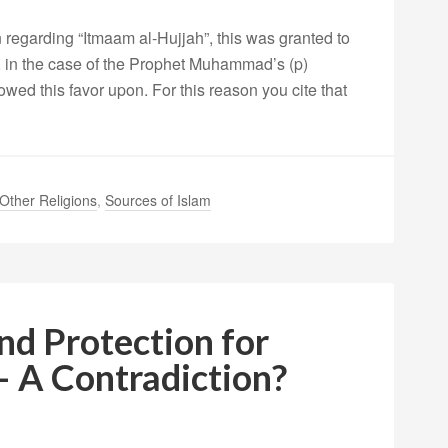
 regarding “Itmaam al-Hujjah”, this was granted to
, in the case of the Prophet Muhammad’s (p)
ed this favor upon. For this reason you cite that
Other Religions
,
Sources of Islam
nd Protection for
– A Contradiction?