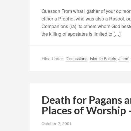
Question From what I gather of your opinion
either a Prophet who was also a Rasool, or
Companions (ra), to others whom God bestow
the killing of apostates is limited to […]
Filed Under:
Discussions
,
Islamic Beliefs
,
Jihad
,
Death for Pagans a
Places of Worship 
October 2, 2001