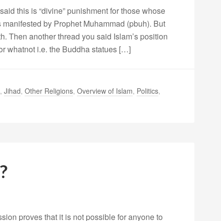
 said this is “divine” punishment for those whose
 as manifested by Prophet Muhammad (pbuh). But
h. Then another thread you said Islam’s position
 or whatnot i.e. the Buddha statues […]
,
Jihad
,
Other Religions
,
Overview of Islam
,
Politics
,
?
sion proves that it is not possible for anyone to