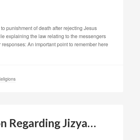
o punishment of death after rejecting Jesus
le explaining the law relating to the messengers
er responses: An important point to remember here
eligions
ion Regarding Jizya…