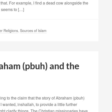
that. For example, I find a dead cow alongside the
h seems to […]
er Religions
,
Sources of Islam
ham (pbuh) and the
ng to the claim that the story of Abraham (pbuh)
 wanted, inshallah, to provide a little further
ight clarify things. The Christian missionaries have