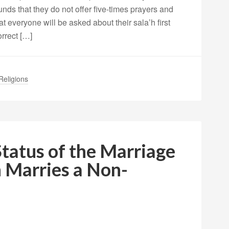
nds that they do not offer five-times prayers and
 everyone will be asked about their sala’h first
rrect […]
Religions
Status of the Marriage
 Marries a Non-