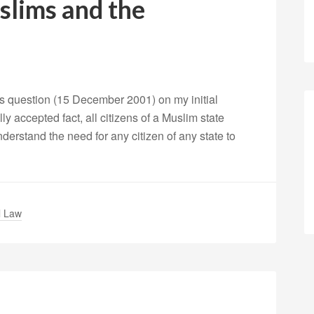
lims and the
s question (15 December 2001) on my initial
lly accepted fact, all citizens of a Muslim state
understand the need for any citizen of any state to
l Law