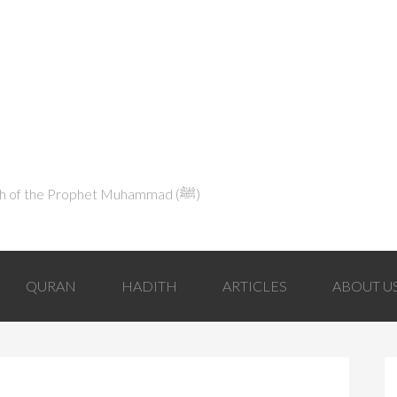
Explaining Islam in Light of the Qur'an and the Sunnah of the Prophet Muhammad (ﷺ‎)
QURAN
HADITH
ARTICLES
ABOUT U