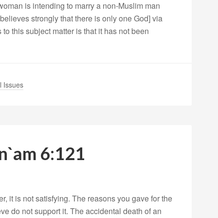
 woman is intending to marry a non-Muslim man
believes strongly that there is only one God] via
to this subject matter is that it has not been
l Issues
An`am 6:121
 it is not satisfying. The reasons you gave for the
eve do not support it. The accidental death of an