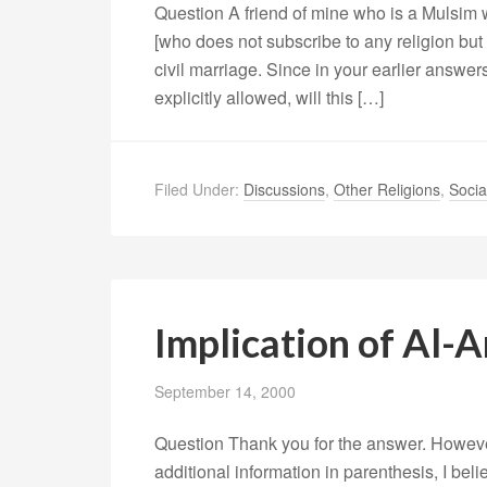
Question A friend of mine who is a Mulsim
[who does not subscribe to any religion but 
civil marriage. Since in your earlier answers 
explicitly allowed, will this […]
Filed Under:
Discussions
,
Other Religions
,
Socia
Implication of Al-
September 14, 2000
Question Thank you for the answer. However,
additional information in parenthesis, I beli