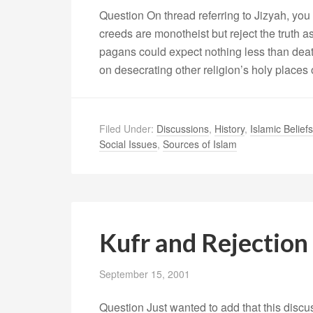
Question On thread referring to Jizyah, you
creeds are monotheist but reject the truth
pagans could expect nothing less than deat
on desecrating other religion’s holy places
Filed Under:
Discussions
,
History
,
Islamic Beliefs
Social Issues
,
Sources of Islam
Kufr and Rejection 
September 15, 2001
Question Just wanted to add that this discus