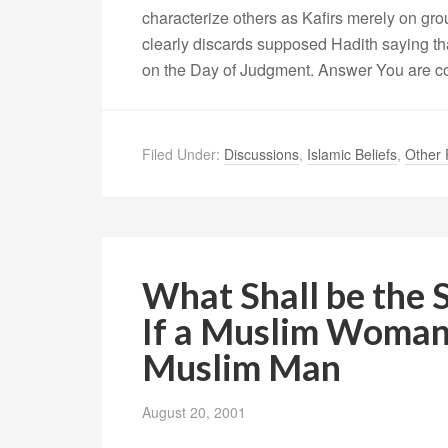
characterize others as Kafirs merely on grou
clearly discards supposed Hadith saying that
on the Day of Judgment. Answer You are co
Filed Under:
Discussions
,
Islamic Beliefs
,
Other 
What Shall be the 
If a Muslim Woman
Muslim Man
August 20, 2001