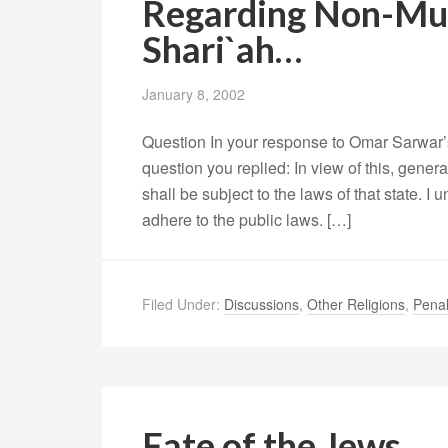
Regarding Non-Mus
Shari`ah…
January 8, 2002
Question In your response to Omar Sarwar’
question you replied: In view of this, genera
shall be subject to the laws of that state. I 
adhere to the public laws. […]
Filed Under:
Discussions
,
Other Religions
,
Pena
Fate of the Jews