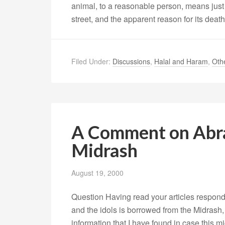
animal, to a reasonable person, means just 
street, and the apparent reason for its deat
Filed Under:
Discussions
,
Halal and Haram
,
Oth
A Comment on Abra
Midrash
August 19, 2000
Question Having read your articles respondi
and the idols is borrowed from the Midrash, I
information that I have found in case this m