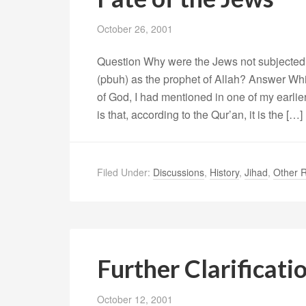
October 26, 2001
Question Why were the Jews not subjected t
(pbuh) as the prophet of Allah? Answer Whi
of God, I had mentioned in one of my earli
is that, according to the Qur’an, it is the […]
Filed Under:
Discussions
,
History
,
Jihad
,
Other R
Further Clarificat
October 12, 2001