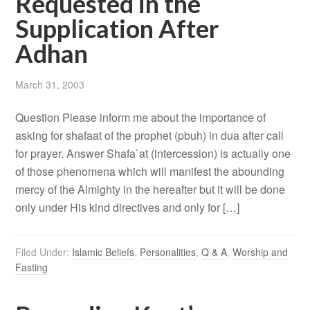
Requested in the
Supplication After
Adhan
March 31, 2003
Question Please inform me about the importance of
asking for shafaat of the prophet (pbuh) in dua after call
for prayer. Answer Shafa`at (intercession) is actually one
of those phenomena which will manifest the abounding
mercy of the Almighty in the hereafter but it will be done
only under His kind directives and only for […]
Filed Under:
Islamic Beliefs
,
Personalities
,
Q & A
,
Worship and
Fasting