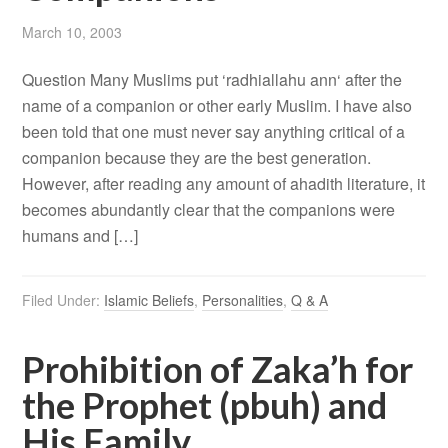
March 10, 2003
Question Many Muslims put ‘radhiallahu ann‘ after the
name of a companion or other early Muslim. I have also
been told that one must never say anything critical of a
companion because they are the best generation.
However, after reading any amount of ahadith literature, it
becomes abundantly clear that the companions were
humans and […]
Filed Under:
Islamic Beliefs
,
Personalities
,
Q & A
Prohibition of Zaka’h for
the Prophet (pbuh) and
His Family