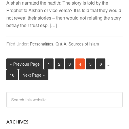
Aishah narrated the hadith: The story is told by the
Prophet to Aishah or vice versa? It is told that they would
not reveal their stories – then would not relating the story
betray their trust esp. […]
Filed Under:
Personalities
,
Q & A
,
Sources of Islam
« Previous Page
1
2
3
4
5
6
…
16
Next Page »
ARCHIVES