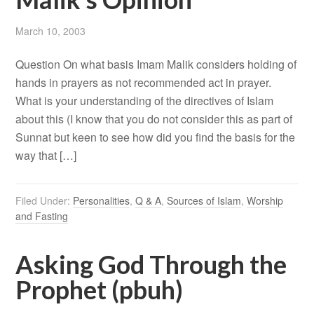
March 10, 2003
Question On what basis Imam Malik considers holding of
hands in prayers as not recommended act in prayer.
What is your understanding of the directives of Islam
about this (I know that you do not consider this as part of
Sunnat but keen to see how did you find the basis for the
way that […]
Filed Under:
Personalities
,
Q & A
,
Sources of Islam
,
Worship
and Fasting
Asking God Through the
Prophet (pbuh)