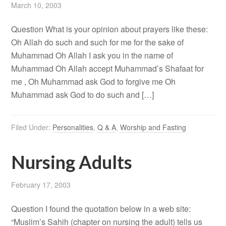
March 10, 2003
Question What is your opinion about prayers like these:
Oh Allah do such and such for me for the sake of
Muhammad Oh Allah I ask you in the name of
Muhammad Oh Allah accept Muhammad’s Shafaat for
me , Oh Muhammad ask God to forgive me Oh
Muhammad ask God to do such and […]
Filed Under:
Personalities
,
Q & A
,
Worship and Fasting
Nursing Adults
February 17, 2003
Question I found the quotation below in a web site:
“Muslim’s Sahih (chapter on nursing the adult) tells us