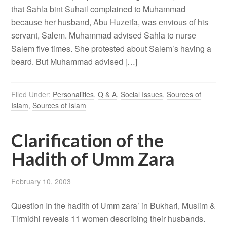
that Sahla bint Suhail complained to Muhammad
because her husband, Abu Huzeifa, was envious of his
servant, Salem. Muhammad advised Sahla to nurse
Salem five times. She protested about Salem’s having a
beard. But Muhammad advised […]
Filed Under:
Personalities
,
Q & A
,
Social Issues
,
Sources of
Islam
,
Sources of Islam
Clarification of the
Hadith of Umm Zara
February 10, 2003
Question In the hadith of Umm zara’ in Bukhari, Muslim &
Tirmidhi reveals 11 women describing their husbands.