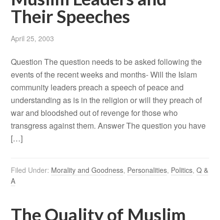
Their Speeches
April 25, 2003
Question The question needs to be asked following the
events of the recent weeks and months- Will the Islam
community leaders preach a speech of peace and
understanding as is in the religion or will they preach of
war and bloodshed out of revenge for those who
transgress against them. Answer The question you have
[…]
Filed Under:
Morality and Goodness
,
Personalities
,
Politics
,
Q &
A
The Quality of Muslim