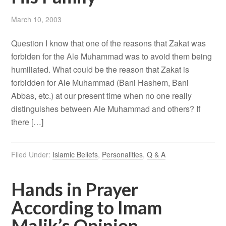
March 10, 2003
Question I know that one of the reasons that Zakat was
forbiden for the Ale Muhammad was to avoid them being
humiliated. What could be the reason that Zakat is
forbidden for Ale Muhammad (Bani Hashem, Bani
Abbas, etc.) at our present time when no one really
distinguishes between Ale Muhammad and others? If
there […]
Filed Under:
Islamic Beliefs
,
Personalities
,
Q & A
Hands in Prayer
According to Imam
Malik’s Opinion