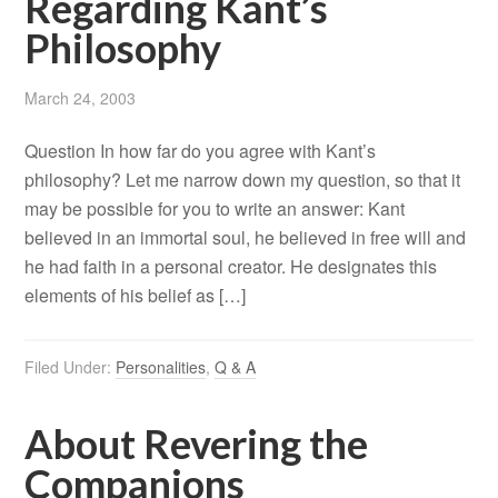
Regarding Kant’s
Philosophy
March 24, 2003
Question In how far do you agree with Kant’s
philosophy? Let me narrow down my question, so that it
may be possible for you to write an answer: Kant
believed in an immortal soul, he believed in free will and
he had faith in a personal creator. He designates this
elements of his belief as […]
Filed Under:
Personalities
,
Q & A
About Revering the
Companions