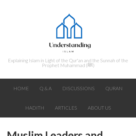
Explaining Islam in Light of the Qur'an and the Sunnah of the
Prophet Muhammad (ﷺ‎)
HOME
Q & A
DISCUSSIONS
QURAN
HADITH
ARTICLES
ABOUT US
Muslim Leaders and