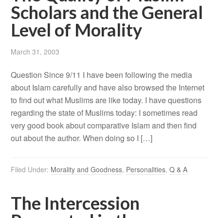
Scholars and the General
Level of Morality
March 31, 2003
Question Since 9/11 I have been following the media
about Islam carefully and have also browsed the Internet
to find out what Muslims are like today. I have questions
regarding the state of Muslims today: I sometimes read
very good book about comparative Islam and then find
out about the author. When doing so I […]
Filed Under:
Morality and Goodness
,
Personalities
,
Q & A
The Intercession