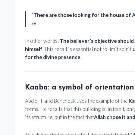
“There are those looking for the house of A
»»
In other words,
The believer’s objective should 
himself
. This recall is essential not to limit spiri
for the divine presence
.
Kaaba: a symbol of orientation
Abd el-Hafid Benchouk uses the example of the
Ka
forms. He recalls that this building is, in itself, onl
its structure, but in the fact that
Allah chose it and
This divine choice shows that the orientation of M