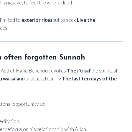
al language, to feel the whole depth.
limited to
exterior rites
but to seek
Live the
ces.
 an often forgotten Sunnah
n
Abd el-Hafid Benchouk evokes
The i’tikaf
the spiritual
tu wa salam
) practiced during
The last ten days of the
tional opportunity to:
ditation.
er refocus on his relationship with Allah.