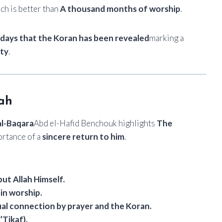
ich is better than
A thousand months of worship
.
n days that the Koran has been revealed
marking a
ity
.
lah
al-Baqara
Abd el-Hafid Benchouk highlights
The
ortance of a
sincere return to him
.
but Allah Himself.
 in worship.
ual connection by prayer and the Koran.
’Tikaf).