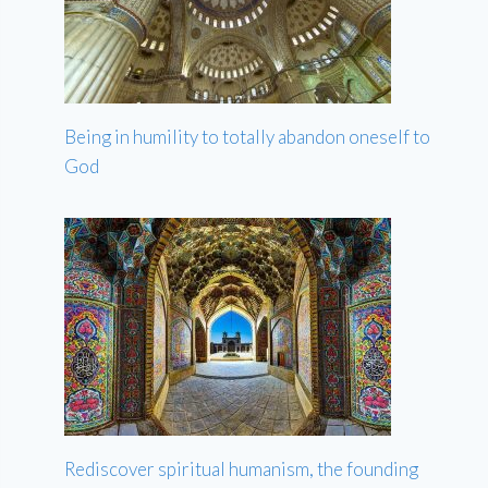
Being in humility to totally abandon oneself to
God
Rediscover spiritual humanism, the founding