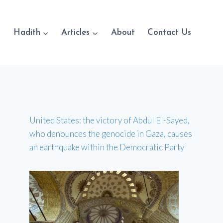
Hadith
Articles
About
Contact Us
United States: the victory of Abdul El-Sayed,
who denounces the genocide in Gaza, causes
an earthquake within the Democratic Party