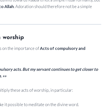
to Allah
. Adoration should therefore not be a simple
n worship
s on the importance of
Acts of compulsory and
lsory acts. But my servant continues to get closer to
. »»
tiply these acts of worship, in particular:
e it possible to meditate on the divine word.