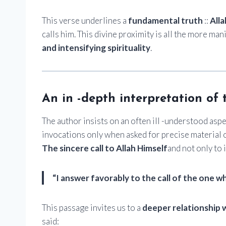
This verse underlines a
fundamental truth
::
Alla
calls him. This divine proximity is all the more ma
and intensifying spirituality
.
An in -depth interpretation of 
The author insists on an often ill -understood aspe
invocations only when asked for precise material o
The sincere call to Allah Himself
and not only to i
“I answer favorably to the call of the one wh
This passage invites us to a
deeper relationship w
said: