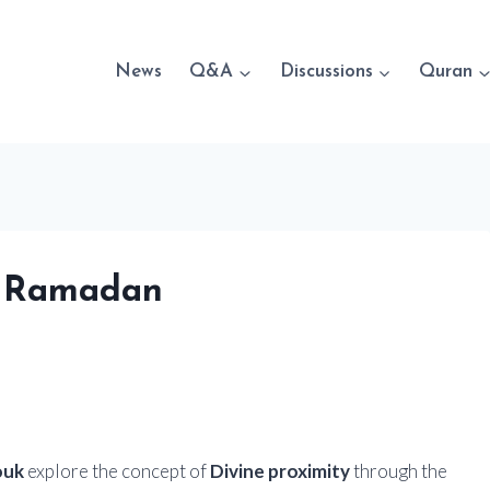
News
Q&A
Discussions
Quran
g Ramadan
ouk
explore the concept of
Divine proximity
through the