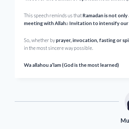
This speech reminds us that
Ramadan is not only 
meeting with Allah
a
Invitation to intensify our 
So, whether by
prayer, invocation, fasting or spi
in the most sincere way possible.
Wa allahou a’lam (God is the most learned)
Mu