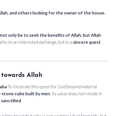
llah, and others looking for the owner of the house.
not only be to seek the benefits of Allah, but Allah
tuality to an interested exchange, but to a
sincere quest
 towards Allah
aba
To illustrate this quest for God beyond material
y
stone cube built by men
. Its value does not reside in
 sanctified
.
uslims towards Kaaba is not a simple ritual formality, but