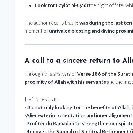
Look for Laylat al-Qadr
the night of fate, wh
The author recalls that
It was during the last te
moment of
unrivaled blessing and divine proxim
A call to a sincere return to Al
Through this analysis of
Verse 186 of the Surat 
proximity of Allah with his servants
and the imp
He invites us to:
-Do not only looking for the benefits of Allah, 
-Alier exterior orientation and inner alignment
-Profiter du Ramadan to strengthen our spirit
-Recover the Sunnah of Spiritual Retirement (i