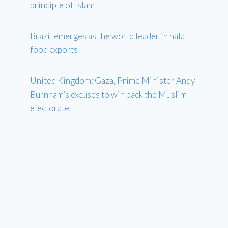
principle of Islam
Brazil emerges as the world leader in halal
food exports
United Kingdom: Gaza, Prime Minister Andy
Burnham’s excuses to win back the Muslim
electorate