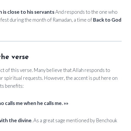
h is close to his servants
And responds to the one who
nifest during the month of Ramadan, a time of
Back to God
the verse
ct of this verse. Many believe that Allah responds to
r spiritual requests. However, the accent is put here on
ts benefits:
o calls me when he calls me. »»
ith the divine
. As a great sage mentioned by Benchouk