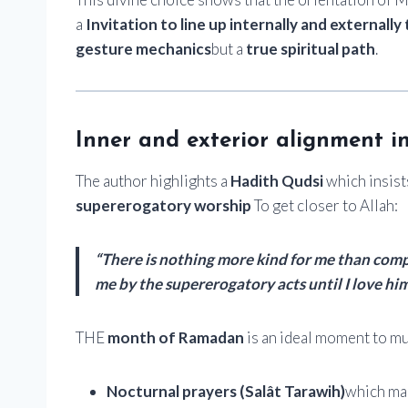
a
Invitation to line up internally and externally 
gesture mechanics
but a
true spiritual path
.
Inner and exterior alignment i
The author highlights a
Hadith Qudsi
which insist
supererogatory worship
To get closer to Allah:
“There is nothing more kind for me than compu
me by the supererogatory acts until I love him
THE
month of Ramadan
is an ideal moment to mul
Nocturnal prayers (Salât Tarawih)
which mak