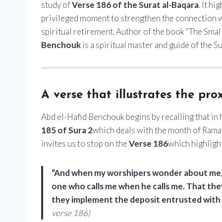
study of
Verse 186 of the Surat al-Baqara
. It h
privileged moment to strengthen the connection wit
spiritual retirement. Author of the book “The Smal
Benchouk
is a spiritual master and guide of the S
A verse that illustrates the pro
Abd el-Hafid Benchouk begins by recalling that in
185 of Sura 2
which deals with the month of Ramadan
invites us to stop on the
Verse 186
which highligh
“And when my worshipers wonder about me, th
one who calls me when he calls me. That th
they implement the deposit entrusted with m
verse 186)