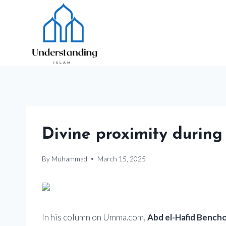
Skip
to
content
Divine proximity durin
By
Muhammad
March 15, 2025
In his column on Umma.com,
Abd el-Hafid Bench