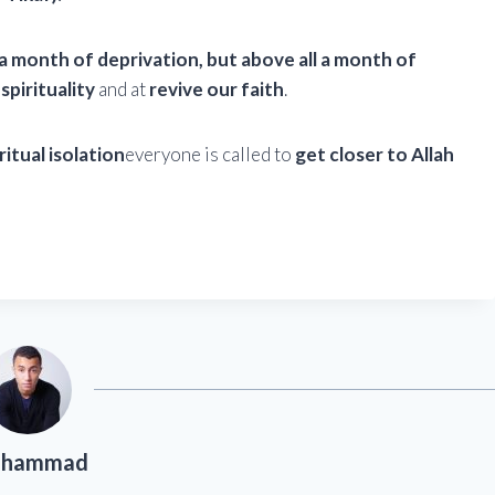
a month of deprivation, but above all a month of
spirituality
and at
revive our faith
.
ritual isolation
everyone is called to
get closer to Allah
hammad