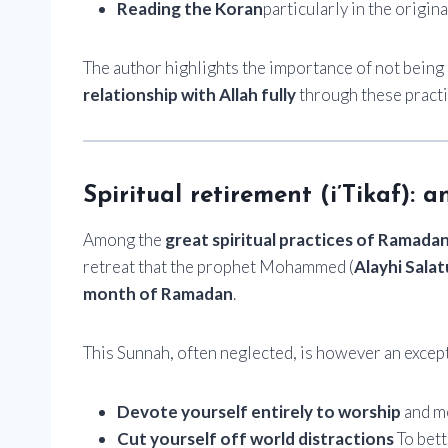
Reading the Koran
particularly in the origin
The author highlights the importance of not being 
relationship with Allah fully
through these practi
Spiritual retirement (i’Tikaf):
Among the
great spiritual practices of Ramada
retreat that the prophet Mohammed (
Alayhi Sala
month of Ramadan
.
This Sunnah, often neglected, is however an excep
Devote yourself entirely to worship
and me
Cut yourself off world distractions
To bett