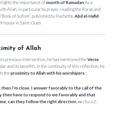
ighlights the importance of
month of Ramadan
As a
h Allah, in particular by prayer, reading the Koran and
l Book of Sufism”, published by Hachette,
Abd el-Hafid
ufi house in Saint-Ouen
ximity of Allah
 his previous intervention, he had mentioned the
Verse
 and its benefits. In the continuity of this reflection, he
ts the
proximity to Allah with his worshipers
::
en I’m close. I answer favorably to the call of the
ey then have to respond to me favorably and that
e, can they follow the right direction. »»
(Sura 2,