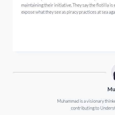
maintaining their initiative. They say the flotilla i
expose what they see as piracy practices at sea agai
Mu
Muhammad is a visionary think
contributing to Underst