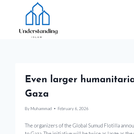
Skip
to
content
Even larger humanitaria
Gaza
By
Muhammad
February 6, 2026
The organizers of the Global Sumud Flotilla announ
to Gaza. The initiative will be twice as large as t