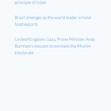
principle of Islam
Brazil emerges as the world leader in halal
food exports
United Kingdom: Gaza, Prime Minister Andy
Burnham’s excuses to win back the Muslim
electorate