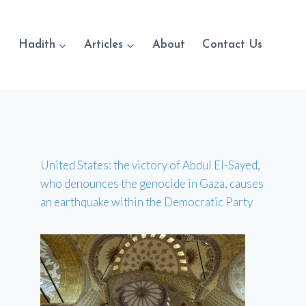
Hadith
Articles
About
Contact Us
United States: the victory of Abdul El-Sayed,
who denounces the genocide in Gaza, causes
an earthquake within the Democratic Party