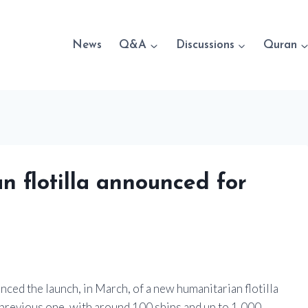
News
Q&A
Discussions
Quran
n flotilla announced for
ced the launch, in March, of a new humanitarian flotilla
he previous one, with around 100 ships and up to 1,000