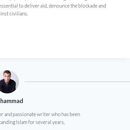
s essential to deliver aid, denounce the blockade and
nst civilians.
hammad
er and passionate writer who has been
anding Islam for several years.