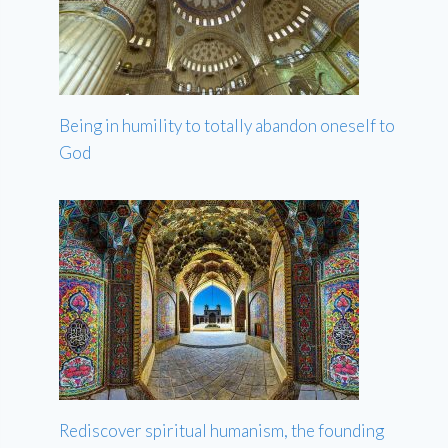
Being in humility to totally abandon oneself to
God
Rediscover spiritual humanism, the founding