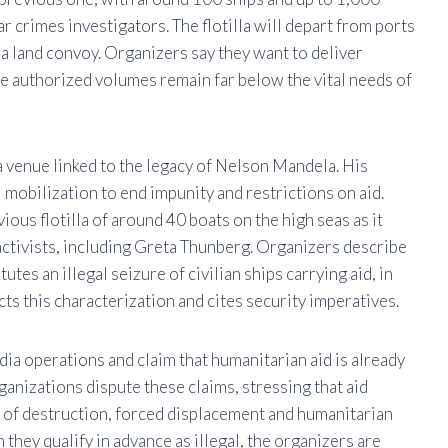
r crimes investigators. The flotilla will depart from ports
y a land convoy. Organizers say they want to deliver
the authorized volumes remain far below the vital needs of
venue linked to the legacy of
Nelson Mandela
. His
l mobilization to end impunity and restrictions on aid.
ious flotilla of around 40 boats on the high seas as it
ctivists, including
Greta Thunberg
. Organizers describe
tutes an illegal seizure of civilian ships carrying aid, in
cts this characterization and cites security imperatives.
ia operations and claim that humanitarian aid is already
anizations dispute these claims, stressing that aid
le of destruction, forced displacement and humanitarian
 they qualify in advance as illegal, the organizers are