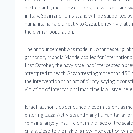
participants, including doctors, aid workers and wa
in Italy, Spain and Tunisia, and will be supported b
humanitarian aid directly to Gaza, believing that 
the civilian population.
The announcement was made in Johannesburg, at a 
grandson,
Mandla Mandela
called for internationa
Last October, the navy
Israel
had intercepted a prev
attempted to reach
Gaza
arresting more than 450 a
the intervention as an act of piracy, saying it consti
violation of international maritime law. Israel reje
Israeli authorities denounce these missions as med
entering Gaza. Activists and many humanitarian org
remains largely insufficient in the face of the sca
crisis. Despite the risk of a new interception which