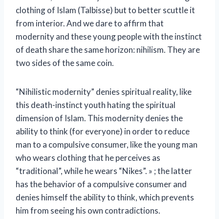
clothing of Islam (Talbisse) but to better scuttle it
from interior. And we dare to affirm that
modernity and these young people with the instinct
of death share the same horizon: nihilism. They are
two sides of the same coin.
“Nihilistic modernity” denies spiritual reality, like
this death-instinct youth hating the spiritual
dimension of Islam. This modernity denies the
ability to think (for everyone) in order to reduce
man to a compulsive consumer, like the young man
who wears clothing that he perceives as
“traditional”, while he wears “Nikes”. » ; the latter
has the behavior of a compulsive consumer and
denies himself the ability to think, which prevents
him from seeing his own contradictions.