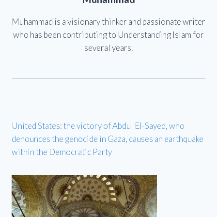
Muhammad is a visionary thinker and passionate writer
who has been contributing to Understanding Islam for
several years.
United States: the victory of Abdul El-Sayed, who
denounces the genocide in Gaza, causes an earthquake
within the Democratic Party