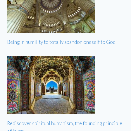
Being in humility to totally abandon oneself to God
Rediscover spiritual humanism, the founding principle