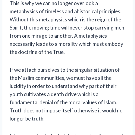
This is why we can no longer overlook a
metaphysics of timeless and ahistorical principles.
Without this metaphysics which is the reign of the
Spirit, the moving time will never stop carrying men
from one mirage to another. A metaphysics
necessarily leads to a morality which must embody
the doctrine of the True.
If we attach ourselves to the singular situation of
the Muslim communities, we must have all the
lucidity in order to understand why part of their
youth cultivates a death drive which is a
fundamental denial of the moral values ​​of Islam.
Truth does not impose itself otherwise it would no
longer be truth.