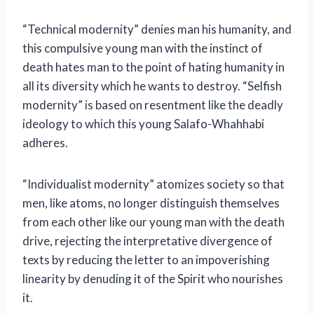
“Technical modernity” denies man his humanity, and
this compulsive young man with the instinct of
death hates man to the point of hating humanity in
all its diversity which he wants to destroy. “Selfish
modernity” is based on resentment like the deadly
ideology to which this young Salafo-Whahhabi
adheres.
“Individualist modernity” atomizes society so that
men, like atoms, no longer distinguish themselves
from each other like our young man with the death
drive, rejecting the interpretative divergence of
texts by reducing the letter to an impoverishing
linearity by denuding it of the Spirit who nourishes
it.