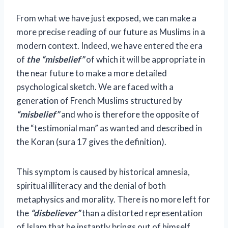
From what we have just exposed, we can make a
more precise reading of our future as Muslims in a
modern context. Indeed, we have entered the era
of
the “misbelief”
of which it will be appropriate in
the near future to make a more detailed
psychological sketch. We are faced with a
generation of French Muslims structured by
“misbelief”
and who is therefore the opposite of
the “testimonial man” as wanted and described in
the Koran (sura 17 gives the definition).
This symptom is caused by historical amnesia,
spiritual illiteracy and the denial of both
metaphysics and morality. There is no more left for
the
“disbeliever”
than a distorted representation
of Islam that he instantly brings out of himself,