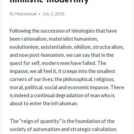
nihilistic modernity
By
Muhammad
July 3, 2023
Following the succession of ideologies that have
been rationalism, materialist humanism,
evolutionism, existentialism, nihilism, structuralism,
and now post-humanism, we can say that in the
quest for self, modern men have failed. The
impasse, we all feel it, it creeps into the smallest
corners of our lives; the philosophical, religious,
moral, political, social and economic impasse. There
is indeed a continual degradation of man who is
about to enter the infrahuman.
The “reign of quantity” is the foundation of the
society of automatism and strategic calculation.