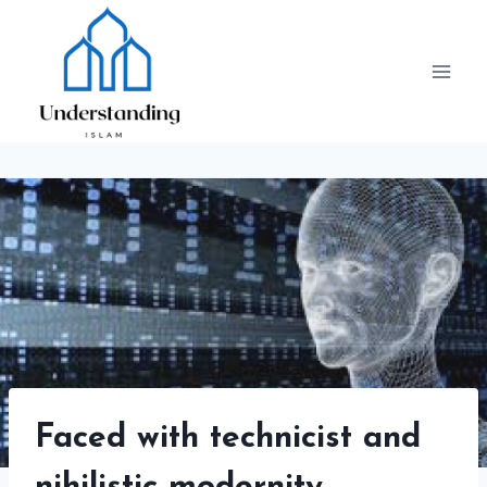
Skip
to
content
Faced with technicist and