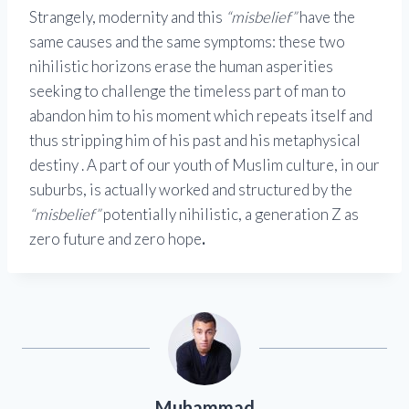
Strangely, modernity and this
“misbelief”
have the
same causes and the same symptoms: these two
nihilistic horizons erase the human asperities
seeking to challenge the timeless part of man to
abandon him to his moment which repeats itself and
thus stripping him of his past and his metaphysical
destiny . A part of our youth of Muslim culture, in our
suburbs, is actually worked and structured by the
“misbelief”
potentially nihilistic, a generation Z as
zero future and zero hope
.
Muhammad