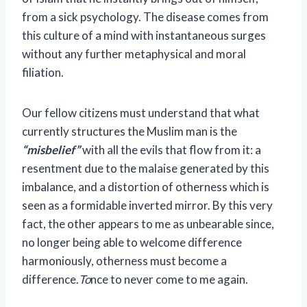
from a sick psychology. The disease comes from
this culture of a mind with instantaneous surges
without any further metaphysical and moral
filiation.
Our fellow citizens must understand that what
currently structures the Muslim man is the
“misbelief”
with all the evils that flow from it: a
resentment due to the malaise generated by this
imbalance, and a distortion of otherness which is
seen as a formidable inverted mirror. By this very
fact, the other appears to me as unbearable since,
no longer being able to welcome difference
harmoniously, otherness must become a
difference.
To
nce to never come to me again.