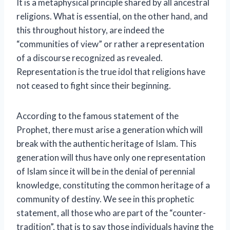
It is a metaphysical principle shared by all ancestral
religions. What is essential, on the other hand, and
this throughout history, are indeed the
“communities of view” or rather a representation
of a discourse recognized as revealed.
Representation is the true idol that religions have
not ceased to fight since their beginning.
According to the famous statement of the
Prophet, there must arise a generation which will
break with the authentic heritage of Islam. This
generation will thus have only one representation
of Islam since it will be in the denial of perennial
knowledge, constituting the common heritage of a
community of destiny. We see in this prophetic
statement, all those who are part of the “counter-
tradition”, that is to say those individuals having the