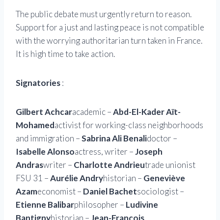
The public debate must urgently return to reason.
Support for a just and lasting peace is not compatible
with the worrying authoritarian turn taken in France.
It is high time to take action.
Signatories
:
Gilbert Achcar
academic –
Abd-El-Kader Aït-
Mohamed
activist for working-class neighborhoods
and immigration –
Sabrina Ali Benali
doctor –
Isabelle Alonso
actress, writer –
Joseph
Andras
writer –
Charlotte Andrieu
trade unionist
FSU 31 –
Aurélie Andry
historian –
Geneviève
Azam
economist –
Daniel Bachet
sociologist –
Etienne Balibar
philosopher –
Ludivine
Bantigny
historian –
Jean-François