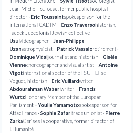
in Modern Literature –
Sylvie Tissot
sociologist –
Jean-Michel Toulouse, former public hospital
director ·
Eric Toussaint
spokesperson for the
international CADTM –
Enzo Traverso
historian,
Tsedek!, decolonial Jewish collective –
Usul
videographer –
Jean-Philippe
Uzan
astrophysicist –
Patrick Vassalo
retirement ·
Dominique Vidal
journalist and historian –
Gisèle
Vienne
choreographer and visual artist –
Antoine
Vigot
international sector of the FSU – Elise
Voguet, historian –
Eric Vuillard
writer –
Abdourahman Waberi
writer –
Francis
Wurtz
Honorary Member of the European
Parliament –
Youlie Yamamoto
spokesperson for
Attac France ·
Sophie Zafari
trade unionist ·
Pierre
Zarka
Cerises la cooperative, former director of
L’Humanité