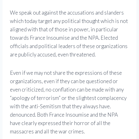
We speak out against the accusations and slanders
which today target any political thought which is not
aligned with that of those in power, in particular
towards France Insoumise and the NPA. Elected
officials and political leaders of these organizations
are publicly accused, even threatened.
Even if we may not share the expressions of these
organizations, even if they can be questioned or
even criticized, no conflation can be made with any
“apology of terrorism” or the slightest complacency
with the anti-Semitism that they always have.
denounced. Both France Insoumise and the NPA
have clearly expressed their horror of all the
massacres and all the war crimes.