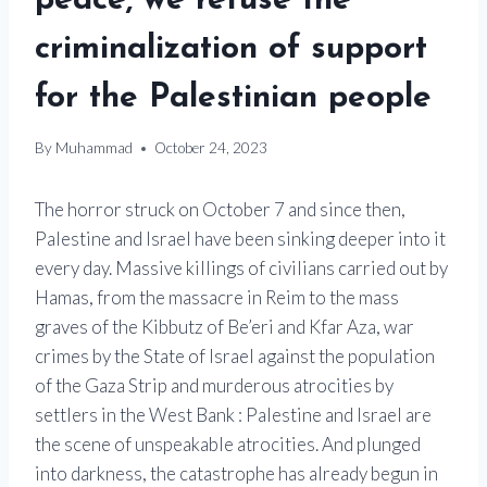
peace, we refuse the
criminalization of support
for the Palestinian people
By
Muhammad
October 24, 2023
The horror struck on October 7 and since then,
Palestine and Israel have been sinking deeper into it
every day. Massive killings of civilians carried out by
Hamas, from the massacre in Reim to the mass
graves of the Kibbutz of Be’eri and Kfar Aza, war
crimes by the State of Israel against the population
of the Gaza Strip and murderous atrocities by
settlers in the West Bank : Palestine and Israel are
the scene of unspeakable atrocities. And plunged
into darkness, the catastrophe has already begun in