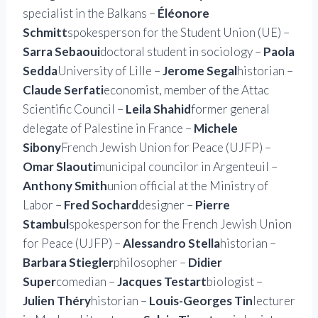
specialist in the Balkans –
Éléonore
Schmitt
spokesperson for the Student Union (UE) –
Sarra Sebaoui
doctoral student in sociology –
Paola
Sedda
University of Lille –
Jerome Segal
historian –
Claude Serfati
economist, member of the Attac
Scientific Council –
Leila Shahid
former general
delegate of Palestine in France –
Michele
Sibony
French Jewish Union for Peace (UJFP) –
Omar Slaouti
municipal councilor in Argenteuil –
Anthony Smith
union official at the Ministry of
Labor –
Fred Sochard
designer –
Pierre
Stambul
spokesperson for the French Jewish Union
for Peace (UJFP) –
Alessandro Stella
historian –
Barbara Stiegler
philosopher –
Didier
Super
comedian –
Jacques Testart
biologist –
Julien Théry
historian –
Louis-Georges Tin
lecturer