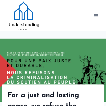
Skip
to
content
For a just and lasting