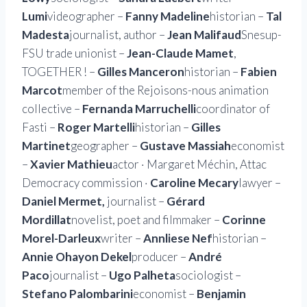
Lumi
videographer –
Fanny Madeline
historian –
Tal
Madesta
journalist, author –
Jean Malifaud
Snesup-
FSU trade unionist –
Jean-Claude Mamet
,
TOGETHER ! –
Gilles Manceron
historian –
Fabien
Marcot
member of the Rejoisons-nous animation
collective –
Fernanda Marruchelli
coordinator of
Fasti –
Roger Martelli
historian –
Gilles
Martinet
geographer –
Gustave Massiah
economist
–
Xavier Mathieu
actor · Margaret Méchin, Attac
Democracy commission ·
Caroline Mecary
lawyer –
Daniel Mermet,
journalist –
Gérard
Mordillat
novelist, poet and filmmaker –
Corinne
Morel-Darleux
writer –
Annliese Nef
historian –
Annie Ohayon Dekel
producer –
André
Paco
journalist –
Ugo Palheta
sociologist –
Stefano Palombarini
economist –
Benjamin