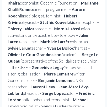
Khalfa
economist, Copernic Foundation –
Marianne
Khalili Romeo
cinema programmer –
Aurore
Koechlin
sociologist, feminist –
Hubert
Krivine
physicist –
Stathis Kouvelakis
philosopher –
Thierry Labica
academic –
Mornia Labssi
union
activist and anti-racist, elbow to elbow –
Julien
Larena
academic –
Mathilde Larrère
historian –
Sylvie Larue
teacher –
Yvan Le Bolloc’h
artist –
Olivier Le Cour Grandmaison
Academic –
Serge Le
Quéau
Representative of the Solidaires trade union
at the CESE –
Geneviève Legay
Yellow Vest and
alter-globalization –
Pierre Lemaitre
writer,
Goncourt prize –
Benjamin Lemoine
CNRS
researcher –
Laurent Levy
–
Jean-Marc Lévy-
Leblond
physicist –
Serge Lopez
actor –
Frédéric
Lordon
philosopher and economist –
Michael
Lowy
sociologist –
Sandra Lucbert
writer –