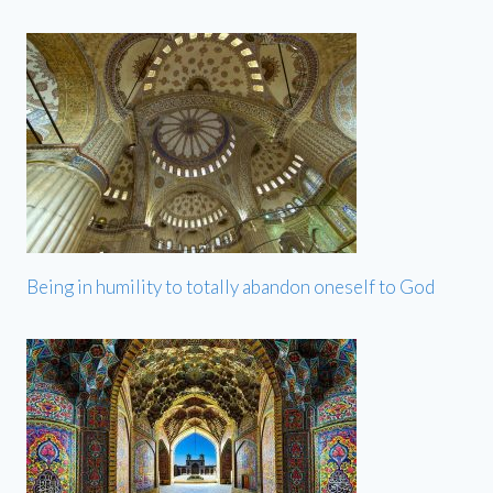
Being in humility to totally abandon oneself to God