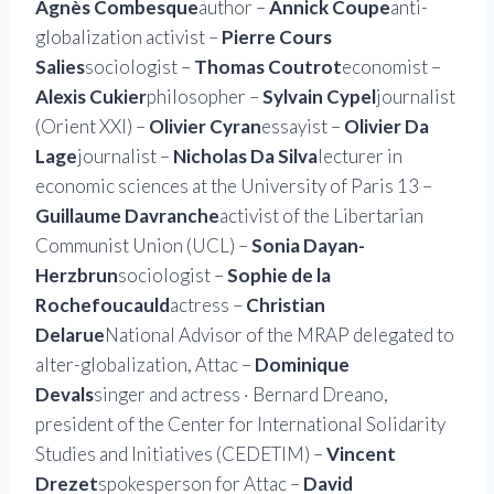
Agnès Combesque
author –
Annick Coupe
anti-
globalization activist –
Pierre Cours
Salies
sociologist –
Thomas Coutrot
economist –
Alexis Cukier
philosopher –
Sylvain Cypel
journalist
(Orient XXI) –
Olivier Cyran
essayist –
Olivier Da
Lage
journalist –
Nicholas Da Silva
lecturer in
economic sciences at the University of Paris 13 –
Guillaume Davranche
activist of the Libertarian
Communist Union (UCL) –
Sonia Dayan-
Herzbrun
sociologist –
Sophie de la
Rochefoucauld
actress –
Christian
Delarue
National Advisor of the MRAP delegated to
alter-globalization, Attac –
Dominique
Devals
singer and actress · Bernard Dreano,
president of the Center for International Solidarity
Studies and Initiatives (CEDETIM) –
Vincent
Drezet
spokesperson for Attac –
David