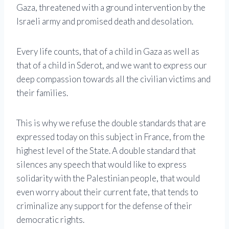
Gaza, threatened with a ground intervention by the
Israeli army and promised death and desolation.
Every life counts, that of a child in Gaza as well as
that of a child in Sderot, and we want to express our
deep compassion towards all the civilian victims and
their families.
This is why we refuse the double standards that are
expressed today on this subject in France, from the
highest level of the State. A double standard that
silences any speech that would like to express
solidarity with the Palestinian people, that would
even worry about their current fate, that tends to
criminalize any support for the defense of their
democratic rights.