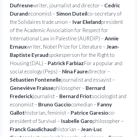
Dufresne
writer, journalist and director –
Cedric
Durand
economist –
Simon Duteil
co-secretary of
the Solidaires trade union –
Ivar Ekeland
president
of the Academic Association for Respect for
International Law in Palestine (AURDIP) –
Annie
Ernaux
writer, Nobel Prize for Literature –
Jean-
Baptiste Eyraud
spokesperson for the Right to
Housing (DAL) –
Patrick Farbiaz
For a popular and
social ecology (Peps) –
Nina Faure
director –
Sébastien Fontenelle
journalist and essayist –
Geneviève Fraisse
philosopher –
Bernard
Frederick
journalist –
Bernard Friot
sociologist and
economist –
Bruno Gaccio
comedian –
Fanny
Gallot
historian, feminist –
Patrice Garesio
co-
president of Survival –
Isabelle Garo
philosopher –
Franck Gaudichaud
historian –
Jean-Luc