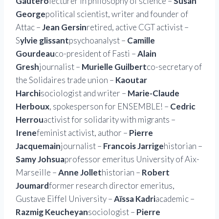
Gautero
lecturer in philosophy of science –
Susan
George
political scientist, writer and founder of
Attac –
Jean Gersin
retired, active CGT activist –
S
ylvie glissant
psychoanalyst –
Camille
Gourdeau
co-president of Fasti –
Alain
Gresh
journalist –
Murielle Guilbert
co-secretary of
the Solidaires trade union –
Kaoutar
Harchi
sociologist and writer –
Marie-Claude
Herboux
, spokesperson for ENSEMBLE! –
Cedric
Herrou
activist for solidarity with migrants –
Irene
feminist activist, author –
Pierre
Jacquemain
journalist –
Francois Jarrige
historian –
Samy Johsua
professor emeritus University of Aix-
Marseille –
Anne Jollet
historian –
Robert
Joumard
former research director emeritus,
Gustave Eiffel University –
Aïssa Kadri
academic –
Razmig Keucheyan
sociologist –
Pierre