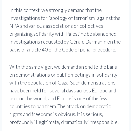
In this context, we strongly demand that the
investigations for “apology of terrorism” against the
NPA and various associations or collectives
organizing solidarity with Palestine be abandoned,
investigations requested by Gérald Darmanin on the
basis of article 40 of the Code of penal procedure.
With the same vigor, we demand an end to the bans
on demonstrations or public meetings in solidarity
with the population of Gaza. Such demonstrations
have been held for several days across Europe and
around the world, and France is one of the few
countries to ban them. The attack on democratic
rights and freedoms is obvious. It is serious,
profoundly illegitimate, dramatically irresponsible.