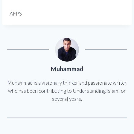
AFPS
Muhammad
Muhammad is a visionary thinker and passionate writer
who has been contributing to Understanding Islam for
several years.