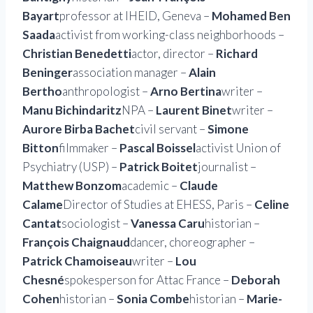
Bayart
professor at IHEID, Geneva –
Mohamed Ben
Saada
activist from working-class neighborhoods –
Christian Benedetti
actor, director –
Richard
Beninger
association manager –
Alain
Bertho
anthropologist –
Arno Bertina
writer –
Manu Bichindaritz
NPA –
Laurent Binet
writer –
Aurore Birba Bachet
civil servant –
Simone
Bitton
filmmaker –
Pascal Boissel
activist Union of
Psychiatry (USP) –
Patrick Boitet
journalist –
Matthew Bonzom
academic –
Claude
Calame
Director of Studies at EHESS, Paris –
Celine
Cantat
sociologist –
Vanessa Caru
historian –
François Chaignaud
dancer, choreographer –
Patrick Chamoiseau
writer –
Lou
Chesné
spokesperson for Attac France –
Deborah
Cohen
historian –
Sonia Combe
historian –
Marie-