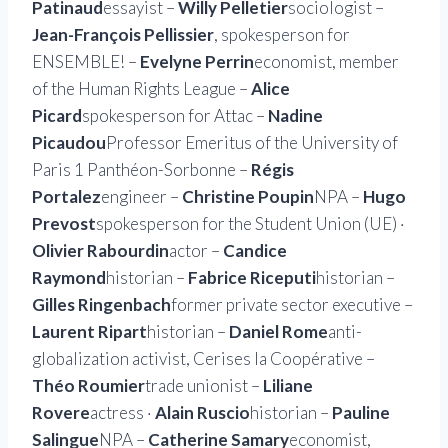
Patinaud
essayist –
Willy Pelletier
sociologist –
Jean-François Pellissier
, spokesperson for
ENSEMBLE! –
Evelyne Perrin
economist, member
of the Human Rights League –
Alice
Picard
spokesperson for Attac –
Nadine
Picaudou
Professor Emeritus of the University of
Paris 1 Panthéon-Sorbonne –
Régis
Portalez
engineer –
Christine Poupin
NPA –
Hugo
Prevost
spokesperson for the Student Union (UE) ·
Olivier Rabourdin
actor –
Candice
Raymond
historian –
Fabrice Riceputi
historian –
Gilles Ringenbach
former private sector executive –
Laurent Ripart
historian –
Daniel Rome
anti-
globalization activist, Cerises la Coopérative –
Théo Roumier
trade unionist –
Liliane
Rovere
actress ·
Alain Ruscio
historian –
Pauline
Salingue
NPA –
Catherine Samary
economist,