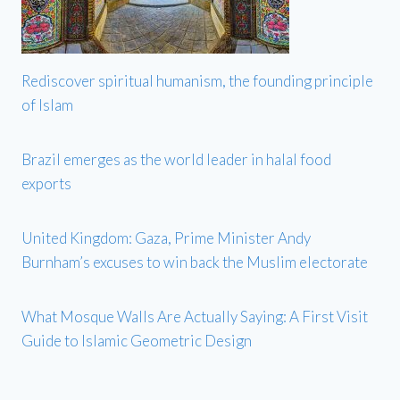
Rediscover spiritual humanism, the founding principle
of Islam
Brazil emerges as the world leader in halal food
exports
United Kingdom: Gaza, Prime Minister Andy
Burnham’s excuses to win back the Muslim electorate
What Mosque Walls Are Actually Saying: A First Visit
Guide to Islamic Geometric Design