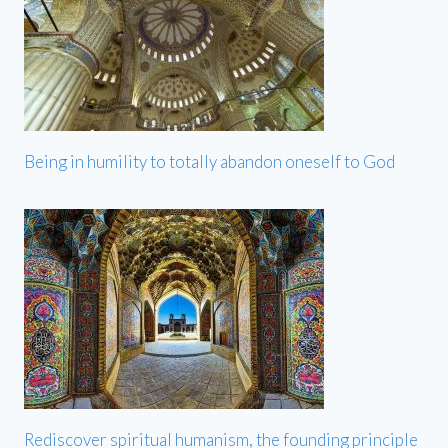
Being in humility to totally abandon oneself to God
Rediscover spiritual humanism, the founding principle