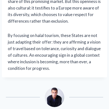
share of this promising market. But this openness is
also cultural: it testifies to a Europe more aware of
its diversity, which chooses to value respect for
differences rather than exclusion.
By focusing on halal tourism, these States are not
just adapting their offer: they are affirming a vision
of travel based on tolerance, curiosity and dialogue
of cultures. An encouraging sign in a global context
where inclusion is becoming, more than ever, a
condition for progress.