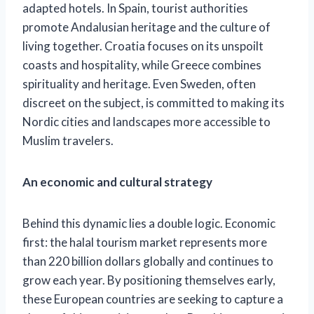
adapted hotels.
In Spain, tourist authorities
promote Andalusian heritage and the culture of
living together. Croatia focuses on its unspoilt
coasts and hospitality, while Greece combines
spirituality and heritage. Even Sweden, often
discreet on the subject, is committed to making its
Nordic cities and landscapes more accessible to
Muslim travelers.
An economic and cultural strategy
Behind this dynamic lies a double logic. Economic
first: the halal tourism market represents more
than 220 billion dollars globally and continues to
grow each year. By positioning themselves early,
these European countries are seeking to capture a