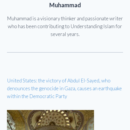
Muhammad
Muhammad is a visionary thinker and passionate writer
who has been contributing to Understanding Islam for
several years.
United States: the victory of Abdul El-Sayed, who
denounces the genocide in Gaza, causes an earthquake
within the Democratic Party