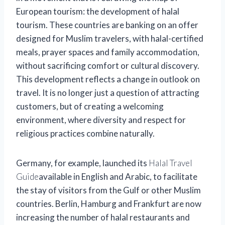
European tourism: the development of halal
tourism. These countries are banking on an offer
designed for Muslim travelers, with halal-certified
meals, prayer spaces and family accommodation,
without sacrificing comfort or cultural discovery.
This development reflects a change in outlook on
travel. It is no longer just a question of attracting
customers, but of creating a welcoming
environment, where diversity and respect for
religious practices combine naturally.
Germany, for example, launched its
Halal Travel
Guide
available in English and Arabic, to facilitate
the stay of visitors from the Gulf or other Muslim
countries. Berlin, Hamburg and Frankfurt are now
increasing the number of halal restaurants and