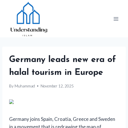
Skip
to
content
Germany leads new era of
halal tourism in Europe
By
Muhammad
November 12, 2025
Germany joins Spain, Croatia, Greece and Sweden
in a movement that is redrawing the map of