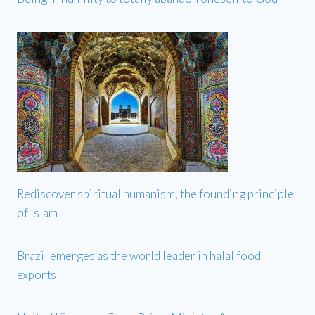
Rediscover spiritual humanism, the founding principle
of Islam
Brazil emerges as the world leader in halal food
exports