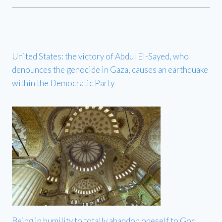
United States: the victory of Abdul El-Sayed, who
denounces the genocide in Gaza, causes an earthquake
within the Democratic Party
Being in humility to totally abandon oneself to God