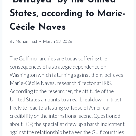
“betrayed” by the United
States, according to Marie-
Cécile Naves
By
Muhammad
March 13, 2026
The Gulf monarchies are today suffering the
consequences of a strategic dependence on
Washington which is turning against them, believes
Marie-Cécile Naves, research director at IRIS.
According to the researcher, the attitude of the
United States amounts to a real breakdown in trust
likely to lead to a lasting collapse of American
credibility on the international scene. Questioned
about LCP, the specialist drew up a harsh indictment
against the relationship between the Gulf countries