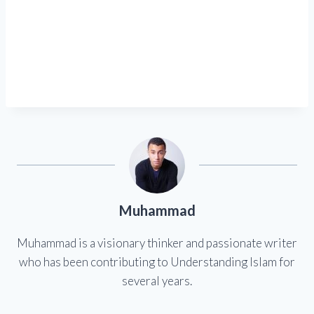
Muhammad
Muhammad is a visionary thinker and passionate writer
who has been contributing to Understanding Islam for
several years.