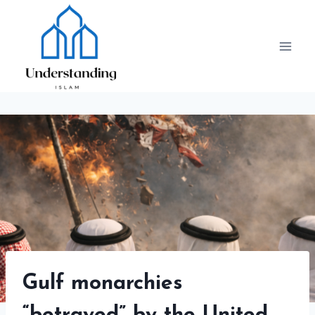
Skip
to
content
Gulf monarchies