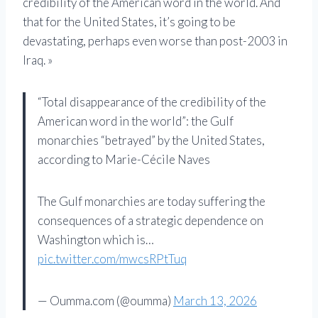
credibility of the American word in the world. And
that for the United States, it’s going to be
devastating, perhaps even worse than post-2003 in
Iraq. »
“Total disappearance of the credibility of the
American word in the world”: the Gulf
monarchies “betrayed” by the United States,
according to Marie-Cécile Naves
The Gulf monarchies are today suffering the
consequences of a strategic dependence on
Washington which is…
pic.twitter.com/mwcsRPtTuq
— Oumma.com (@oumma)
March 13, 2026