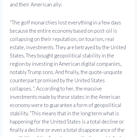
and their American ally:
“The golf monarchies lost everything in a few days
because the entire economy based on post-oil is
collapsing on their reputation, on tourism, real
estate, investments. They are betrayed by the United
States. They bought geopolitical stability in the
region by investing in American digital companies,
notably Trump sons. And finally, the quote-unquote
counterpart promised by the United States
collapses. “. According to her, the massive
investments made by these states in the American
economy were to guarantee a form of geopolitical
stability. “This means that in the long term what is
happening for the United States is a total decline or
finally a decline or even a total disappearance of the