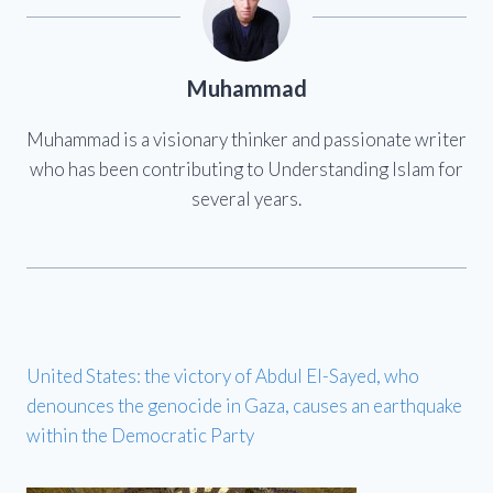
Muhammad
Muhammad is a visionary thinker and passionate writer
who has been contributing to Understanding Islam for
several years.
United States: the victory of Abdul El-Sayed, who
denounces the genocide in Gaza, causes an earthquake
within the Democratic Party