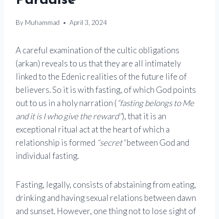
Paradise
By
Muhammad
April 3, 2024
A careful examination of the cultic obligations
(arkan) reveals to us that they are all intimately
linked to the Edenic realities of the future life of
believers. So it is with fasting, of which God points
out to us in a holy narration (
“fasting belongs to Me
and it is I who give the reward”
), that it is an
exceptional ritual act at the heart of which a
relationship is formed
“secret”
between God and
individual fasting.
Fasting, legally, consists of abstaining from eating,
drinking and having sexual relations between dawn
and sunset. However, one thing not to lose sight of