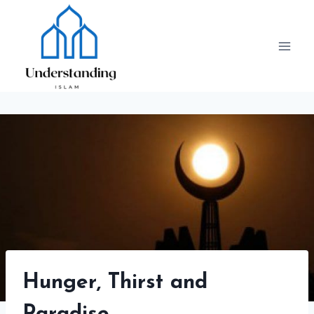
Skip
to
content
Hunger, Thirst and