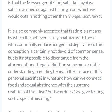
is that the Messenger of God, sallalla 'alayhi wa
sallam, warned us against fasting from which we
would obtain nothing other than
“hunger and thirst”
.
It is also commonly accepted that fasting is a means
by which the believer can sympathize with those
who continually endure hunger and deprivation. This
conception is certainly not devoid of common sense,
but is it not possible to disentangle from the
aforementioned legal definition some more subtle
understandings residing beneath the surface of this
personal sacrifice? In what and how can we connect
food and sexual abstinence with the supreme
realities of Paradise? And why does God give fasting
such a special meaning?