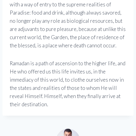
with a way of entry to the supreme realities of
Paradise: food and drink, although always savored,
no longer play any role as biological resources, but
are adjuvants to pure pleasure, because at unlike this
current world, the Garden, the place of residence of
the blessed, is a place where death cannot occur.
Ramadan is a path of ascension to the higher life, and
He who offered us this life invites us, in the
immediacy of this world, to clothe ourselves now in
the states and realities of those to whom He will
reveal Himself. Himself, when they finally arrive at
their destination.