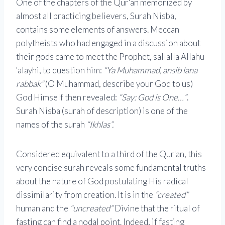
One of the chapters of the Qur'an memorized by
almost all practicing believers, Surah Nisba,
contains some elements of answers. Meccan
polytheists who had engaged in a discussion about
their gods came to meet the Prophet, sallalla Allahu
'alayhi, to question him:
“Ya Muhammad, ansib lana
rabbak”
(O Muhammad, describe your God to us)
God Himself then revealed:
“Say: God is One…”
.
Surah Nisba (surah of description) is one of the
names of the surah
“Ikhlas”.
Considered equivalent to a third of the Qur'an, this
very concise surah reveals some fundamental truths
about the nature of God postulating His radical
dissimilarity from creation. It is in the
“created”
human and the
“uncreated”
Divine that the ritual of
fasting can find a nodal point. Indeed, if fasting