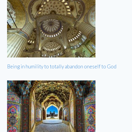
Being in humility to totally abandon oneself to God