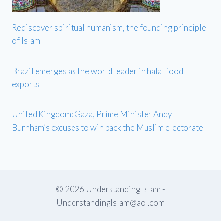
Rediscover spiritual humanism, the founding principle
of Islam
Brazil emerges as the world leader in halal food
exports
United Kingdom: Gaza, Prime Minister Andy
Burnham’s excuses to win back the Muslim electorate
© 2026 Understanding Islam -
UnderstandingIslam@aol.com