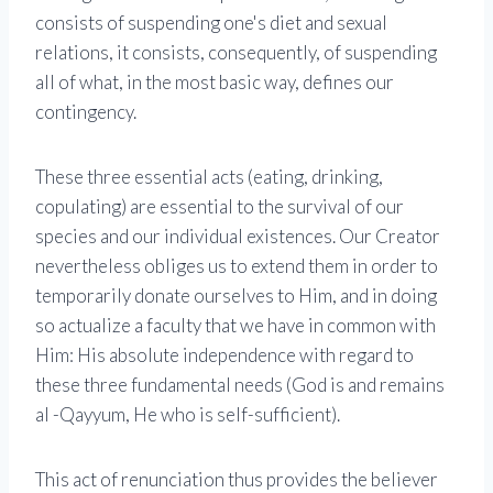
consists of suspending one's diet and sexual
relations, it consists, consequently, of suspending
all of what, in the most basic way, defines our
contingency.
These three essential acts (eating, drinking,
copulating) are essential to the survival of our
species and our individual existences. Our Creator
nevertheless obliges us to extend them in order to
temporarily donate ourselves to Him, and in doing
so actualize a faculty that we have in common with
Him: His absolute independence with regard to
these three fundamental needs (God is and remains
al -Qayyum, He who is self-sufficient).
This act of renunciation thus provides the believer