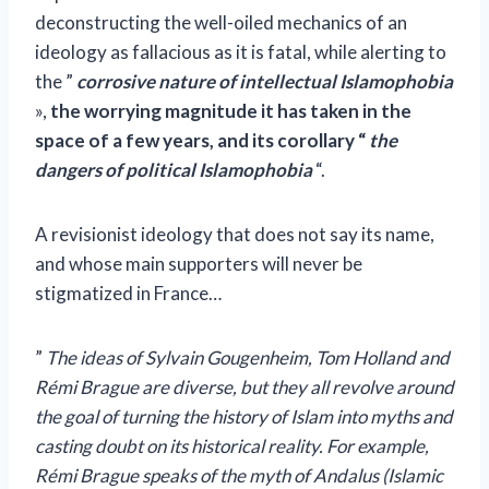
deconstructing the well-oiled mechanics of an
ideology as fallacious as it is fatal, while alerting to
the ”
corrosive nature of intellectual Islamophobia
»,
the worrying magnitude it has taken in the
space of a few years, and its corollary
“
the
dangers of political Islamophobia
“.
A revisionist ideology that does not say its name,
and whose main supporters will never be
stigmatized in France…
”
The ideas of Sylvain Gougenheim, Tom Holland and
Rémi Brague are diverse, but they all revolve around
the goal of turning the history of Islam into myths and
casting doubt on its historical reality. For example,
Rémi Brague speaks of the myth of Andalus (Islamic