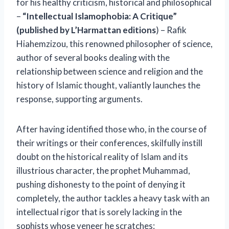
for his healthy criticism, historical and philosophical
–
“Intellectual Islamophobia: A Critique”
(published by L’Harmattan editions
) – Rafik
Hiahemzizou, this renowned philosopher of science,
author of several books dealing with the
relationship between science and religion and the
history of Islamic thought, valiantly launches the
response, supporting arguments.
After having identified those who, in the course of
their writings or their conferences, skilfully instill
doubt on the historical reality of Islam and its
illustrious character, the prophet Muhammad,
pushing dishonesty to the point of denying it
completely, the author tackles a heavy task with an
intellectual rigor that is sorely lacking in the
sophists whose veneer he scratches: