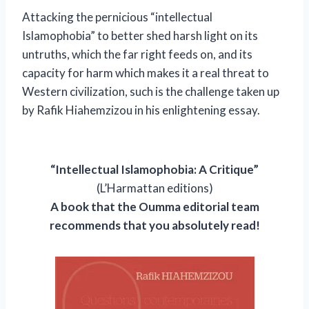
Attacking the pernicious “intellectual
Islamophobia” to better shed harsh light on its
untruths, which the far right feeds on, and its
capacity for harm which makes it a real threat to
Western civilization, such is the challenge taken up
by Rafik Hiahemzizou in his enlightening essay.
“Intellectual Islamophobia: A Critique”
(L’Harmattan editions)
A book that the Oumma editorial team
recommends that you absolutely read!