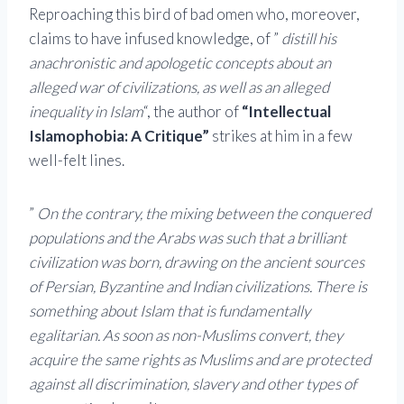
Reproaching this bird of bad omen who, moreover,
claims to have infused knowledge, of ”
distill his
anachronistic and apologetic concepts about an
alleged war of civilizations, as well as an alleged
inequality in Islam
“, the author of
“Intellectual
Islamophobia: A Critique”
strikes at him in a few
well-felt lines.
”
On the contrary, the mixing between the conquered
populations and the Arabs was such that a brilliant
civilization was born, drawing on the ancient sources
of Persian, Byzantine and Indian civilizations. There is
something about Islam that is fundamentally
egalitarian. As soon as non-Muslims convert, they
acquire the same rights as Muslims and are protected
against all discrimination, slavery and other types of