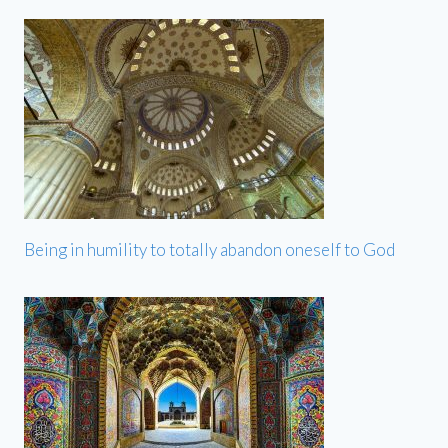
Being in humility to totally abandon oneself to God