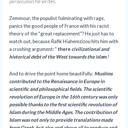
persecution.
he writes.
Zemmour, the populist fulminating with rage,
panics the good people of France with his racist
theory of the “great replacement”? He just has to
watch out, because Rafik Hiahemzizou hits him with
a crushing argument: “
there
civilizational and
historical debt of the West towards the isla
m
!
And to drive the point home beautifully:
Muslims
contributed to the Renaissance in Europe in
scientific and philosophical fields. The scientific
revolution of Europe in the 16th century was only
possible thanks to the first scientific revolution of
Islam during the Middle Ages. The contribution of
Islam was not only to provide translations made
from Greek, but also and above all to produce and