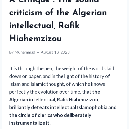
A Critique”. The sound
criticism of the Algerian
intellectual, Rafik
Hiahemzizou
By
Muhammad
August 18, 2023
It is through the pen, the weight of the words laid
down on paper, and in the light of the history of
Islam and Islamic thought, of which he knows
perfectly the evolution over time, that
the
Algerian intellectual, Rafik Hiahemzizou
,
brilliantly defeats intellectual Islamophobia and
the circle of clerics who deliberately
instrumentalize it.