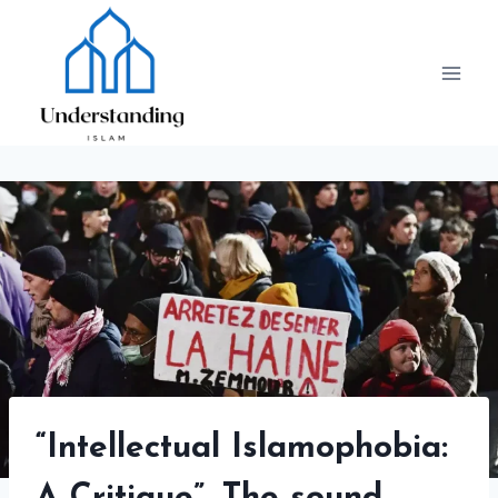
Skip
to
content
“Intellectual Islamophobia: