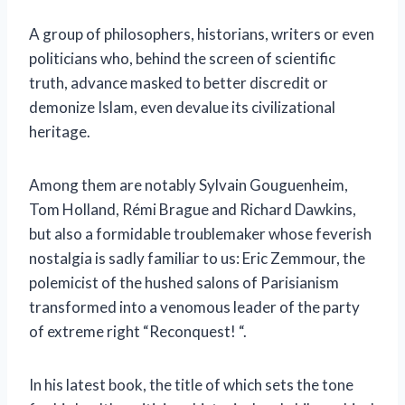
A group of philosophers, historians, writers or even
politicians who, behind the screen of scientific
truth, advance masked to better discredit or
demonize Islam, even devalue its civilizational
heritage.
Among them are notably Sylvain Gouguenheim,
Tom Holland, Rémi Brague and Richard Dawkins,
but also a formidable troublemaker whose feverish
nostalgia is sadly familiar to us: Eric Zemmour, the
polemicist of the hushed salons of Parisianism
transformed into a venomous leader of the party
of extreme right “Reconquest! “.
In his latest book, the title of which sets the tone