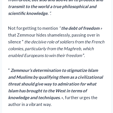
transmit to the world a true philosophical and
scientific knowledge.
“.
Not forgetting to mention
”
the debt of freedom
»
that Zemmour hides shamelessly, passing over in
silence ”
the decisive role of soldiers from the French
colonies, particularly from the Maghreb, which
enabled Europeans to win their freedom
“.
“
Zemmour’s determination to stigmatize Islam
and Muslims by qualifying them as a civilizational
threat should give way to admiration for what
Islam has brought to the West in terms of
knowledge and techniques.
», further urges the
author in a vibrant way.