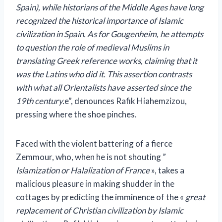
Spain), while historians of the Middle Ages have long
recognized the historical importance of Islamic
civilization in Spain. As for Gougenheim, he attempts
to question the role of medieval Muslims in
translating Greek reference works, claiming that it
was the Latins who did it. This assertion contrasts
with what all Orientalists have asserted since the
19th century.
e”, denounces Rafik Hiahemzizou,
pressing where the shoe pinches.
Faced with the violent battering of a fierce
Zemmour, who, when he is not shouting ”
Islamization or Halalization of France
», takes a
malicious pleasure in making shudder in the
cottages by predicting the imminence of the «
great
replacement of Christian civilization by Islamic