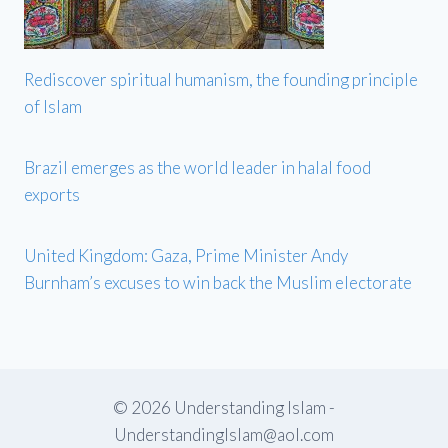
Rediscover spiritual humanism, the founding principle
of Islam
Brazil emerges as the world leader in halal food
exports
United Kingdom: Gaza, Prime Minister Andy
Burnham’s excuses to win back the Muslim electorate
© 2026 Understanding Islam -
UnderstandingIslam@aol.com