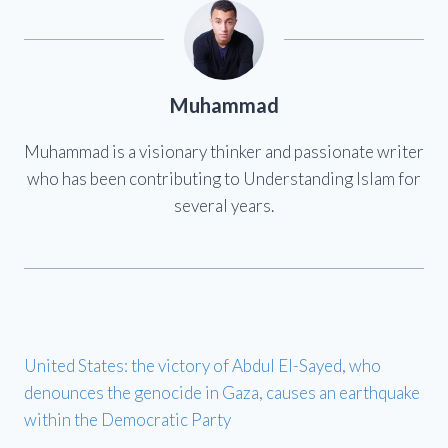
Muhammad
Muhammad is a visionary thinker and passionate writer
who has been contributing to Understanding Islam for
several years.
United States: the victory of Abdul El-Sayed, who
denounces the genocide in Gaza, causes an earthquake
within the Democratic Party