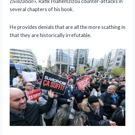
civilization
», Rafik Hiahemzizou counter-attacks in
several chapters of his book.
He provides denials that are all the more scathing in
that they are historically irrefutable.