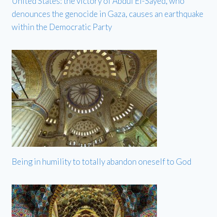
United States: the victory of Abdul El-Sayed, who
denounces the genocide in Gaza, causes an earthquake
within the Democratic Party
Being in humility to totally abandon oneself to God