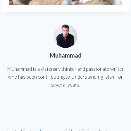
Muhammad
Muhammad is a visionary thinker and passionate writer
who has been contributing to Understanding Islam for
several years.