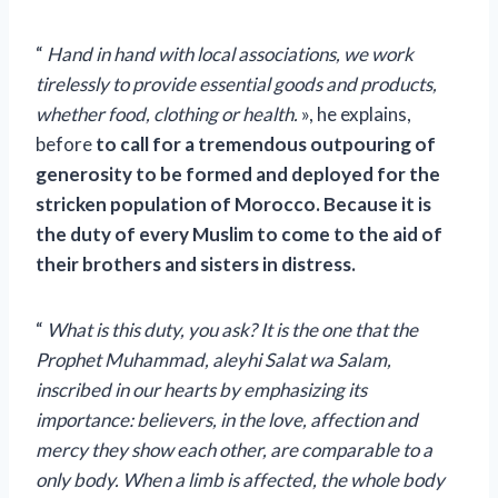
“
Hand in hand with local associations, we work
tirelessly to provide essential goods and products,
whether food, clothing or health.
», he explains,
before
to call for a tremendous outpouring of
generosity to be formed and deployed for the
stricken population of Morocco. Because it is
the duty of every Muslim to come to the aid of
their brothers and sisters in distress.
“
What is this duty, you ask? It is the one that the
Prophet Muhammad, aleyhi Salat wa Salam,
inscribed in our hearts by emphasizing its
importance: believers, in the love, affection and
mercy they show each other, are comparable to a
only body. When a limb is affected, the whole body