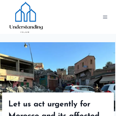
Skip
to
content
Let us act urgently for