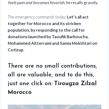
feels pain and becomes feverish.
he recalls gravely.
The emergency commands today:
Let’s all act
together for Morocco and its stricken
population, by responding to the call for
donations launched by Taoufik Barboucha,
Mohammed Aitterrami and Samia Mokthtari on
Cotizup.
There are no small contributions,
all are valuable, and to do this,
just one click on:
Tirougza Zilzal
Morocco