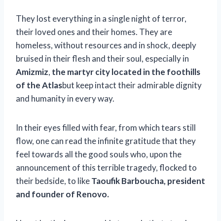
They lost everything in a single night of terror,
their loved ones and their homes. They are
homeless, without resources and in shock, deeply
bruised in their flesh and their soul, especially in
Amizmiz
,
the martyr city located in the foothills
of the Atlas
but keep intact their admirable dignity
and humanity in every way.
In their eyes filled with fear, from which tears still
flow, one can read the infinite gratitude that they
feel towards all the good souls who, upon the
announcement of this terrible tragedy, flocked to
their bedside, to like
Taoufik Barboucha, president
and founder of Renovo.