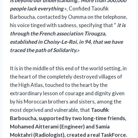
is beyond our understanding.
.
More than 300,000
people lack everything
», Confided Taoufik
Barboucha, contacted by Oumma on the telephone,
his voice tinged with sadness, specifying that “
it is
through the French association Tirougza,
established in Choisy-Le-Roi, in 94, that we have
traced the path of Solidarity.
»
It is in the middle of this end of the world setting, in
the heart of the completely destroyed villages of
the High Atlas, touched to the heart by the
extraordinary lesson of courage and dignity given
by his Moroccan brothers and sisters, among the
most deprived and vulnerable, that
Taoufik
Barboucha, supported by two long-time friends,
Mohamed Aitterami (Engineer) and Samia
Moktahri (Radiologist), created a real TaskForce.