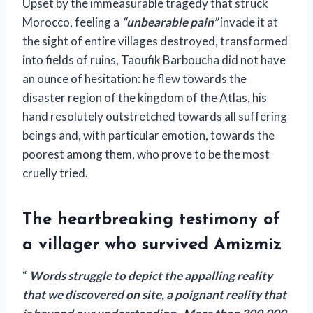
Upset by the immeasurable tragedy that struck
Morocco, feeling a
“unbearable pain”
invade it at
the sight of entire villages destroyed, transformed
into fields of ruins, Taoufik Barboucha did not have
an ounce of hesitation: he flew towards the
disaster region of the kingdom of the Atlas, his
hand resolutely outstretched towards all suffering
beings and, with particular emotion, towards the
poorest among them, who prove to be the most
cruelly tried.
The heartbreaking testimony of
a villager who survived Amizmiz
“
Words struggle to depict the appalling reality
that we discovered on site, a poignant reality that