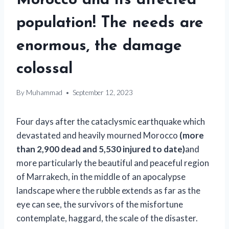
Morocco and its affected
population! The needs are
enormous, the damage
colossal
By
Muhammad
September 12, 2023
Four days after the cataclysmic earthquake which
devastated and heavily mourned Morocco
(more
than 2,900 dead and 5,530 injured to date)
and
more particularly the beautiful and peaceful region
of Marrakech, in the middle of an apocalypse
landscape where the rubble extends as far as the
eye can see, the survivors of the misfortune
contemplate, haggard, the scale of the disaster.