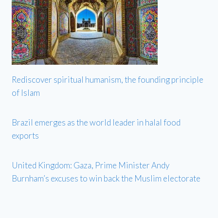
Rediscover spiritual humanism, the founding principle
of Islam
Brazil emerges as the world leader in halal food
exports
United Kingdom: Gaza, Prime Minister Andy
Burnham’s excuses to win back the Muslim electorate