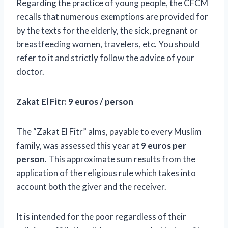
Regarding the practice of young people, the CFCM
recalls that numerous exemptions are provided for
by the texts for the elderly, the sick, pregnant or
breastfeeding women, travelers, etc. You should
refer to it and strictly follow the advice of your
doctor.
Zakat El Fitr: 9 euros / person
The “Zakat El Fitr” alms, payable to every Muslim
family, was assessed this year at
9 euros per
person
.
This approximate sum results from the
application of the religious rule which takes into
account both the giver and the receiver.
It is intended for the poor regardless of their