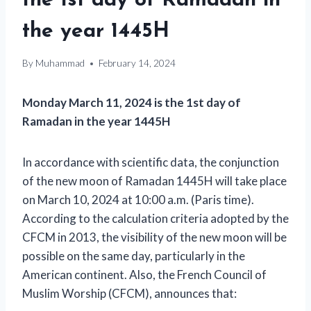
the 1st day of Ramadan in
the year 1445H
By
Muhammad
February 14, 2024
Monday March 11, 2024 is the 1st day of
Ramadan in the year 1445H
In accordance with scientific data, the conjunction
of the new moon of Ramadan 1445H will take place
on March 10, 2024 at 10:00 a.m. (Paris time).
According to the calculation criteria adopted by the
CFCM in 2013, the visibility of the new moon will be
possible on the same day, particularly in the
American continent. Also, the French Council of
Muslim Worship (CFCM), announces that: