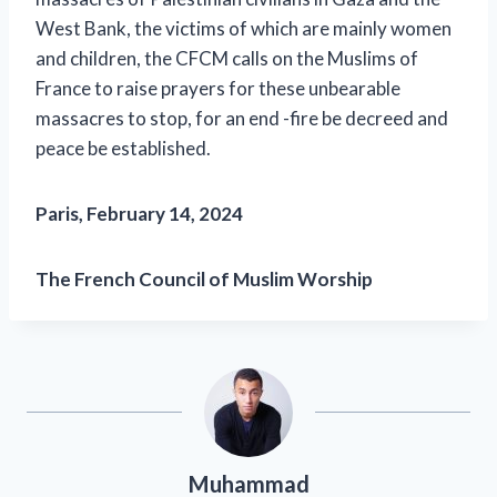
West Bank, the victims of which are mainly women
and children, the CFCM calls on the Muslims of
France to raise prayers for these unbearable
massacres to stop, for an end -fire be decreed and
peace be established.
Paris, February 14, 2024
The French Council of Muslim Worship
Muhammad