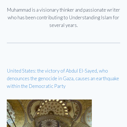
Muhammad is a visionary thinker and passionate writer
who has been contributing to Understanding Islam for
several years.
United States: the victory of Abdul El-Sayed, who
denounces the genocide in Gaza, causes an earthquake
within the Democratic Party