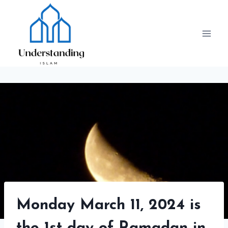
Skip
to
content
Monday March 11, 2024 is