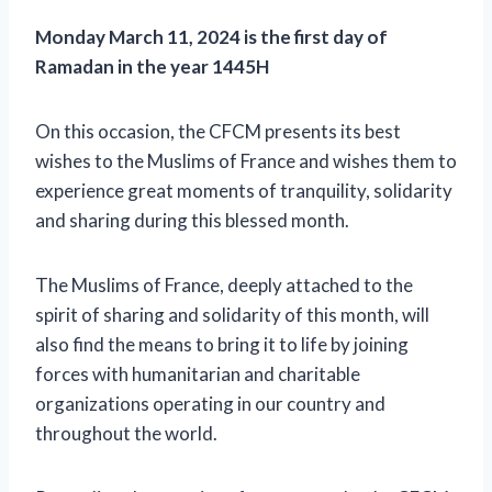
Monday March 11, 2024 is the first day of
Ramadan in the year 1445H
On this occasion, the CFCM presents its best
wishes to the Muslims of France and wishes them to
experience great moments of tranquility, solidarity
and sharing during this blessed month.
The Muslims of France, deeply attached to the
spirit of sharing and solidarity of this month, will
also find the means to bring it to life by joining
forces with humanitarian and charitable
organizations operating in our country and
throughout the world.