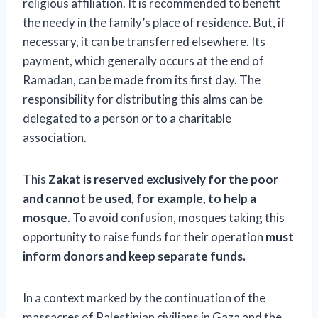
religious affiliation. It is recommended to benefit
the needy in the family’s place of residence. But, if
necessary, it can be transferred elsewhere. Its
payment, which generally occurs at the end of
Ramadan, can be made from its first day. The
responsibility for distributing this alms can be
delegated to a person or to a charitable
association.
This
Zakat is reserved exclusively for the poor
and cannot be used, for example, to help a
mosque
. To avoid confusion, mosques taking this
opportunity to raise funds for their operation
must
inform donors and keep separate funds.
In a context marked by the continuation of the
massacres of Palestinian civilians in Gaza and the