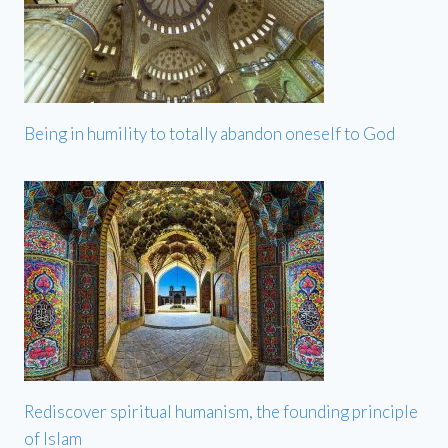
Being in humility to totally abandon oneself to God
Rediscover spiritual humanism, the founding principle
of Islam