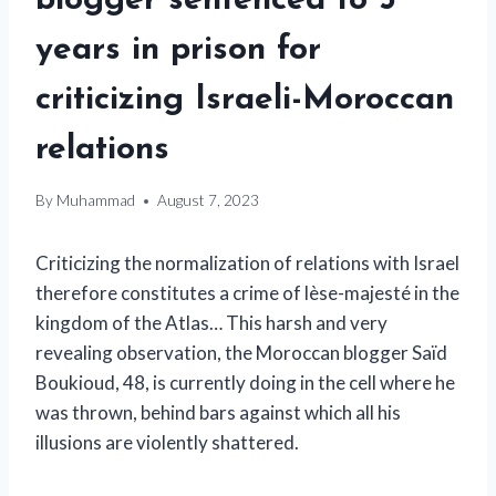
blogger sentenced to 5
years in prison for
criticizing Israeli-Moroccan
relations
By
Muhammad
August 7, 2023
Criticizing the normalization of relations with Israel
therefore constitutes a crime of lèse-majesté in the
kingdom of the Atlas… This harsh and very
revealing observation, the Moroccan blogger Saïd
Boukioud, 48, is currently doing in the cell where he
was thrown, behind bars against which all his
illusions are violently shattered.