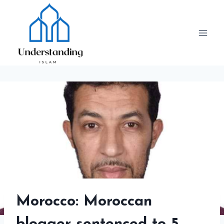
Skip
to
content
Morocco: Moroccan