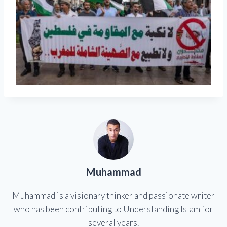
Muhammad
Muhammad is a visionary thinker and passionate writer
who has been contributing to Understanding Islam for
several years.