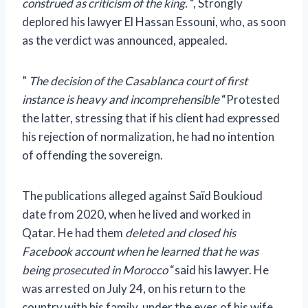
construed as criticism of the king.
“, Strongly
deplored his lawyer El Hassan Essouni, who, as soon
as the verdict was announced, appealed.
”
The decision of the Casablanca court of first
instance is heavy and incomprehensible
“Protested
the latter, stressing that if his client had expressed
his rejection of normalization, he had no intention
of offending the sovereign.
The publications alleged against Saïd Boukioud
date from 2020, when he lived and worked in
Qatar. He had them
deleted and closed his
Facebook account when he learned that he was
being prosecuted in Morocco
“said his lawyer. He
was arrested on July 24, on his return to the
country with his family, under the eyes of his wife