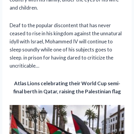
and children.
Deaf to the popular discontent that has never
ceased to rise in his kingdom against the unnatural
idyll with Israel, Mohammed IV will continue to
sleep soundly while one of his subjects goes to
sleep. in prison for having dared to criticize the
uncriticable…
Atlas Lions celebrating their World Cup semi-
final berth in Qatar, raising the Palestinian flag