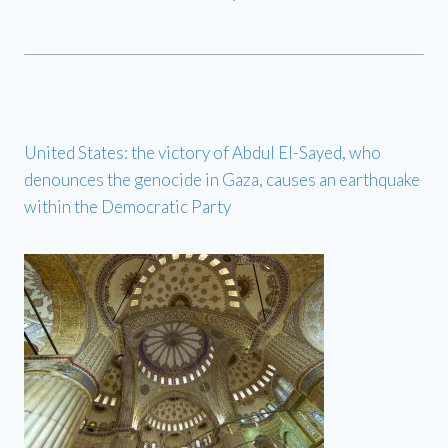
United States: the victory of Abdul El-Sayed, who
denounces the genocide in Gaza, causes an earthquake
within the Democratic Party