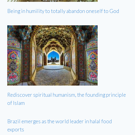
Being in humility to totally abandon oneself to God
Rediscover spiritual humanism, the founding principle
of Islam
Brazil emerges as the world leader in halal food
exports