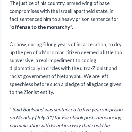
The justice of his country, armed wing of base
compromises with the Israeli apartheid state, in
fact sentenced him to a heavy prison sentence for
“offense to the monarchy”.
Or how, during 5 long years of incarceration, to dry
up the pen of a Moroccan citizen deemed a little too
subversive, a real impediment to cooing
diplomatically in circles with the ultra-Zionist and
racist government of Netanyahu. We are left
speechless before such a pledge of allegiance given
to the Zionist entity.
”
Said Boukioud was sentenced to five years in prison
on Monday (July 31) for Facebook posts denouncing
normalization with Israel in a way that could be