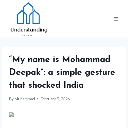
Skip
to
content
“My name is Mohammad
Deepak”: a simple gesture
that shocked India
By
Muhammad
February 5, 2026