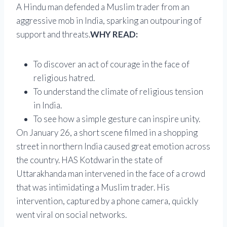
A Hindu man defended a Muslim trader from an
aggressive mob in India, sparking an outpouring of
support and threats.
WHY READ:
To discover an act of courage in the face of
religious hatred.
To understand the climate of religious tension
in India.
To see how a simple gesture can inspire unity.
On January 26, a short scene filmed in a shopping
street in northern India caused great emotion across
the country. HAS
Kotdwar
in the state of
Uttarakhand
a man intervened in the face of a crowd
that was intimidating a Muslim trader. His
intervention, captured by a phone camera, quickly
went viral on social networks.