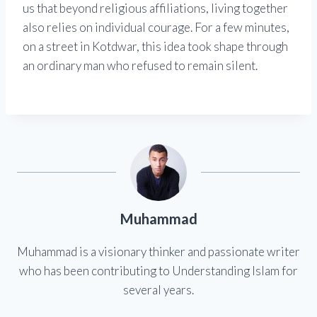
us that beyond religious affiliations, living together
also relies on individual courage. For a few minutes,
on a street in Kotdwar, this idea took shape through
an ordinary man who refused to remain silent.
Muhammad
Muhammad is a visionary thinker and passionate writer
who has been contributing to Understanding Islam for
several years.