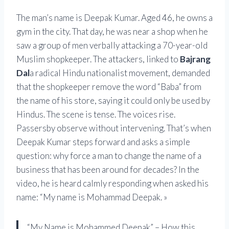
The man’s name is
Deepak Kumar
. Aged 46, he owns a
gym in the city. That day, he was near a shop when he
saw a group of men verbally attacking a 70-year-old
Muslim shopkeeper. The attackers, linked to
Bajrang
Dal
a radical Hindu nationalist movement, demanded
that the shopkeeper remove the word “Baba” from
the name of his store, saying it could only be used by
Hindus. The scene is tense. The voices rise.
Passersby observe without intervening. That’s when
Deepak Kumar steps forward and asks a simple
question: why force a man to change the name of a
business that has been around for decades? In the
video, he is heard calmly responding when asked his
name: “My name is Mohammad Deepak. »
“My Name is Mohammed Deepak” – How this