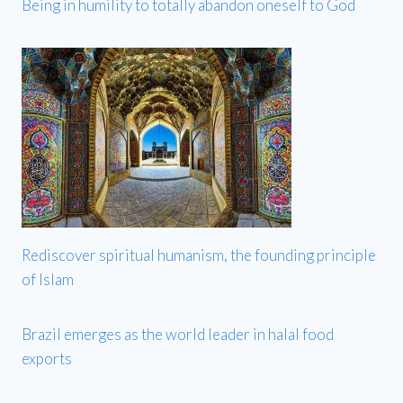
Being in humility to totally abandon oneself to God
Rediscover spiritual humanism, the founding principle
of Islam
Brazil emerges as the world leader in halal food
exports