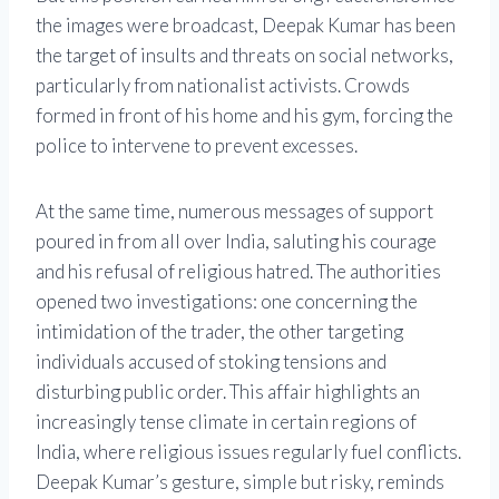
the images were broadcast, Deepak Kumar has been
the target of insults and threats on social networks,
particularly from nationalist activists. Crowds
formed in front of his home and his gym, forcing the
police to intervene to prevent excesses.
At the same time, numerous messages of support
poured in from all over India, saluting his courage
and his refusal of religious hatred. The authorities
opened two investigations: one concerning the
intimidation of the trader, the other targeting
individuals accused of stoking tensions and
disturbing public order. This affair highlights an
increasingly tense climate in certain regions of
India, where religious issues regularly fuel conflicts.
Deepak Kumar’s gesture, simple but risky, reminds