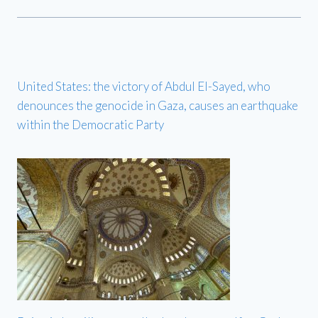
United States: the victory of Abdul El-Sayed, who
denounces the genocide in Gaza, causes an earthquake
within the Democratic Party