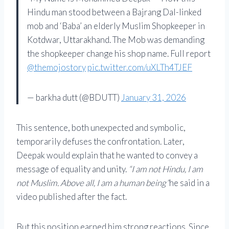
Hindu man stood between a Bajrang Dal-linked
mob and ‘Baba’ an elderly Muslim Shopkeeper in
Kotdwar, Uttarakhand. The Mob was demanding
the shopkeeper change his shop name. Full report
@themojostory
pic.twitter.com/uXLTh4TJEF
— barkha dutt (@BDUTT)
January 31, 2026
This sentence, both unexpected and symbolic,
temporarily defuses the confrontation. Later,
Deepak would explain that he wanted to convey a
message of equality and unity.
“I am not Hindu, I am
not Muslim. Above all, I am a human being”
he said in a
video published after the fact.
But this position earned him strong reactions. Since