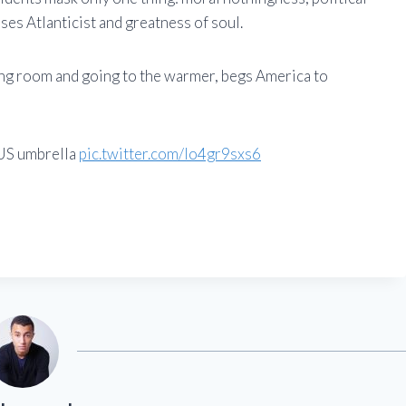
ses Atlanticist and greatness of soul.
ving room and going to the warmer, begs America to
 US umbrella
pic.twitter.com/lo4gr9sxs6