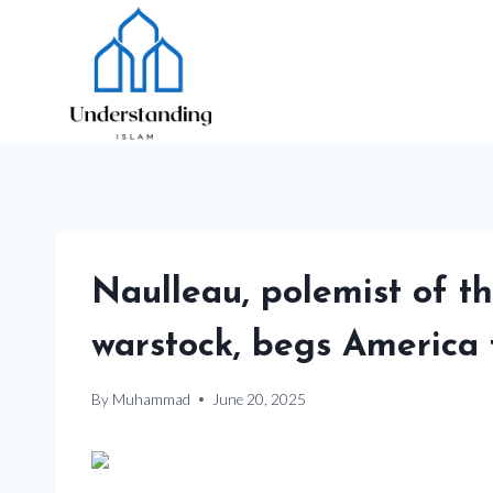
Skip
to
content
Naulleau, polemist of t
warstock, begs America 
By
Muhammad
June 20, 2025