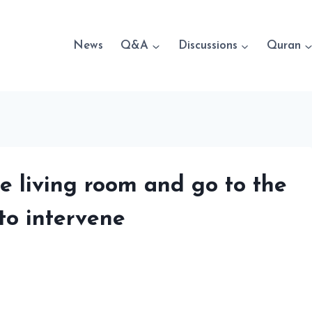
News
Q&A
Discussions
Quran
he living room and go to the
to intervene