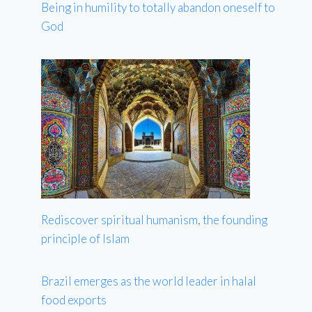
Being in humility to totally abandon oneself to
God
Rediscover spiritual humanism, the founding
principle of Islam
Brazil emerges as the world leader in halal
food exports