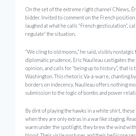
On the set of the extreme right channel CNews, Ér
bidder. Invited to comment on the French position i
laughed at what he calls “French gesticulation”, c
regulate” the situation.
“We cling to old moons,” he said, visibly nostalgic
diplomatic prudence, Eric Naulleau castigates the
opinion, and calls for “being up to history”, that 
Washington. This rhetoric Va-à-warre, chanting by 
borders on indecency. Naulleau offers nothing mor
submission to the logic of bombs and power relati
By dint of playing the hawks in a white shirt, these
when they are only extras in a warlike staging. Re
warm under the spotlight, they brew the wind with
blood. Their virile postures and their bellicose re