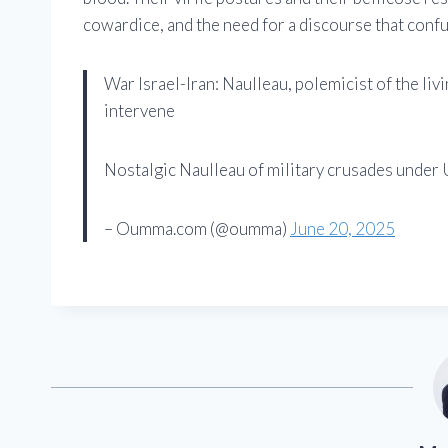
cowardice, and the need for a discourse that confu
War Israel-Iran: Naulleau, polemicist of the li
intervene
Nostalgic Naulleau of military crusades under
– Oumma.com (@oumma)
June 20, 2025