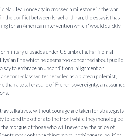
ic Naulleau once again crossed a milestone in the war
n the conflict between Israel and Iran, the essayist has
alling for an American intervention which “would quickly
 for military crusades under US umbrella. Far from all
 Elysian line which he deems too concerned about public
is to say to embrace an unconditional alignment on
a second-class writer recycled as a plateau polemist,
e than a total erasure of French sovereignty, an assumed
ons.
 tray talkatives, without courage are taken for strategists
ady to send the others to the front while they monologize
 the morgue of those who will never pay the price of
sidents mask only one thing: moral nothingness, political