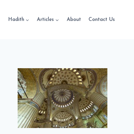
Hadith
Articles
About
Contact Us