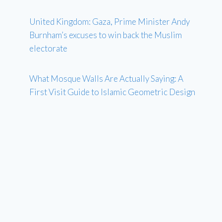
United Kingdom: Gaza, Prime Minister Andy
Burnham’s excuses to win back the Muslim
electorate
What Mosque Walls Are Actually Saying: A
First Visit Guide to Islamic Geometric Design