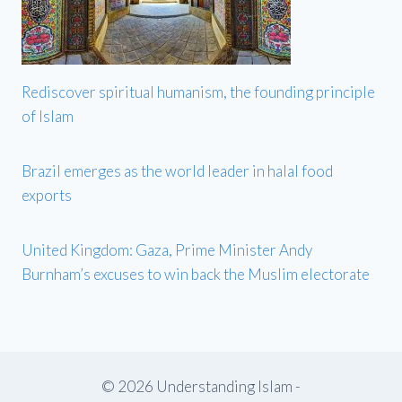
Rediscover spiritual humanism, the founding principle
of Islam
Brazil emerges as the world leader in halal food
exports
United Kingdom: Gaza, Prime Minister Andy
Burnham’s excuses to win back the Muslim electorate
© 2026 Understanding Islam -