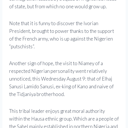
of state, but from which no one would grow up.
Note that it is funny to discover the Ivorian
President, brought to power thanks to the support
of the French army, who is up against the Nigerien
“putschists”.
Another sign of hope, the visit to Niamey of a
respected Nigerian personality went relatively
unnoticed, this Wednesday August 9: that of Elhaj
Sanusi Lamido Sanusi, ex-king of Kano and naive of
the Tidjaniya brotherhood.
This tribal leader enjoys great moral authority
within the Hausa ethnic group. Which are a people of
the Sahel mainly established in northern Nigeria and