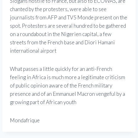
Slogans hostile to France, but also to ECOWAS, are
chanted by the protesters, were able to see
journalists from AFP and TV5 Monde present on the
spot. Protesters are several hundred to be gathered
on a roundabout in the Nigerien capital, a few
streets from the French base and Diori Hamani
international airport
What passes a little quickly for an anti-French
feeling in Africa is much more a legitimate criticism
of public opinion aware of the French military
presence and of an Emmanuel Macron vengeful by a
growing part of African youth
Mondafrique