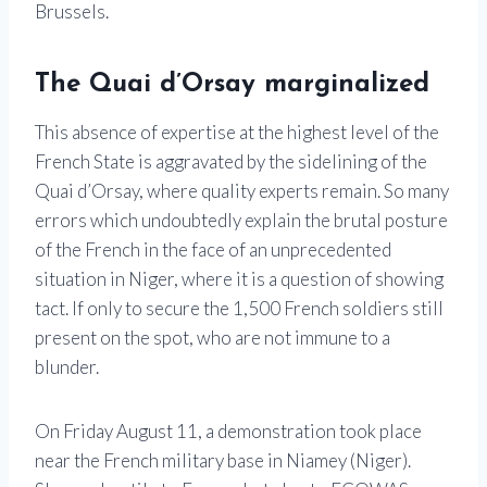
Brussels.
The Quai d’Orsay marginalized
This absence of expertise at the highest level of the
French State is aggravated by the sidelining of the
Quai d’Orsay, where quality experts remain. So many
errors which undoubtedly explain the brutal posture
of the French in the face of an unprecedented
situation in Niger, where it is a question of showing
tact. If only to secure the 1,500 French soldiers still
present on the spot, who are not immune to a
blunder.
On Friday August 11, a demonstration took place
near the French military base in Niamey (Niger).