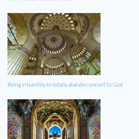
Being in humility to totally abandon oneself to God