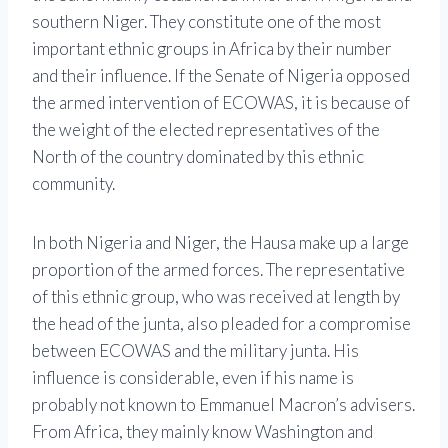
southern Niger. They constitute one of the most
important ethnic groups in Africa by their number
and their influence. If the Senate of Nigeria opposed
the armed intervention of ECOWAS, it is because of
the weight of the elected representatives of the
North of the country dominated by this ethnic
community.
In both Nigeria and Niger, the Hausa make up a large
proportion of the armed forces. The representative
of this ethnic group, who was received at length by
the head of the junta, also pleaded for a compromise
between ECOWAS and the military junta. His
influence is considerable, even if his name is
probably not known to Emmanuel Macron’s advisers.
From Africa, they mainly know Washington and