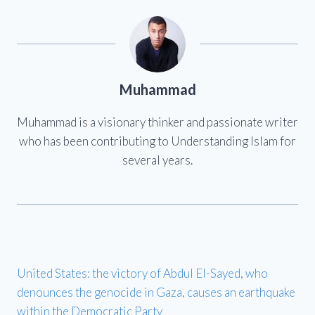
Muhammad
Muhammad is a visionary thinker and passionate writer
who has been contributing to Understanding Islam for
several years.
United States: the victory of Abdul El-Sayed, who
denounces the genocide in Gaza, causes an earthquake
within the Democratic Party