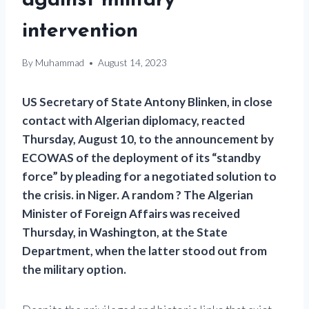
against military
intervention
By
Muhammad
August 14, 2023
US Secretary of State Antony Blinken, in close
contact with Algerian diplomacy, reacted
Thursday, August 10, to the announcement by
ECOWAS of the deployment of its “standby
force” by pleading for a negotiated solution to
the crisis. in Niger. A random ? The Algerian
Minister of Foreign Affairs was received
Thursday, in Washington, at the State
Department, when the latter stood out from
the military option.