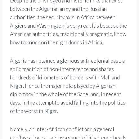
Despite the privileged and historic links that exist
between the Algerian army and the Russian
authorities, the security axis in Africa between
Algiers and Washington is very real. It’s because the
American authorities, traditionally pragmatic, know
how to knock on the right doors in Africa.
Algeria has retained a glorious anti-colonial past, a
solid tradition of non-interference and shares
hundreds of kilometers of borders with Mali and
Niger. Hence the major role played by Algerian
diplomacy in the whole of the Sahel and, in recent
days, in the attempt to avoid falling into the politics
of the worst in Niger.
Namely, an inter-African conflict and a general
conflagration caused by a squad of frightened heads