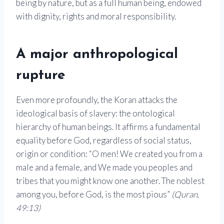
being by nature, but as a full human being, endowed
with dignity, rights and moral responsibility.
A major anthropological
rupture
Even more profoundly, the Koran attacks the
ideological basis of slavery: the ontological
hierarchy of human beings. It affirms a fundamental
equality before God, regardless of social status,
origin or condition: “O men! We created you from a
male and a female, and We made you peoples and
tribes that you might know one another. The noblest
among you, before God, is the most pious”
(Quran,
49:13)