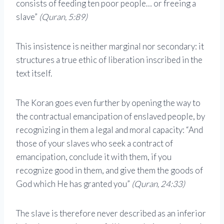
consists of feeding ten poor people… or freeing a
slave”
(Quran, 5:89)
This insistence is neither marginal nor secondary: it
structures a true ethic of liberation inscribed in the
text itself.
The Koran goes even further by opening the way to
the contractual emancipation of enslaved people, by
recognizing in them a legal and moral capacity: “And
those of your slaves who seek a contract of
emancipation, conclude it with them, if you
recognize good in them, and give them the goods of
God which He has granted you”
(Quran, 24:33)
The slave is therefore never described as an inferior