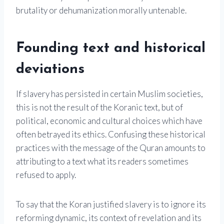
brutality or dehumanization morally untenable.
Founding text and historical
deviations
If slavery has persisted in certain Muslim societies,
this is not the result of the Koranic text, but of
political, economic and cultural choices which have
often betrayed its ethics. Confusing these historical
practices with the message of the Quran amounts to
attributing to a text what its readers sometimes
refused to apply.
To say that the Koran justified slavery is to ignore its
reforming dynamic, its context of revelation and its