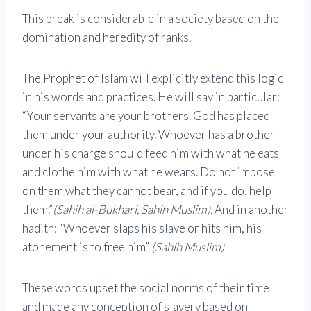
This break is considerable in a society based on the
domination and heredity of ranks.
The Prophet of Islam will explicitly extend this logic
in his words and practices. He will say in particular:
“Your servants are your brothers. God has placed
them under your authority. Whoever has a brother
under his charge should feed him with what he eats
and clothe him with what he wears. Do not impose
on them what they cannot bear, and if you do, help
them.”
(Sahih al-Bukhari, Sahih Muslim).
And in another
hadith: “Whoever slaps his slave or hits him, his
atonement is to free him”
(Sahih Muslim)
These words upset the social norms of their time
and made any conception of slavery based on