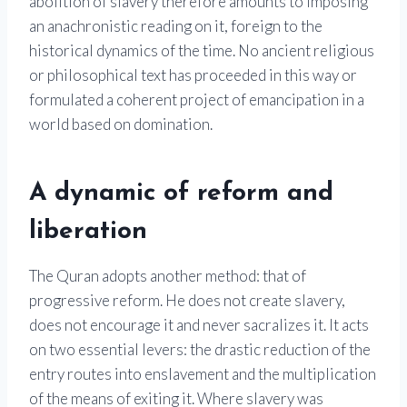
abolition of slavery therefore amounts to imposing
an anachronistic reading on it, foreign to the
historical dynamics of the time. No ancient religious
or philosophical text has proceeded in this way or
formulated a coherent project of emancipation in a
world based on domination.
A dynamic of reform and
liberation
The Quran adopts another method: that of
progressive reform. He does not create slavery,
does not encourage it and never sacralizes it. It acts
on two essential levers: the drastic reduction of the
entry routes into enslavement and the multiplication
of the means of exiting it. Where slavery was