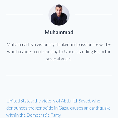
Muhammad
Muhammad is a visionary thinker and passionate writer
who has been contributing to Understanding Islam for
several years.
United States: the victory of Abdul El-Sayed, who
denounces the genocide in Gaza, causes an earthquake
within the Democratic Party