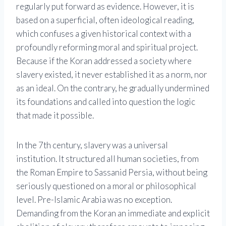
regularly put forward as evidence. However, it is
based on a superficial, often ideological reading,
which confuses a given historical context with a
profoundly reforming moral and spiritual project.
Because if the Koran addressed a society where
slavery existed, it never established it as a norm, nor
as an ideal. On the contrary, he gradually undermined
its foundations and called into question the logic
that made it possible.
In the 7th century, slavery was a universal
institution. It structured all human societies, from
the Roman Empire to Sassanid Persia, without being
seriously questioned on a moral or philosophical
level. Pre-Islamic Arabia was no exception.
Demanding from the Koran an immediate and explicit