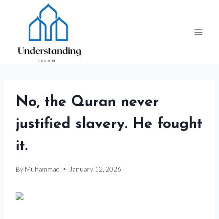
Skip
to
content
No, the Quran never
justified slavery. He fought
it.
By
Muhammad
January 12, 2026