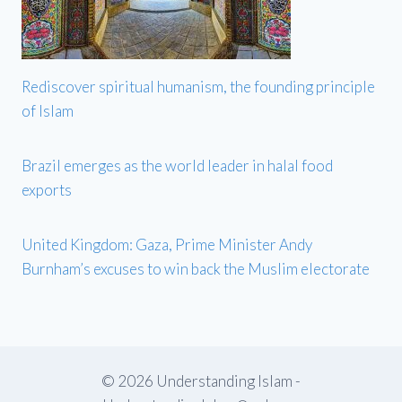
Rediscover spiritual humanism, the founding principle
of Islam
Brazil emerges as the world leader in halal food
exports
United Kingdom: Gaza, Prime Minister Andy
Burnham’s excuses to win back the Muslim electorate
© 2026 Understanding Islam -