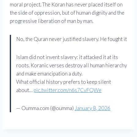
moral project. The Koran has never placed itself on
the side of oppression, but of human dignity and the
progressive liberation of man by man.
No, the Quran never justified slavery. He fought it
Islam did not invent slavery: it attacked it at its
roots. Koranic verses destroy all human hierarchy
and make emancipation a duty.
What official history prefers to keep silent
about…
pic.twitter.com/n6s7CvFQWe
— Oumma.com (@oumma)
January 8, 2026