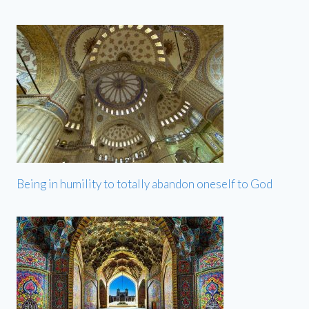
Being in humility to totally abandon oneself to God