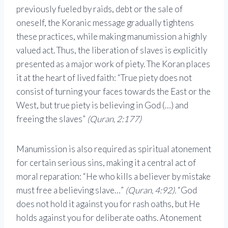
previously fueled by raids, debt or the sale of
oneself, the Koranic message gradually tightens
these practices, while making manumission a highly
valued act. Thus, the liberation of slaves is explicitly
presented as a major work of piety. The Koran places
it at the heart of lived faith: “True piety does not
consist of turning your faces towards the East or the
West, but true piety is believing in God (…) and
freeing the slaves”
(Quran, 2:177)
Manumission is also required as spiritual atonement
for certain serious sins, making it a central act of
moral reparation: “He who kills a believer by mistake
must free a believing slave…”
(Quran, 4:92).
“God
does not hold it against you for rash oaths, but He
holds against you for deliberate oaths. Atonement