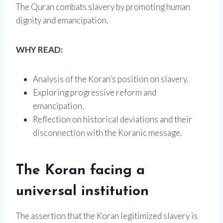
The Quran combats slavery by promoting human
dignity and emancipation.
WHY READ:
Analysis of the Koran’s position on slavery.
Exploring progressive reform and
emancipation.
Reflection on historical deviations and their
disconnection with the Koranic message.
The Koran facing a
universal institution
The assertion that the Koran legitimized slavery is