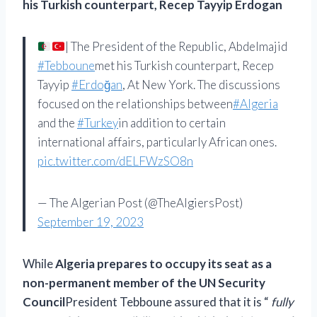
his Turkish counterpart, Recep Tayyip Erdogan
| The President of the Republic, Abdelmajid
#Tebboune
met his Turkish counterpart, Recep
Tayyip
#Erdoğan
, At New York. The discussions
focused on the relationships between
#Algeria
and the
#Turkey
in addition to certain
international affairs, particularly African ones.
pic.twitter.com/dELFWzSO8n
— The Algerian Post (@TheAlgiersPost)
September 19, 2023
While
Algeria prepares to occupy its seat as a
non-permanent member of the UN Security
Council
President Tebboune assured that it is “
fully