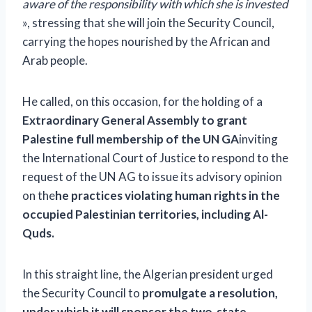
aware of the responsibility with which she is invested
», stressing that she will join the Security Council,
carrying the hopes nourished by the African and
Arab people.
He called, on this occasion, for the holding of a
Extraordinary General Assembly to grant
Palestine full membership of the UN GA
inviting
the International Court of Justice to respond to the
request of the UN AG to issue its advisory opinion
on the
he practices violating human rights in the
occupied Palestinian territories, including Al-
Quds.
In this straight line, the Algerian president urged
the Security Council to
promulgate a resolution,
under which it will sponsor the two-state