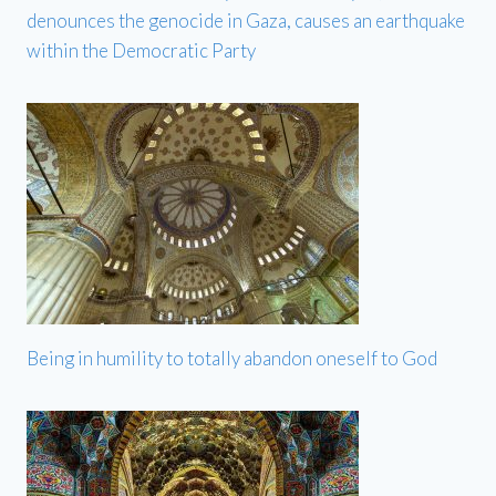
denounces the genocide in Gaza, causes an earthquake
within the Democratic Party
Being in humility to totally abandon oneself to God