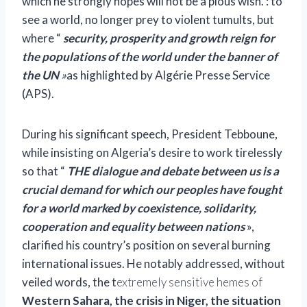
which he strongly hopes will not be a pious wish. : to
see a world, no longer prey to violent tumults, but
where “
security, prosperity and growth reign for
the populations of the world under the banner of
the UN
»
as highlighted by Algérie Presse Service
(APS).
During his significant speech, President Tebboune,
while insisting on Algeria’s desire to work tirelessly
so that “
THE
dialogue and debate between us is a
crucial demand for which our peoples have fought
for a world marked by coexistence, solidarity,
cooperation and equality between nations
»,
clarified his country’s position on several burning
international issues. He notably addressed, without
veiled words, the t
extremely sensitive hemes of
Western Sahara, the crisis in Niger, the situation