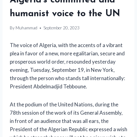
Algeria’s committed and
humanist voice to the UN
By
Muhammad
September 20, 2023
The voice of Algeria, with the accents of a vibrant
plea in favor of a new, more egalitarian, secure and
prosperous world order, resounded yesterday
evening, Tuesday, September 19, in New York,
through the person who stands tall internationally:
President Abdelmadjid Tebboune.
At the podium of the United Nations, during the
78th session of the work of its General Assembly,
in front of an audience that was all ears, the
President of the Algerian Republic expressed a wish