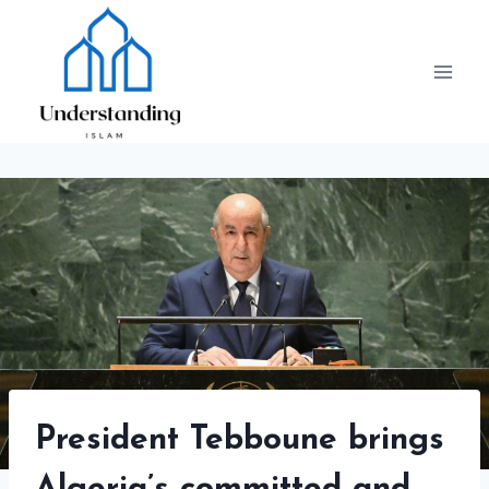
Skip
to
content
President Tebboune brings