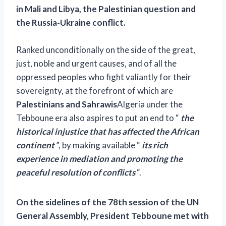
in Mali and Libya, the Palestinian question and
the Russia-Ukraine conflict.
Ranked unconditionally on the side of the great,
just, noble and urgent causes, and of all the
oppressed peoples who fight valiantly for their
sovereignty, at the forefront of which are
Palestinians and Sahrawis
Algeria under the
Tebboune era also aspires to put an end to “
the
historical injustice that has affected the African
continent
”, by making available “
its rich
experience in mediation and promoting the
peaceful resolution of conflicts
“.
On the sidelines of the 78th session of the UN
General Assembly, President Tebboune met with