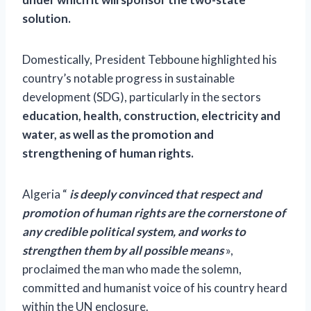
solution.
Domestically, President Tebboune highlighted his
country’s notable progress in sustainable
development (SDG), particularly in the sectors
education, health, construction, electricity and
water, as well as the promotion and
strengthening of human rights.
Algeria “
is deeply convinced that respect and
promotion of human rights are the cornerstone of
any credible political system, and works to
strengthen them by all possible means
»,
proclaimed the man who made the solemn,
committed and humanist voice of his country heard
within the UN enclosure.