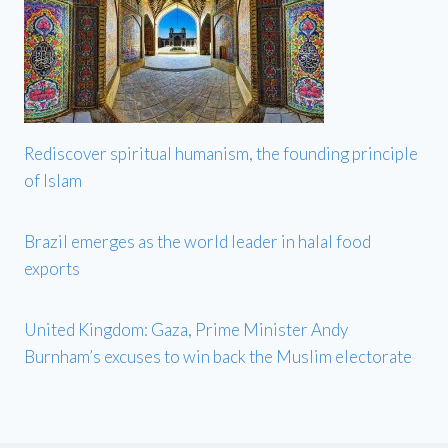
Rediscover spiritual humanism, the founding principle
of Islam
Brazil emerges as the world leader in halal food
exports
United Kingdom: Gaza, Prime Minister Andy
Burnham’s excuses to win back the Muslim electorate