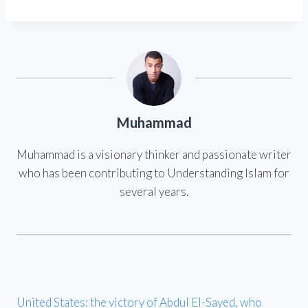
Muhammad
Muhammad is a visionary thinker and passionate writer
who has been contributing to Understanding Islam for
several years.
United States: the victory of Abdul El-Sayed, who