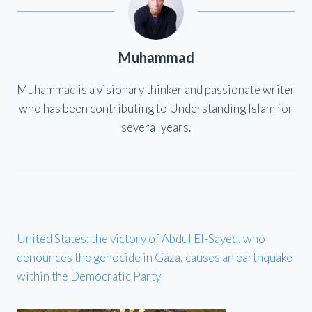
Muhammad
Muhammad is a visionary thinker and passionate writer
who has been contributing to Understanding Islam for
several years.
United States: the victory of Abdul El-Sayed, who
denounces the genocide in Gaza, causes an earthquake
within the Democratic Party