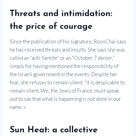
Threats and intimidation:
the price of courage
Since the publication of his signature, RoosChaï says
he has received threats and insults. She says she was
called an “anti-Semite” or an “October 7 denier,”
simply for having mentioned the responsibility of
the Israeli government in the events. Despite her
fear, she refuses to remain silent: “It is despicable to
remain silent. We, the Jews of France, must speak
out to say that what is happening is not done in our
name. »
Sun Heat: a collective