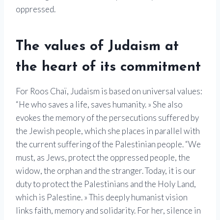
oppressed.
The values ​​of Judaism at
the heart of its commitment
For Roos Chaï, Judaism is based on universal values:
“He who saves a life, saves humanity. » She also
evokes the memory of the persecutions suffered by
the Jewish people, which she places in parallel with
the current suffering of the Palestinian people. “We
must, as Jews, protect the oppressed people, the
widow, the orphan and the stranger. Today, it is our
duty to protect the Palestinians and the Holy Land,
which is Palestine. » This deeply humanist vision
links faith, memory and solidarity. For her, silence in