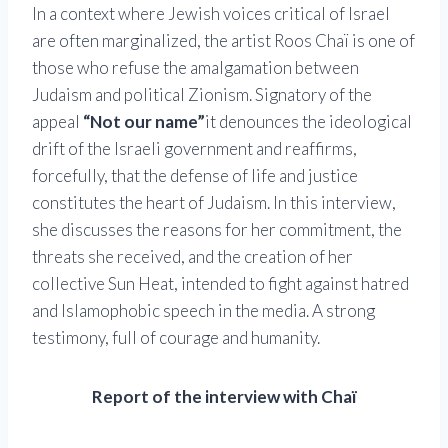
In a context where Jewish voices critical of Israel
are often marginalized, the artist Roos Chaï is one of
those who refuse the amalgamation between
Judaism and political Zionism. Signatory of the
appeal
“Not our name”
it denounces the ideological
drift of the Israeli government and reaffirms,
forcefully, that the defense of life and justice
constitutes the heart of Judaism. In this interview,
she discusses the reasons for her commitment, the
threats she received, and the creation of her
collective Sun Heat, intended to fight against hatred
and Islamophobic speech in the media. A strong
testimony, full of courage and humanity.
Report of the interview with Chaï