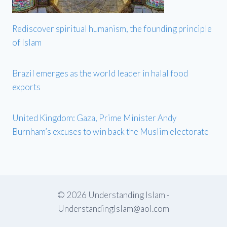
Rediscover spiritual humanism, the founding principle
of Islam
Brazil emerges as the world leader in halal food
exports
United Kingdom: Gaza, Prime Minister Andy
Burnham’s excuses to win back the Muslim electorate
© 2026 Understanding Islam -
UnderstandingIslam@aol.com