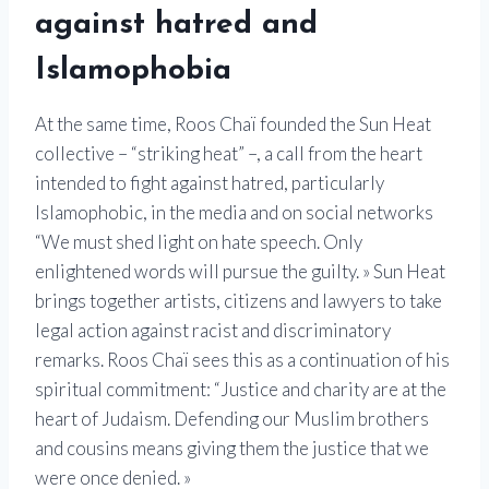
against hatred and
Islamophobia
At the same time, Roos Chaï founded the Sun Heat
collective – “striking heat” –, a call from the heart
intended to fight against hatred, particularly
Islamophobic, in the media and on social networks
“We must shed light on hate speech. Only
enlightened words will pursue the guilty. » Sun Heat
brings together artists, citizens and lawyers to take
legal action against racist and discriminatory
remarks. Roos Chaï sees this as a continuation of his
spiritual commitment: “Justice and charity are at the
heart of Judaism. Defending our Muslim brothers
and cousins ​​means giving them the justice that we
were once denied. »