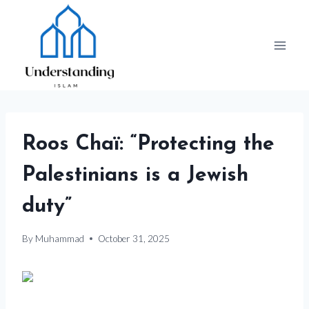
Skip
to
content
Roos Chaï: “Protecting the
Palestinians is a Jewish
duty”
By
Muhammad
October 31, 2025