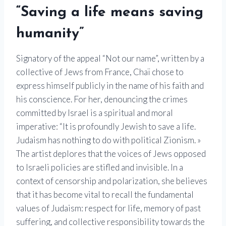
“Saving a life means saving
humanity”
Signatory of the appeal “Not our name”, written by a
collective of Jews from France, Chaï chose to
express himself publicly in the name of his faith and
his conscience. For her, denouncing the crimes
committed by Israel is a spiritual and moral
imperative: “It is profoundly Jewish to save a life.
Judaism has nothing to do with political Zionism. »
The artist deplores that the voices of Jews opposed
to Israeli policies are stifled and invisible. In a
context of censorship and polarization, she believes
that it has become vital to recall the fundamental
values ​​of Judaism: respect for life, memory of past
suffering, and collective responsibility towards the