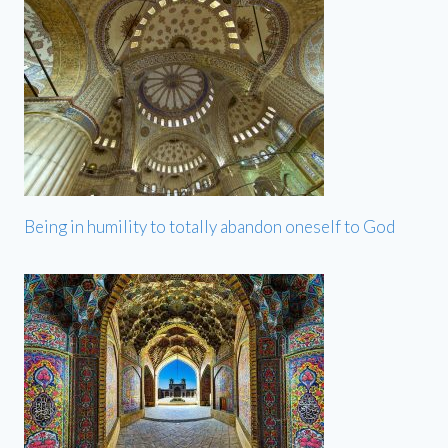
Being in humility to totally abandon oneself to God