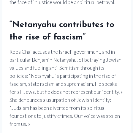
the face of injustice would be a spiritual betrayal.
“Netanyahu contributes to
the rise of fascism”
Roos Chaï accuses the Israeli government, and in
particular Benjamin Netanyahu, of betraying Jewish
values ​​and fueling anti-Semitism through its
policies: “Netanyahu is participating in the rise of
fascism, state racism and supremacism. He speaks
for all Jews, but he does not represent our identity. »
She denounces a usurpation of Jewish identity:
“Judaism has been diverted from its spiritual
foundations to justify crimes. Our voice was stolen
from us. »