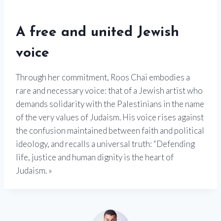
A free and united Jewish
voice
Through her commitment, Roos Chaï embodies a
rare and necessary voice: that of a Jewish artist who
demands solidarity with the Palestinians in the name
of the very values ​​of Judaism. His voice rises against
the confusion maintained between faith and political
ideology, and recalls a universal truth: “Defending
life, justice and human dignity is the heart of
Judaism. »