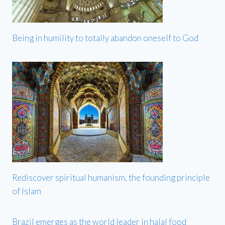
Being in humility to totally abandon oneself to God
Rediscover spiritual humanism, the founding principle
of Islam
Brazil emerges as the world leader in halal food