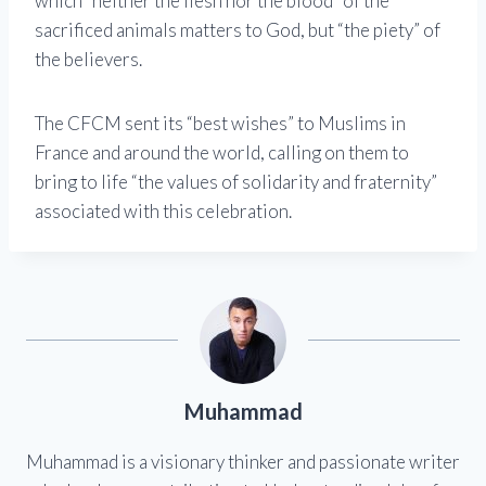
which “neither the flesh nor the blood” of the
sacrificed animals matters to God, but “the piety” of
the believers.
The CFCM sent its “best wishes” to Muslims in
France and around the world, calling on them to
bring to life “the values ​​of solidarity and fraternity”
associated with this celebration.
Muhammad
Muhammad is a visionary thinker and passionate writer