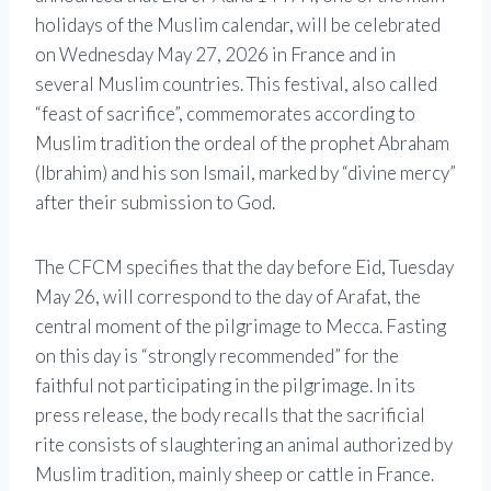
holidays of the Muslim calendar, will be celebrated
on Wednesday May 27, 2026 in France and in
several Muslim countries. This festival, also called
“feast of sacrifice”, commemorates according to
Muslim tradition the ordeal of the prophet Abraham
(Ibrahim) and his son Ismail, marked by “divine mercy”
after their submission to God.
The CFCM specifies that the day before Eid, Tuesday
May 26, will correspond to the day of Arafat, the
central moment of the pilgrimage to Mecca. Fasting
on this day is “strongly recommended” for the
faithful not participating in the pilgrimage. In its
press release, the body recalls that the sacrificial
rite consists of slaughtering an animal authorized by
Muslim tradition, mainly sheep or cattle in France.