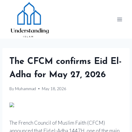
Skip
to
content
The CFCM confirms Eid El-
Adha for May 27, 2026
By
Muhammad
May 18, 2026
The French Council of Muslim Faith (CFCM)
announced that Eid el-Adha 1447H, one of the main