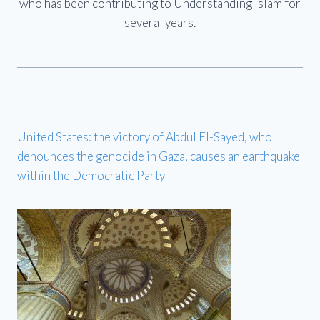
who has been contributing to Understanding Islam for
several years.
United States: the victory of Abdul El-Sayed, who
denounces the genocide in Gaza, causes an earthquake
within the Democratic Party