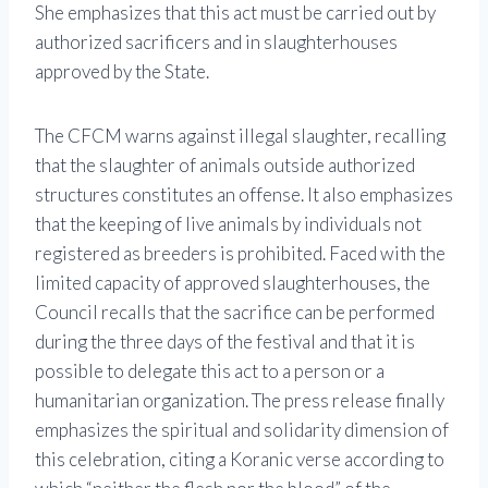
She emphasizes that this act must be carried out by
authorized sacrificers and in slaughterhouses
approved by the State.
The CFCM warns against illegal slaughter, recalling
that the slaughter of animals outside authorized
structures constitutes an offense. It also emphasizes
that the keeping of live animals by individuals not
registered as breeders is prohibited. Faced with the
limited capacity of approved slaughterhouses, the
Council recalls that the sacrifice can be performed
during the three days of the festival and that it is
possible to delegate this act to a person or a
humanitarian organization. The press release finally
emphasizes the spiritual and solidarity dimension of
this celebration, citing a Koranic verse according to