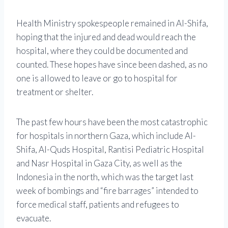
Health Ministry spokespeople remained in Al-Shifa,
hoping that the injured and dead would reach the
hospital, where they could be documented and
counted. These hopes have since been dashed, as no
one is allowed to leave or go to hospital for
treatment or shelter.
The past few hours have been the most catastrophic
for hospitals in northern Gaza, which include Al-
Shifa, Al-Quds Hospital, Rantisi Pediatric Hospital
and Nasr Hospital in Gaza City, as well as the
Indonesia in the north, which was the target last
week of bombings and “fire barrages” intended to
force medical staff, patients and refugees to
evacuate.