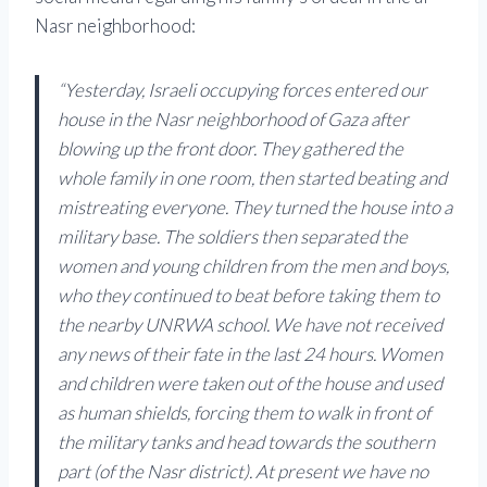
Nasr neighborhood:
“Yesterday, Israeli occupying forces entered our
house in the Nasr neighborhood of Gaza after
blowing up the front door. They gathered the
whole family in one room, then started beating and
mistreating everyone. They turned the house into a
military base. The soldiers then separated the
women and young children from the men and boys,
who they continued to beat before taking them to
the nearby UNRWA school. We have not received
any news of their fate in the last 24 hours. Women
and children were taken out of the house and used
as human shields, forcing them to walk in front of
the military tanks and head towards the southern
part (of the Nasr district). At present we have no