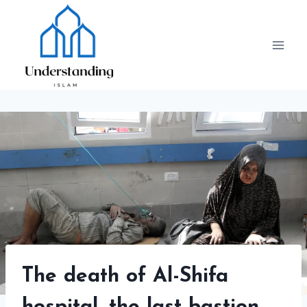
Skip
to
content
The death of Al-Shifa