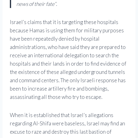
news of their fate”
.
Israel’s claims that it is targeting these hospitals
because Hamas is using them for military purposes
have been repeatedly denied by hospital
administrations, who have said they are prepared to
receive an international delegation to search the
hospitals and their lands in order to find evidence of
the existence of these alleged underground tunnels
and command centers. The only Israeli response has
been to increase artillery fire and bombings,
assassinating all those who try to escape.
When it is established that Israel’s allegations
regarding Al-Shifa were baseless, Israel may find an
excuse to raze and destroy this last bastion of