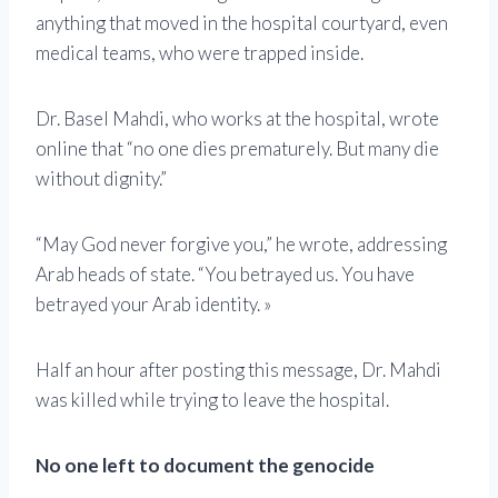
anything that moved in the hospital courtyard, even
medical teams, who were trapped inside.
Dr. Basel Mahdi, who works at the hospital, wrote
online that “no one dies prematurely. But many die
without dignity.”
“May God never forgive you,” he wrote, addressing
Arab heads of state. “You betrayed us. You have
betrayed your Arab identity. »
Half an hour after posting this message, Dr. Mahdi
was killed while trying to leave the hospital.
No one left to document the genocide