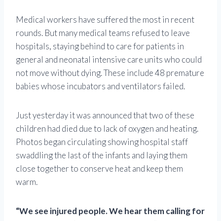
Medical workers have suffered the most in recent
rounds. But many medical teams refused to leave
hospitals, staying behind to care for patients in
general and neonatal intensive care units who could
not move without dying. These include 48 premature
babies whose incubators and ventilators failed.
Just yesterday it was announced that two of these
children had died due to lack of oxygen and heating.
Photos began circulating showing hospital staff
swaddling the last of the infants and laying them
close together to conserve heat and keep them
warm.
“We see injured people. We hear them calling for