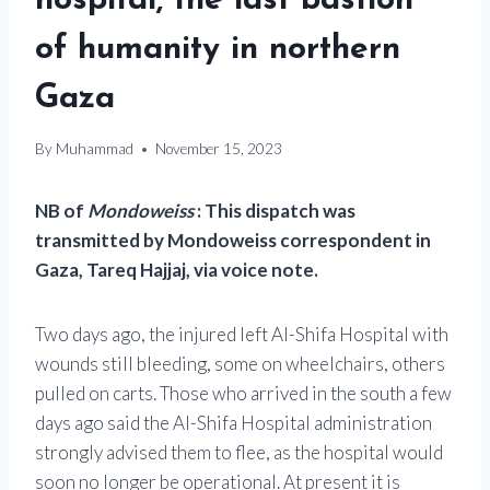
hospital, the last bastion
of humanity in northern
Gaza
By
Muhammad
November 15, 2023
NB of
Mondoweiss
: This dispatch was
transmitted by Mondoweiss correspondent in
Gaza, Tareq Hajjaj, via voice note.
Two days ago, the injured left Al-Shifa Hospital with
wounds still bleeding, some on wheelchairs, others
pulled on carts. Those who arrived in the south a few
days ago said the Al-Shifa Hospital administration
strongly advised them to flee, as the hospital would
soon no longer be operational. At present it is