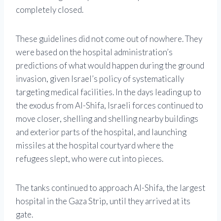
completely closed.
These guidelines did not come out of nowhere. They
were based on the hospital administration’s
predictions of what would happen during the ground
invasion, given Israel’s policy of systematically
targeting medical facilities. In the days leading up to
the exodus from Al-Shifa, Israeli forces continued to
move closer, shelling and shelling nearby buildings
and exterior parts of the hospital, and launching
missiles at the hospital courtyard where the
refugees slept, who were cut into pieces.
The tanks continued to approach Al-Shifa, the largest
hospital in the Gaza Strip, until they arrived at its
gate.