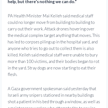
help, but there’s nothing we can do.”
PA Health Minister Mai Keileh said medical staff
could no longer move from building to building to
carry out their work. Attack drones hovering over
the medical complex target anything that moves. This
has led to corpses piling up in the hospital yard, and
anyone who tries to go out to collect them is also
killed. Keileh said medical staff were unable to bury
more than 100 victims, and their bodies began to rot
in the yard. Stray dogs are now starting to eat their
flesh.
A Gaza government spokesman said yesterday that
Israeli army snipers stationed in nearby buildings
shot a patient in his bed through a window, as well as