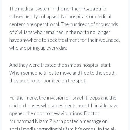
The medical system in the northern Gaza Strip
subsequently collapsed. No hospitals or medical
centers are operational. The hundreds of thousands
of civilians who remained in the north no longer
have anywhere to seek treatment for their wounded,
who are piling up every day.
And they were treated the same as hospital staff.
When someone tries to move and flee to the south,
they are shot or bombed on the spot.
Furthermore, the invasion of Israeli troops and the
raid on houses whose residents are still inside have
opened the door to new violations. Doctor
Muhammad Nizam Ziyara posted a message on
social media regarding his family’s ordeal in the al-