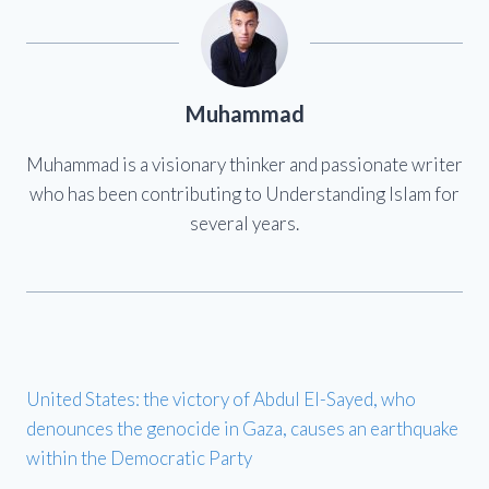
Muhammad
Muhammad is a visionary thinker and passionate writer
who has been contributing to Understanding Islam for
several years.
United States: the victory of Abdul El-Sayed, who
denounces the genocide in Gaza, causes an earthquake
within the Democratic Party