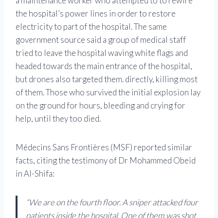
a maintenance worker who attempted to to rewire
the hospital’s power lines in order to restore
electricity to part of the hospital. The same
government source said a group of medical staff
tried to leave the hospital waving white flags and
headed towards the main entrance of the hospital,
but drones also targeted them. directly, killing most
of them. Those who survived the initial explosion lay
on the ground for hours, bleeding and crying for
help, until they too died.
Médecins Sans Frontières (MSF) reported similar
facts, citing the testimony of Dr Mohammed Obeid
in Al-Shifa:
“We are on the fourth floor. A sniper attacked four
patients inside the hospital. One of them was shot