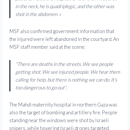
in the neck, he is quadriplegic, and the other was
shot in the abdomen. »
MSF also confirmed government information that
the injured were left abandoned in the courtyard. An
MSF staff member said at the scene:
“There are deaths in the streets. We see people
getting shot. We see injured people. We hear them
calling for help, but there is nothing we can do. It’s
too dangerous to go out”
.
The Mahdi maternity hospital in northern Gaza was
also the target of bombing and artillery fire. People
standing near the windows were shot by Israeli
snipers, while hovering Israeli drones targeted