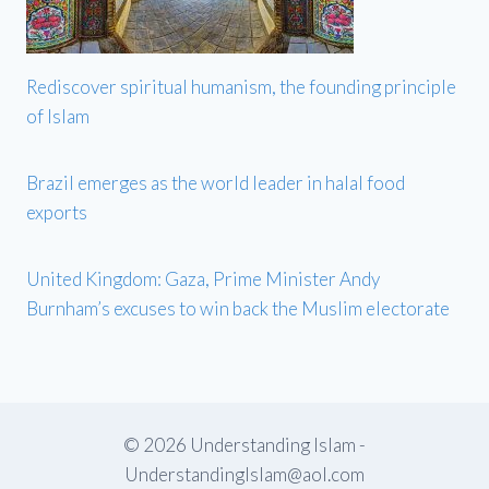
Rediscover spiritual humanism, the founding principle
of Islam
Brazil emerges as the world leader in halal food
exports
United Kingdom: Gaza, Prime Minister Andy
Burnham’s excuses to win back the Muslim electorate
© 2026 Understanding Islam -
UnderstandingIslam@aol.com