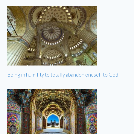
Being in humility to totally abandon oneself to God