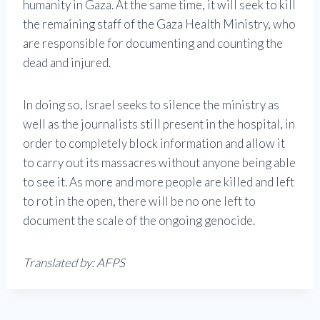
humanity in Gaza. At the same time, it will seek to kill
the remaining staff of the Gaza Health Ministry, who
are responsible for documenting and counting the
dead and injured.
In doing so, Israel seeks to silence the ministry as
well as the journalists still present in the hospital, in
order to completely block information and allow it
to carry out its massacres without anyone being able
to see it. As more and more people are killed and left
to rot in the open, there will be no one left to
document the scale of the ongoing genocide.
Translated by: AFPS