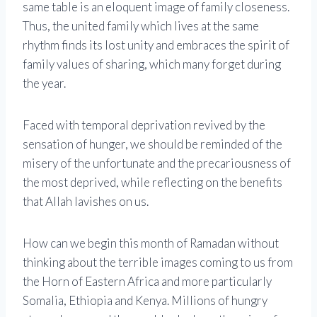
same table is an eloquent image of family closeness.
Thus, the united family which lives at the same
rhythm finds its lost unity and embraces the spirit of
family values ​​of sharing, which many forget during
the year.
Faced with temporal deprivation revived by the
sensation of hunger, we should be reminded of the
misery of the unfortunate and the precariousness of
the most deprived, while reflecting on the benefits
that Allah lavishes on us.
How can we begin this month of Ramadan without
thinking about the terrible images coming to us from
the Horn of Eastern Africa and more particularly
Somalia, Ethiopia and Kenya. Millions of hungry