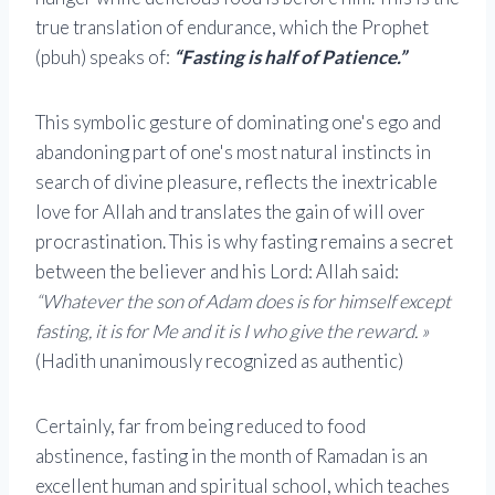
true translation of endurance, which the Prophet
(pbuh) speaks of:
“Fasting is half of Patience.”
This symbolic gesture of dominating one's ego and
abandoning part of one's most natural instincts in
search of divine pleasure, reflects the inextricable
love for Allah and translates the gain of will over
procrastination. This is why fasting remains a secret
between the believer and his Lord: Allah said:
“Whatever the son of Adam does is for himself except
fasting, it is for Me and it is I who give the reward. »
(Hadith unanimously recognized as authentic)
Certainly, far from being reduced to food
abstinence, fasting in the month of Ramadan is an
excellent human and spiritual school, which teaches