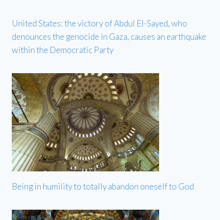
United States: the victory of Abdul El-Sayed, who
denounces the genocide in Gaza, causes an earthquake
within the Democratic Party
Being in humility to totally abandon oneself to God