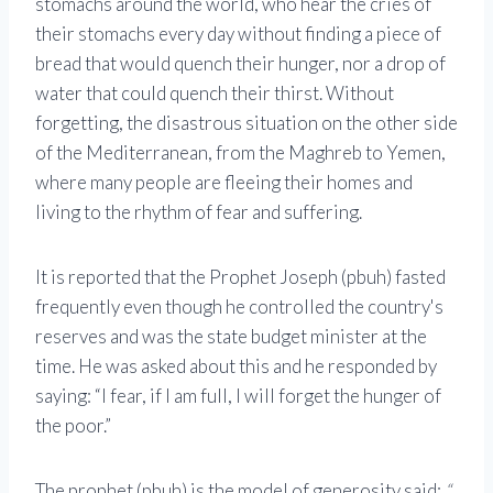
stomachs around the world, who hear the cries of
their stomachs every day without finding a piece of
bread that would quench their hunger, nor a drop of
water that could quench their thirst. Without
forgetting, the disastrous situation on the other side
of the Mediterranean, from the Maghreb to Yemen,
where many people are fleeing their homes and
living to the rhythm of fear and suffering.
It is reported that the Prophet Joseph (pbuh) fasted
frequently even though he controlled the country's
reserves and was the state budget minister at the
time. He was asked about this and he responded by
saying: “I fear, if I am full, I will forget the hunger of
the poor.”
The prophet (pbuh) is the model of generosity said:
“