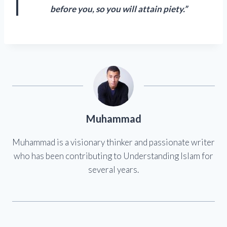
before you, so you will attain piety.”
Muhammad
Muhammad is a visionary thinker and passionate writer
who has been contributing to Understanding Islam for
several years.