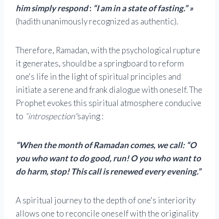
him simply respond
:
“I am in a state of fasting.” »
(hadith unanimously recognized as authentic).
Therefore, Ramadan, with the psychological rupture
it generates, should be a springboard to reform
one's life in the light of spiritual principles and
initiate a serene and frank dialogue with oneself. The
Prophet evokes this spiritual atmosphere conducive
to
“introspection”
saying :
“When the month of Ramadan comes, we call: “O
you who want to do good, run! O you who want to
do harm, stop! This call is renewed every evening.”
A spiritual journey to the depth of one's interiority
allows one to reconcile oneself with the originality