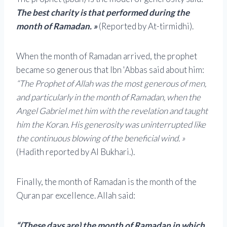
The best charity is that performed during the
month of Ramadan. »
(Reported by At-tirmidhi).
When the month of Ramadan arrived, the prophet
became so generous that Ibn 'Abbas said about him:
“The Prophet of Allah was the most generous of men,
and particularly in the month of Ramadan, when the
Angel Gabriel met him with the revelation and taught
him the Koran. His generosity was uninterrupted like
the continuous blowing of the beneficial wind. »
(Hadith reported by Al Bukhari.).
Finally, the month of Ramadan is the month of the
Quran par excellence. Allah said:
“(These days are) the month of Ramadan in which