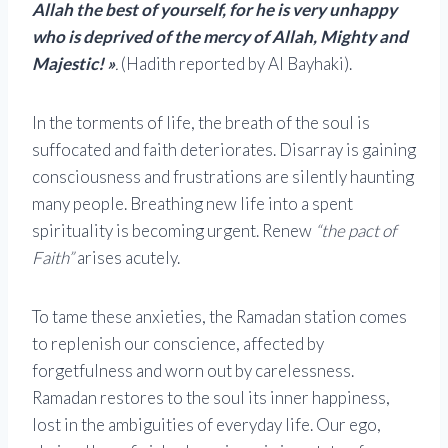
Allah the best of yourself, for he is very unhappy
who is deprived of the mercy of Allah, Mighty and
Majestic! »
.
(Hadith reported by Al Bayhaki).
In the torments of life, the breath of the soul is
suffocated and faith deteriorates. Disarray is gaining
consciousness and frustrations are silently haunting
many people. Breathing new life into a spent
spirituality is becoming urgent. Renew
“the pact of
Faith”
arises acutely.
To tame these anxieties, the Ramadan station comes
to replenish our conscience, affected by
forgetfulness and worn out by carelessness.
Ramadan restores to the soul its inner happiness,
lost in the ambiguities of everyday life. Our ego,