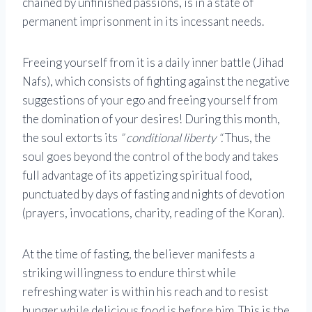
chained by unfinished passions, is in a state of
permanent imprisonment in its incessant needs.
Freeing yourself from it is a daily inner battle (Jihad
Nafs), which consists of fighting against the negative
suggestions of your ego and freeing yourself from
the domination of your desires! During this month,
the soul extorts its
” conditional liberty “.
Thus, the
soul goes beyond the control of the body and takes
full advantage of its appetizing spiritual food,
punctuated by days of fasting and nights of devotion
(prayers, invocations, charity, reading of the Koran).
At the time of fasting, the believer manifests a
striking willingness to endure thirst while
refreshing water is within his reach and to resist
hunger while delicious food is before him. This is the