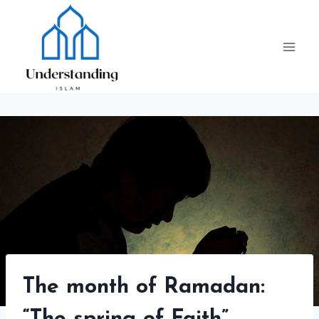
Skip
to
content
The month of Ramadan: