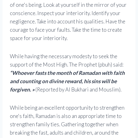
of one's being. Look at yourself in the mirror of your
conscience. Inspect your interiority. Identify your
negligence. Take into account his qualities. Have the
courage to face your faults. Take the time to create
space for your interiority.
While having the necessary modesty to seek the
support of the Most High. The Prophet (pbuh) said:
“Whoever fasts the month of Ramadan with faith
and counting on divine reward, his sins will be
forgiven. »
(Reported by Al Bukhari and Mouslim).
While being an excellent opportunity to strengthen
one's faith, Ramadan is also an appropriate time to
strengthen family ties. Gathering together when
breaking the fast, adults and children, around the