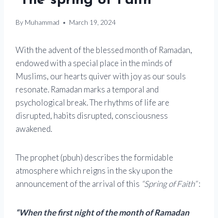
“The spring of Faith”
By
Muhammad
March 19, 2024
With the advent of the blessed month of Ramadan,
endowed with a special place in the minds of
Muslims, our hearts quiver with joy as our souls
resonate. Ramadan marks a temporal and
psychological break. The rhythms of life are
disrupted, habits disrupted, consciousness
awakened.
The prophet (pbuh) describes the formidable
atmosphere which reigns in the sky upon the
announcement of the arrival of this
“Spring of Faith”
:
“When the first night of the month of Ramadan