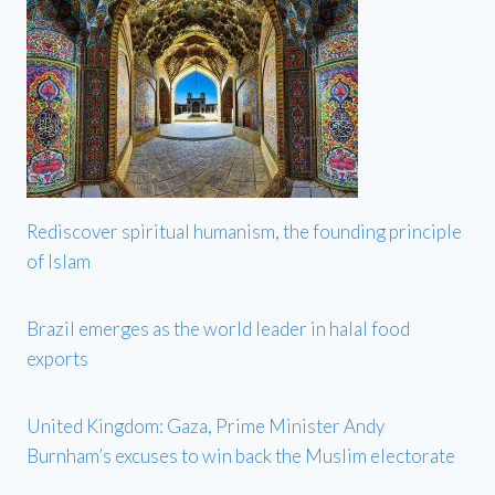
Rediscover spiritual humanism, the founding principle
of Islam
Brazil emerges as the world leader in halal food
exports
United Kingdom: Gaza, Prime Minister Andy
Burnham’s excuses to win back the Muslim electorate