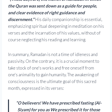
the Quran was sent down as a guide for people,
and clear evidence of right guidance and
discernment.”
His daily companionship is essential,
emphasizing spiritual deepening in meditation on his
verses and the incarnation of his values, without of
course neglecting his reading and learning.
In summary, Ramadan is not a time of idleness and
passivity. On the contrary, it is a crucial moment to
take stock of one's works and free oneself from
one's animality to gain humanity. The awakening of
consciousness is the ultimate goal of this sacred
month, expressed in its verses:
“O believers! We have prescribed fasting (Al-
Siyam) for you as We prescribed it for those