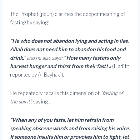
The Prophet (pbuh) clarifies the deeper meaning of
fasting by saying:
“He who does not abandon lying and acting in lies,
Allah does not need him to abandon his food and
drink.”
and he also says:
“
How many fasters only
harvest hunger and thirst from their fast! »
(Hadith
reported by Al Bayhaki).
He repeatedly recalls this dimension of
“fasting of
the spirit”,
saying :
“When any of you fasts, let him refrain from
speaking obscene words and from raising his voice.
If someone insults him or provokes him to fight, let