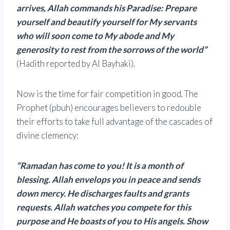
arrives, Allah commands his Paradise: Prepare
yourself and beautify yourself for My servants
who will soon come to My abode and My
generosity to rest from the sorrows of the world”
(Hadith reported by Al Bayhaki).
Now is the time for fair competition in good. The
Prophet (pbuh) encourages believers to redouble
their efforts to take full advantage of the cascades of
divine clemency:
“Ramadan has come to you! It is a month of
blessing. Allah envelops you in peace and sends
down mercy. He discharges faults and grants
requests. Allah watches you compete for this
purpose and He boasts of you to His angels. Show