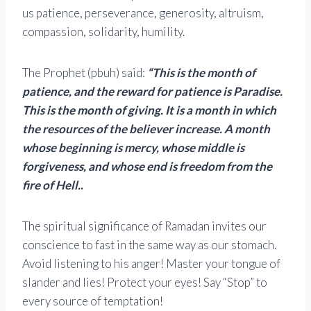
us patience, perseverance, generosity, altruism,
compassion, solidarity, humility.
The Prophet (pbuh) said:
“This is the month of
patience, and the reward for patience is Paradise.
This is the month of giving. It is a month in which
the resources of the believer increase. A month
whose beginning is mercy, whose middle is
forgiveness, and whose end is freedom from the
fire of Hell.
.
The spiritual significance of Ramadan invites our
conscience to fast in the same way as our stomach.
Avoid listening to his anger! Master your tongue of
slander and lies! Protect your eyes! Say “Stop” to
every source of temptation!