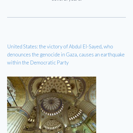
United States: the victory of Abdul El-Sayed, who
denounces the genocide in Gaza, causes an earthquake
within the Democratic Party