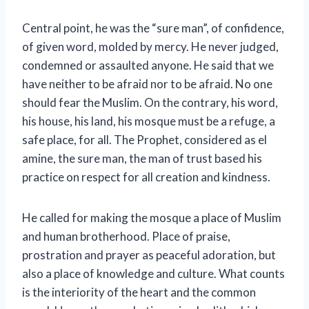
Central point, he was the “sure man”, of confidence,
of given word, molded by mercy. He never judged,
condemned or assaulted anyone. He said that we
have neither to be afraid nor to be afraid. No one
should fear the Muslim. On the contrary, his word,
his house, his land, his mosque must be a refuge, a
safe place, for all. The Prophet, considered as el
amine, the sure man, the man of trust based his
practice on respect for all creation and kindness.
He called for making the mosque a place of Muslim
and human brotherhood. Place of praise,
prostration and prayer as peaceful adoration, but
also a place of knowledge and culture. What counts
is the interiority of the heart and the common