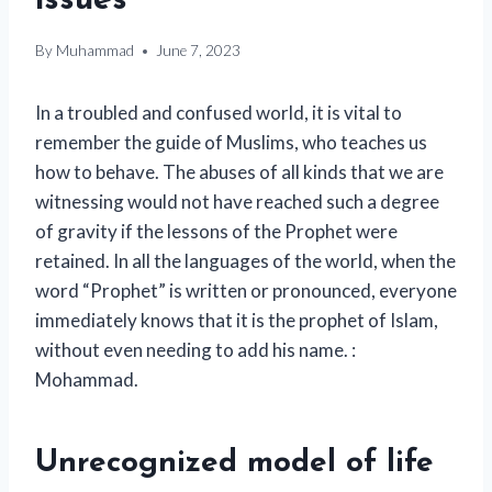
issues
By
Muhammad
June 7, 2023
In a troubled and confused world, it is vital to
remember the guide of Muslims, who teaches us
how to behave. The abuses of all kinds that we are
witnessing would not have reached such a degree
of gravity if the lessons of the Prophet were
retained. In all the languages ​​of the world, when the
word “Prophet” is written or pronounced, everyone
immediately knows that it is the prophet of Islam,
without even needing to add his name. :
Mohammad.
Unrecognized model of life