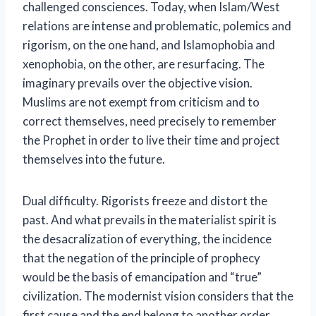
challenged consciences. Today, when Islam/West
relations are intense and problematic, polemics and
rigorism, on the one hand, and Islamophobia and
xenophobia, on the other, are resurfacing. The
imaginary prevails over the objective vision.
Muslims are not exempt from criticism and to
correct themselves, need precisely to remember
the Prophet in order to live their time and project
themselves into the future.
Dual difficulty. Rigorists freeze and distort the
past. And what prevails in the materialist spirit is
the desacralization of everything, the incidence
that the negation of the principle of prophecy
would be the basis of emancipation and “true”
civilization. The modernist vision considers that the
first cause and the end belong to another order