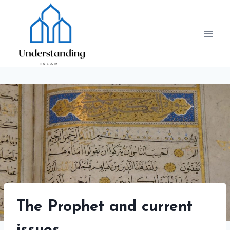
Skip
to
content
The Prophet and current