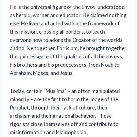
He is the universal figure of the Envoy, understood
as herald, warner and educator. He claimed nothing
else. He lived and acted within the framework of
this mission, crossing all borders, to teach
everyone how to adore the Creator of the worlds
and to live together. For Islam, he brought together
the quintessence of the qualities of all the envoys,
his brothers and his predecessors, from Noah to
Abraham, Moses, and Jesus.
Today, certain “Muslims” – an often manipulated
minority – are the first to harm the image of the
Prophet, through their lack of culture, their
archaism and their irrational behavior. These
rigorists close themselves off and contribute to
misinformation and Islamophobia.