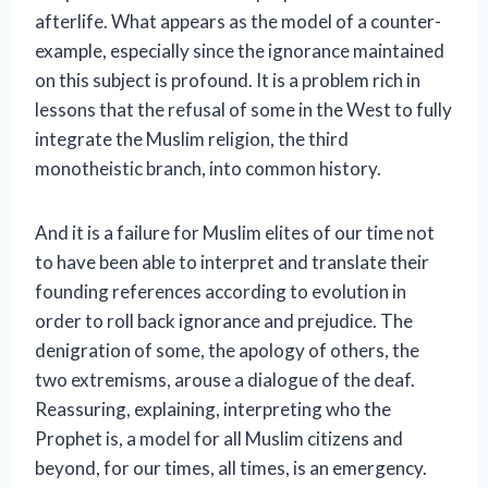
afterlife. What appears as the model of a counter-
example, especially since the ignorance maintained
on this subject is profound. It is a problem rich in
lessons that the refusal of some in the West to fully
integrate the Muslim religion, the third
monotheistic branch, into common history.
And it is a failure for Muslim elites of our time not
to have been able to interpret and translate their
founding references according to evolution in
order to roll back ignorance and prejudice. The
denigration of some, the apology of others, the
two extremisms, arouse a dialogue of the deaf.
Reassuring, explaining, interpreting who the
Prophet is, a model for all Muslim citizens and
beyond, for our times, all times, is an emergency.