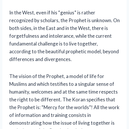
In the West, even if his “genius” is rather
recognized by scholars, the Prophet is unknown. On
both sides, in the East and in the West, there is
forgetfulness and intolerance, while the current
fundamental challenge is to live together,
according to the beautiful prophetic model, beyond
differences and divergences.
The vision of the Prophet, a model of life for
Muslims and which testifies to a singular sense of
humanity, welcomes and at the same time respects
the right to be different. The Koran specifies that
the Prophet is: “Mercy for the worlds”! All the work
of information and training consists in
demonstrating how the issue of living together is