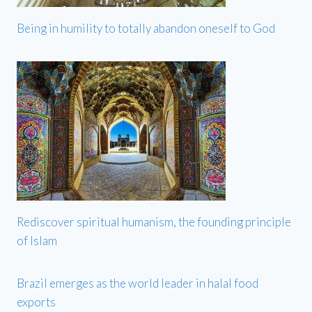
Being in humility to totally abandon oneself to God
Rediscover spiritual humanism, the founding principle
of Islam
Brazil emerges as the world leader in halal food
exports