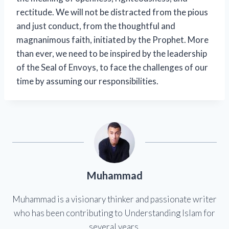
rectitude. We will not be distracted from the pious
and just conduct, from the thoughtful and
magnanimous faith, initiated by the Prophet. More
than ever, we need to be inspired by the leadership
of the Seal of Envoys, to face the challenges of our
time by assuming our responsibilities.
Muhammad
Muhammad is a visionary thinker and passionate writer
who has been contributing to Understanding Islam for
several years.