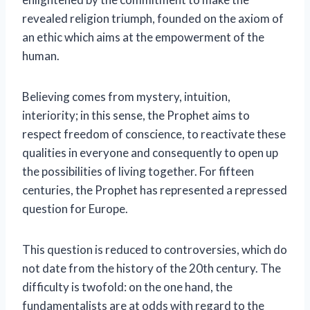
revealed religion triumph, founded on the axiom of
an ethic which aims at the empowerment of the
human.
Believing comes from mystery, intuition,
interiority; in this sense, the Prophet aims to
respect freedom of conscience, to reactivate these
qualities in everyone and consequently to open up
the possibilities of living together. For fifteen
centuries, the Prophet has represented a repressed
question for Europe.
This question is reduced to controversies, which do
not date from the history of the 20th century. The
difficulty is twofold: on the one hand, the
fundamentalists are at odds with regard to the