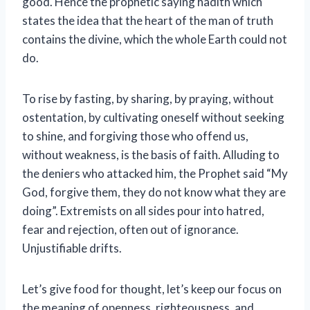
good. Hence the prophetic saying hadith which
states the idea that the heart of the man of truth
contains the divine, which the whole Earth could not
do.
To rise by fasting, by sharing, by praying, without
ostentation, by cultivating oneself without seeking
to shine, and forgiving those who offend us,
without weakness, is the basis of faith. Alluding to
the deniers who attacked him, the Prophet said “My
God, forgive them, they do not know what they are
doing”. Extremists on all sides pour into hatred,
fear and rejection, often out of ignorance.
Unjustifiable drifts.
Let’s give food for thought, let’s keep our focus on
the meaning of openness, righteousness, and