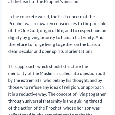
at the heart of the Prophet’s mission.
In the concrete world, the first concern of the
Prophet was to awaken consciences to the principle
of the One God, origin of life, and to respect human
dignity by giving priority to human fraternity. And
therefore to forge living together on the basis of
clear, secular and open spiritual orientations.
This approach, which should structure the
mentality of the Muslim, is called into question both
by the extremists, who betray his thought, and by
those who refuse any idea of ​​religion, or approach
it in a reductive way. The concept of living together
through universal fraternity is the guiding thread
of the action of the Prophet, whose horizon was
enlightened by the commitment to make the