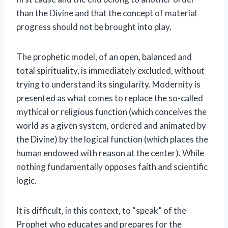
than the Divine and that the concept of material
progress should not be brought into play.
The prophetic model, of an open, balanced and
total spirituality, is immediately excluded, without
trying to understand its singularity. Modernity is
presented as what comes to replace the so-called
mythical or religious function (which conceives the
world as a given system, ordered and animated by
the Divine) by the logical function (which places the
human endowed with reason at the center). While
nothing fundamentally opposes faith and scientific
logic.
It is difficult, in this context, to “speak” of the
Prophet who educates and prepares for the