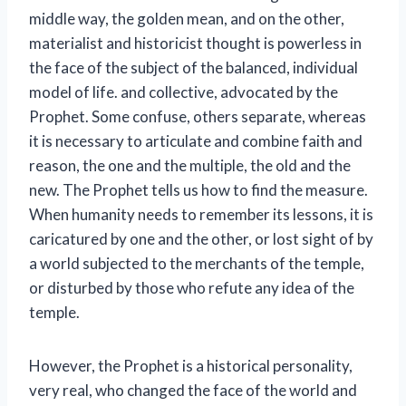
middle way, the golden mean, and on the other,
materialist and historicist thought is powerless in
the face of the subject of the balanced, individual
model of life. and collective, advocated by the
Prophet. Some confuse, others separate, whereas
it is necessary to articulate and combine faith and
reason, the one and the multiple, the old and the
new. The Prophet tells us how to find the measure.
When humanity needs to remember its lessons, it is
caricatured by one and the other, or lost sight of by
a world subjected to the merchants of the temple,
or disturbed by those who refute any idea of ​​the
temple.
However, the Prophet is a historical personality,
very real, who changed the face of the world and