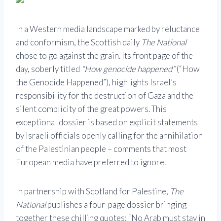
In a Western media landscape marked by reluctance
and conformism, the Scottish daily
The National
chose to go against the grain. Its front page of the
day, soberly titled
“How genocide happened”
(“How
the Genocide Happened”), highlights Israel’s
responsibility for the destruction of Gaza and the
silent complicity of the great powers. This
exceptional dossier is based on explicit statements
by Israeli officials openly calling for the annihilation
of the Palestinian people – comments that most
European media have preferred to ignore.
In partnership with Scotland for Palestine,
The
National
publishes a four-page dossier bringing
together these chilling quotes: “No Arab must stay in