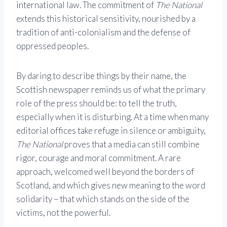
international law. The commitment of
The National
extends this historical sensitivity, nourished by a
tradition of anti-colonialism and the defense of
oppressed peoples.
By daring to describe things by their name, the
Scottish newspaper reminds us of what the primary
role of the press should be: to tell the truth,
especially when it is disturbing. At a time when many
editorial offices take refuge in silence or ambiguity,
The National
proves that a media can still combine
rigor, courage and moral commitment. A rare
approach, welcomed well beyond the borders of
Scotland, and which gives new meaning to the word
solidarity – that which stands on the side of the
victims, not the powerful.