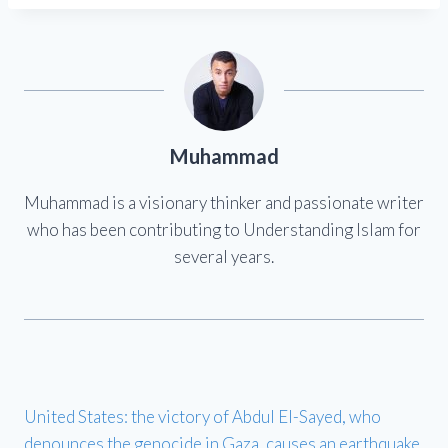
Muhammad
Muhammad is a visionary thinker and passionate writer
who has been contributing to Understanding Islam for
several years.
United States: the victory of Abdul El-Sayed, who
denounces the genocide in Gaza, causes an earthquake