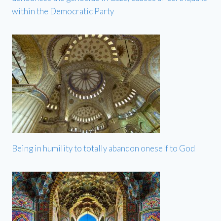
within the Democratic Party
Being in humility to totally abandon oneself to God