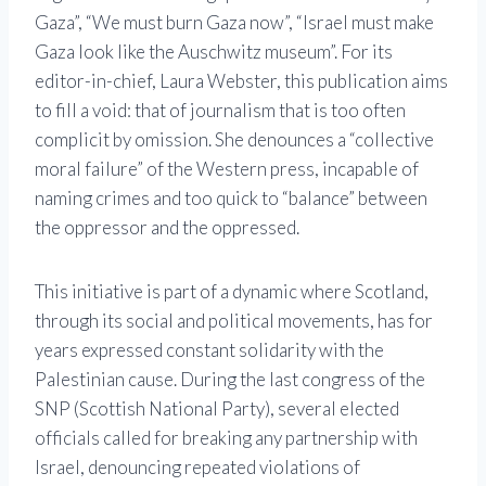
Gaza”, “We must burn Gaza now”, “Israel must make
Gaza look like the Auschwitz museum”. For its
editor-in-chief, Laura Webster, this publication aims
to fill a void: that of journalism that is too often
complicit by omission. She denounces a “collective
moral failure” of the Western press, incapable of
naming crimes and too quick to “balance” between
the oppressor and the oppressed.
This initiative is part of a dynamic where Scotland,
through its social and political movements, has for
years expressed constant solidarity with the
Palestinian cause. During the last congress of the
SNP (Scottish National Party), several elected
officials called for breaking any partnership with
Israel, denouncing repeated violations of