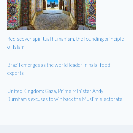
Rediscover spiritual humanism, the founding principle
of Islam
Brazil emerges as the world leader in halal food
exports
United Kingdom: Gaza, Prime Minister Andy
Burnham’s excuses to win back the Muslim electorate