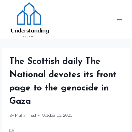
Skip
to
content
The Scottish daily The
National devotes its front
page to the genocide in
Gaza
By
Muhammad
October 13, 2025