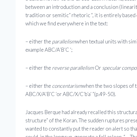
between an introduction and a conclusion (lineari
tradition or semitic” rhetoric “, it is entirely base
which we find everywhere in the text:
– either the
parallelism
when textual units with sim
example ABC/A’B’C ‘;
– either the
reverse parallelism
Or
specular compo
– either the
concentarism
when the two slopes of 
ABC/X/A’B’C ‘or ABC/X/C’b’a’ ”(p.49-50).
Jacques Berque had already recalled this structura
structure” of the Koran. The sudden ruptures presen
wanted to constantly put the reader on alert so t
could, in the long run, generate a fall asleep. “… 