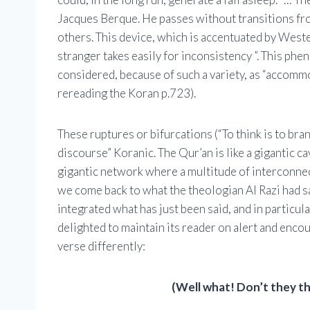
Jacques Berque. He passes without transitions from 
others. This device, which is accentuated by Weste
stranger takes easily for inconsistency ”. This ph
considered, because of such a variety, as “accommo
rereading the Koran p.723).
These ruptures or bifurcations (“To think is to bra
discourse” Koranic. The Qur’an is like a gigantic cav
gigantic network where a multitude of interconn
we come back to what the theologian Al Razi had sa
integrated what has just been said, and in particul
delighted to maintain its reader on alert and enco
verse differently:
(Well what! Don’t they t