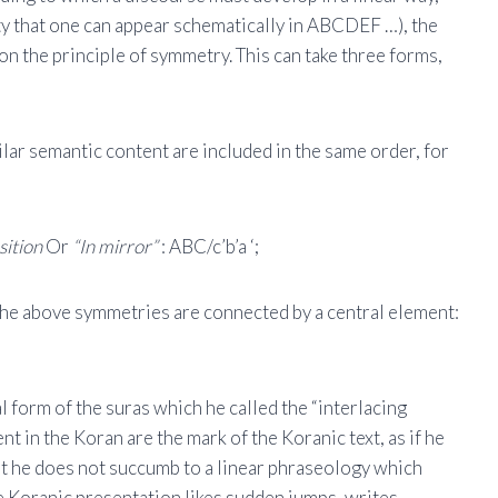
ty that one can appear schematically in ABCDEF …), the
d on the principle of symmetry. This can take three forms,
ilar semantic content are included in the same order, for
sition
Or
“In mirror”
: ABC/c’b’a ‘;
the above symmetries are connected by a central element:
l form of the suras which he called the “interlacing
t in the Koran are the mark of the Koranic text, as if he
hat he does not succumb to a linear phraseology which
The Koranic presentation likes sudden jumps, writes