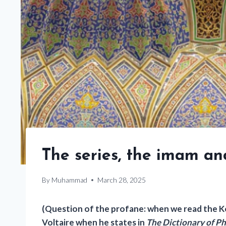
The series, the imam an
By
Muhammad
March 28, 2025
(Question of the profane: when we read the Ko
Voltaire when he states in
The Dictionary of P