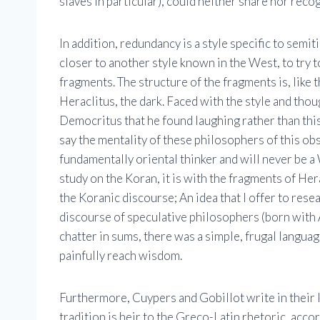
slaves in particular), could neither share nor recog
In addition, redundancy is a style specific to semit
closer to another style known in the West, to try to
fragments. The structure of the fragments is, like 
Heraclitus, the dark. Faced with the style and thou
Democritus that he found laughing rather than this
say the mentality of these philosophers of this obs
fundamentally oriental thinker and will never be a 
study on the Koran, it is with the fragments of Her
the Koranic discourse; An idea that I offer to res
discourse of speculative philosophers (born with A
chatter in sums, there was a simple, frugal langua
painfully reach wisdom.
Furthermore, Cuypers and Gobillot write in their l
tradition is heir to the Greco-Latin rhetoric, acco