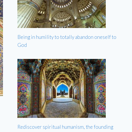
Being in humility to totally abandon oneself to
God
Rediscover spiritual humanism, the founding