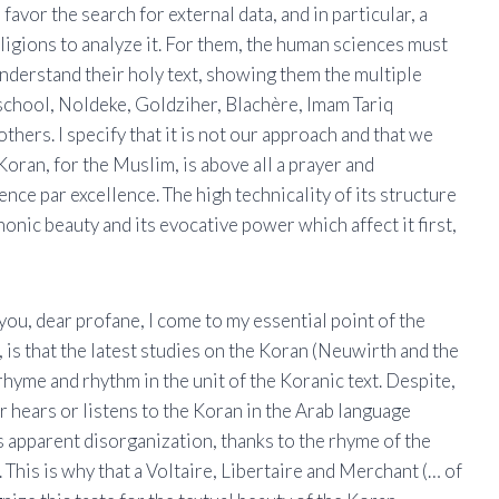
avor the search for external data, and in particular, a
eligions to analyze it. For them, the human sciences must
nderstand their holy text, showing them the multiple
 school, Noldeke, Goldziher, Blachère, Imam Tariq
ers. I specify that it is not our approach and that we
Koran, for the Muslim, is above all a prayer and
nce par excellence. The high technicality of its structure
honic beauty and its evocative power which affect it first,
 you, dear profane, I come to my essential point of the
l, is that the latest studies on the Koran (Neuwirth and the
me and rhythm in the unit of the Koranic text. Despite,
r hears or listens to the Koran in the Arab language
s apparent disorganization, thanks to the rhyme of the
 This is why that a Voltaire, Libertaire and Merchant (… of