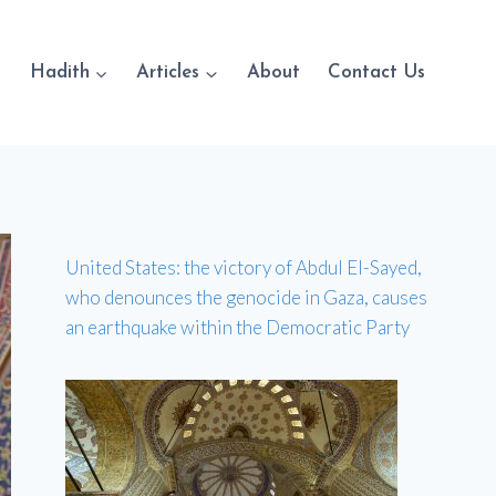
Hadith
Articles
About
Contact Us
United States: the victory of Abdul El-Sayed,
who denounces the genocide in Gaza, causes
an earthquake within the Democratic Party