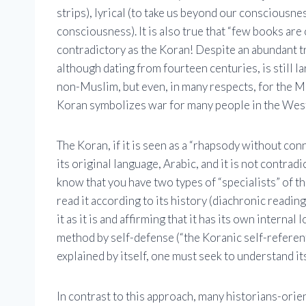
strips), lyrical (to take us beyond our consciousne
consciousness). It is also true that “few books are
contradictory as the Koran! Despite an abundant tr
although dating from fourteen centuries, is still l
non-Muslim, but even, in many respects, for the Mu
Koran symbolizes war for many people in the Wes
The Koran, if it is seen as a “rhapsody without conne
its original language, Arabic, and it is not contrad
know that you have two types of “specialists” of t
read it according to its history (diachronic readin
it as it is and affirming that it has its own internal
method by self-defense (“the Koranic self-referent
explained by itself, one must seek to understand it
In contrast to this approach, many historians-orien