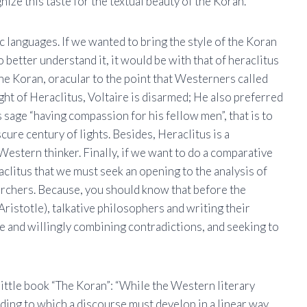
nize this taste for the textual beauty of the Koran.
ic languages. If we wanted to bring the style of the Koran
 better understand it, it would be with that of heraclitus
the Koran, oracular to the point that Westerners called
ght of Heraclitus, Voltaire is disarmed; He also preferred
 sage “having compassion for his fellow men”, that is to
cure century of lights. Besides, Heraclitus is a
Western thinker. Finally, if we want to do a comparative
aclitus that we must seek an opening to the analysis of
earchers. Because, you should know that before the
ristotle), talkative philosophers and writing their
ge and willingly combining contradictions, and seeking to
ittle book “The Koran”: “While the Western literary
rding to which a discourse must develop in a linear way,