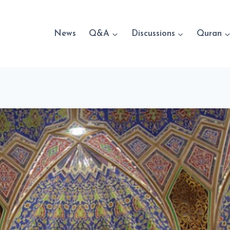
News
Q&A
Discussions
Quran