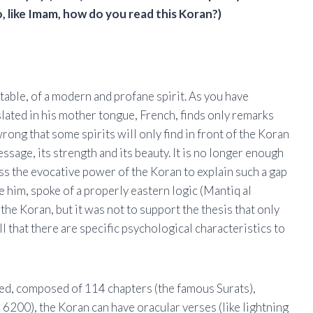
, like Imam, how do you read this Koran?)
table, of a modern and profane spirit. As you have
slated in his mother tongue, French, finds only remarks
rong that some spirits will only find in front of the Koran
sage, its strength and its beauty. It is no longer enough
ess the evocative power of the Koran to explain such a gap
e him, spoke of a properly eastern logic (Mantiq al
he Koran, but it was not to support the thesis that only
ll that there are specific psychological characteristics to
eed, composed of 114 chapters (the famous Surats),
 6200), the Koran can have oracular verses (like lightning