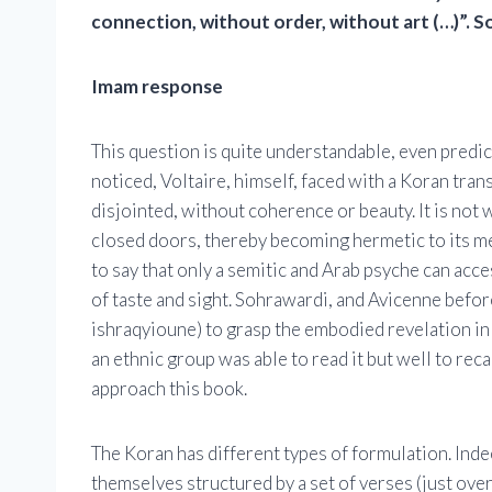
connection, without order, without art (…)”. So
Imam response
This question is quite understandable, even predic
noticed, Voltaire, himself, faced with a Koran tran
disjointed, without coherence or beauty. It is not w
closed doors, thereby becoming hermetic to its mes
to say that only a semitic and Arab psyche can acc
of taste and sight. Sohrawardi, and Avicenne befor
ishraqyioune) to grasp the embodied revelation in t
an ethnic group was able to read it but well to reca
approach this book.
The Koran has different types of formulation. Ind
themselves structured by a set of verses (just over