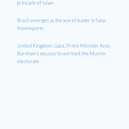
principle of Islam
Brazil emerges as the world leader in halal
food exports
United Kingdom: Gaza, Prime Minister Andy
Burnham’s excuses to win back the Muslim
electorate