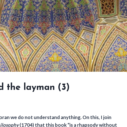
d the layman (3)
ran we do not understand anything. On this, I join
hilosophy
(1704) that this book “is a rhapsody without