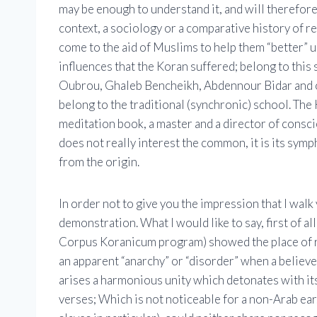
may be enough to understand it, and will therefore f
context, a sociology or a comparative history of r
come to the aid of Muslims to help them “better” u
influences that the Koran suffered; belong to this
Oubrou, Ghaleb Bencheikh, Abdennour Bidar and oth
belong to the traditional (synchronic) school. The 
meditation book, a master and a director of conscie
does not really interest the common, it is its symp
from the origin.
In order not to give you the impression that I walk
demonstration. What I would like to say, first of al
Corpus Koranicum program) showed the place of rhy
an apparent “anarchy” or “disorder” when a believe
arises a harmonious unity which detonates with it
verses; Which is not noticeable for a non-Arab ear.