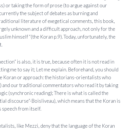
ss) or taking the form of prose (to argue against our
 currently the subject of debates as burning and
aditional literature of exegetical comments, this book,
argely unknown and a difficult approach, not only for the
slim himself “(the Koran p.9). Today, unfortunately, the
t.
ction” is also, it is true, because often it is not read in
icting me to say it; Let me explain. Beforehand, you should
he Koran or approach: the historians-orientalists who
g) and our traditional commentators who read it by taking
 logic (synchronic reading); There is what is called the
ial discourse”-Boisliveau), which means that the Koran is
s speech from itself.
talists, like Mezzi, deny that the language of the Koran