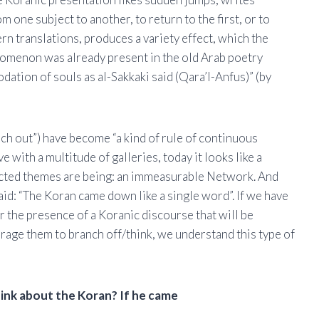
one subject to another, to return to the first, or to
rn translations, produces a variety effect, which the
enomenon was already present in the old Arab poetry
dation of souls as al-Sakkaki said (Qara’l-Anfus)” (by
nch out”) have become “a kind of rule of continuous
e with a multitude of galleries, today it looks like a
ected themes are being: an immeasurable Network. And
id: “The Koran came down like a single word”. If we have
ar the presence of a Koranic discourse that will be
urage them to branch off/think, we understand this type of
hink about the Koran? If he came