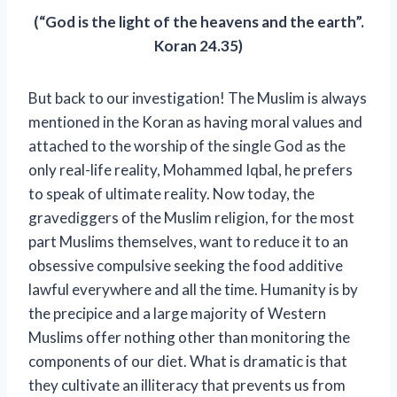
(“God is the light of the heavens and the earth”.
Koran 24.35)
But back to our investigation! The Muslim is always
mentioned in the Koran as having moral values ​​and
attached to the worship of the single God as the
only real-life reality, Mohammed Iqbal, he prefers
to speak of ultimate reality. Now today, the
gravediggers of the Muslim religion, for the most
part Muslims themselves, want to reduce it to an
obsessive compulsive seeking the food additive
lawful everywhere and all the time. Humanity is by
the precipice and a large majority of Western
Muslims offer nothing other than monitoring the
components of our diet. What is dramatic is that
they cultivate an illiteracy that prevents us from