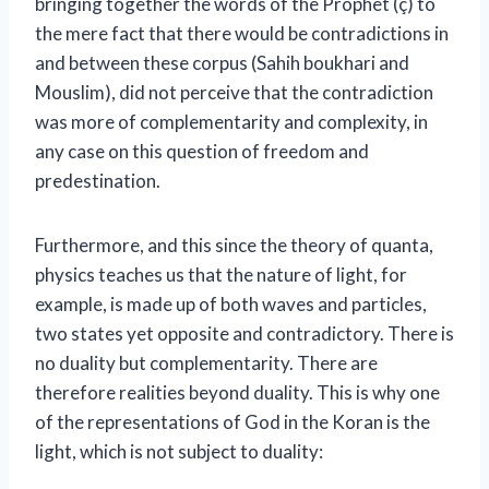
bringing together the words of the Prophet (ç) to
the mere fact that there would be contradictions in
and between these corpus (Sahih boukhari and
Mouslim), did not perceive that the contradiction
was more of complementarity and complexity, in
any case on this question of freedom and
predestination.
Furthermore, and this since the theory of quanta,
physics teaches us that the nature of light, for
example, is made up of both waves and particles,
two states yet opposite and contradictory. There is
no duality but complementarity. There are
therefore realities beyond duality. This is why one
of the representations of God in the Koran is the
light, which is not subject to duality: