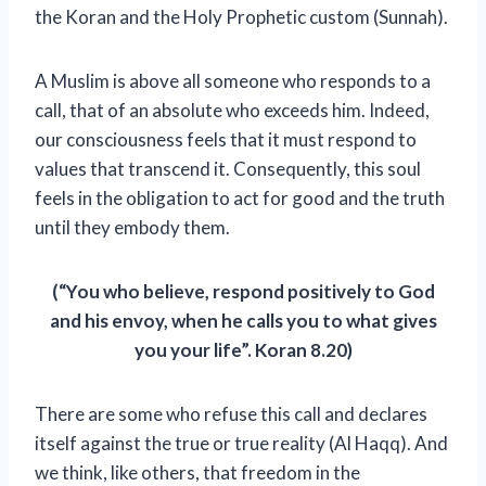
the Koran and the Holy Prophetic custom (Sunnah).
A Muslim is above all someone who responds to a
call, that of an absolute who exceeds him. Indeed,
our consciousness feels that it must respond to
values ​​that transcend it. Consequently, this soul
feels in the obligation to act for good and the truth
until they embody them.
(“You who believe, respond positively to God
and his envoy, when he calls you to what gives
you your life”. Koran 8.20)
There are some who refuse this call and declares
itself against the true or true reality (Al Haqq). And
we think, like others, that freedom in the