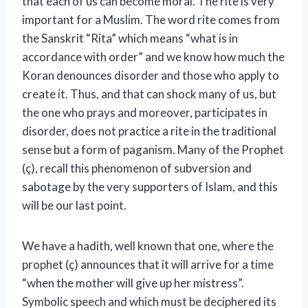
that each of us can become moral. The rite is very
important for a Muslim. The word rite comes from
the Sanskrit “Rita” which means “what is in
accordance with order” and we know how much the
Koran denounces disorder and those who apply to
create it. Thus, and that can shock many of us, but
the one who prays and moreover, participates in
disorder, does not practice a rite in the traditional
sense but a form of paganism. Many of the Prophet
(ç), recall this phenomenon of subversion and
sabotage by the very supporters of Islam, and this
will be our last point.
We have a hadith, well known that one, where the
prophet (ç) announces that it will arrive for a time
“when the mother will give up her mistress”.
Symbolic speech and which must be deciphered its