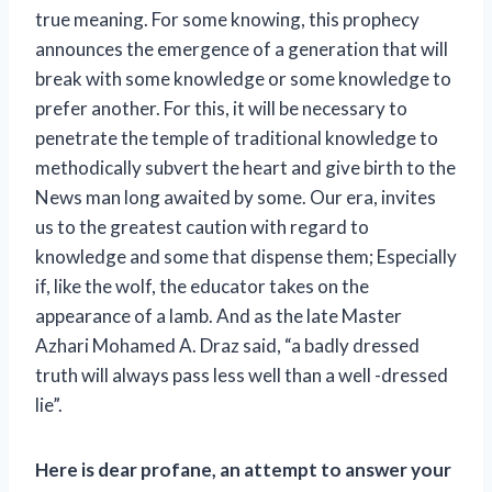
true meaning. For some knowing, this prophecy
announces the emergence of a generation that will
break with some knowledge or some knowledge to
prefer another. For this, it will be necessary to
penetrate the temple of traditional knowledge to
methodically subvert the heart and give birth to the
News man long awaited by some. Our era, invites
us to the greatest caution with regard to
knowledge and some that dispense them; Especially
if, like the wolf, the educator takes on the
appearance of a lamb. And as the late Master
Azhari Mohamed A. Draz said, “a badly dressed
truth will always pass less well than a well -dressed
lie”.
Here is dear profane, an attempt to answer your