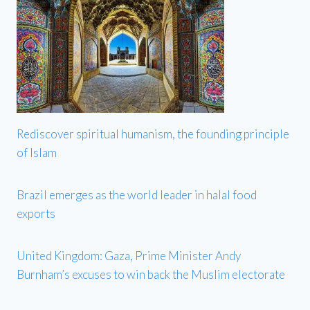
Rediscover spiritual humanism, the founding principle
of Islam
Brazil emerges as the world leader in halal food
exports
United Kingdom: Gaza, Prime Minister Andy
Burnham’s excuses to win back the Muslim electorate