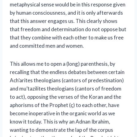
metaphysical sense would be in this response given
by human consciousness, and it is only afterwards
that this answer engages us. This clearly shows
that freedom and determination do not oppose but
that they combine with each other to make us free
and committed men and women.
This allows me to open a (long) parenthesis, by
recalling that the endless debates between certain
Ach’arites theologians (cantors of predestination)
and mu’tazilites theologians (cantors of freedom
to act), opposing the verses of the Koran and the
aphorisms of the Prophet (ç) to each other, have
become inoperative in the organic world as we
know it today. This is why an Adnan Ibrahim,
wanting to demonstrate the lap of the corpus