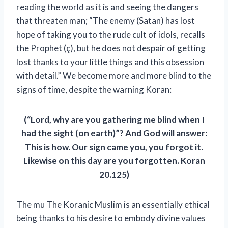
reading the world as it is and seeing the dangers
that threaten man; “The enemy (Satan) has lost
hope of taking you to the rude cult of idols, recalls
the Prophet (ç), but he does not despair of getting
lost thanks to your little things and this obsession
with detail.” We become more and more blind to the
signs of time, despite the warning
Koran:
(“Lord, why are you gathering me blind when I
had the sight (on earth)”? And God will answer:
This is how. Our sign came you, you forgot it.
Likewise on this day are you forgotten. Koran
20.125)
The mu
The Koranic Muslim is an essentially ethical
being thanks to his desire to embody divine values ​​