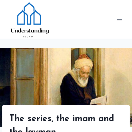
Skip
to
content
The series, the imam and