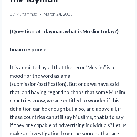
the layman
By
Muhammad
March 24, 2025
(Question of a layman: what is Muslim today?)
Imam response –
It is admitted by all that the term “Muslim” is a
mood for the word aslama
(submission/pacification). But once we have said
that, and having regard to chaos that some Muslim
countries know, we are entitled to wonder if this
definition can be enough but also, and above all, if
these countries can still say Muslims, that is to say
if they are capable of advertising individuals? Let us
make an investigation from the sources that are