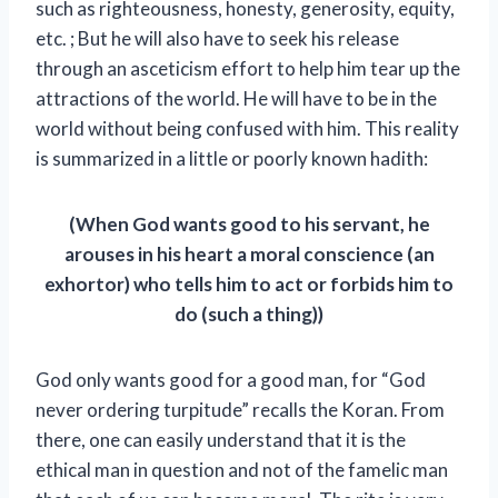
such as righteousness, honesty, generosity, equity,
etc. ; But he will also have to seek his release
through an asceticism effort to help him tear up the
attractions of the world. He will have to be in the
world without being confused with him. This reality
is summarized in a little or poorly known hadith:
(When God wants good to his servant, he
arouses in his heart a moral conscience (an
exhortor) who tells him to act or forbids him to
do (such a thing))
God only wants good for a good man, for “God
never ordering turpitude” recalls the Koran. From
there, one can easily understand that it is the
ethical man in question and not of the famelic man