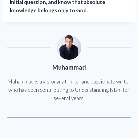
initial question, and know that absolute
knowledge belongs only to God.
Muhammad
Muhammad is a visionary thinker and passionate writer
who has been contributing to Understanding Islam for
several years.