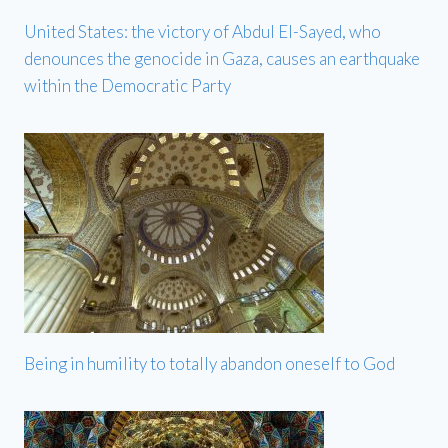
United States: the victory of Abdul El-Sayed, who
denounces the genocide in Gaza, causes an earthquake
within the Democratic Party
Being in humility to totally abandon oneself to God