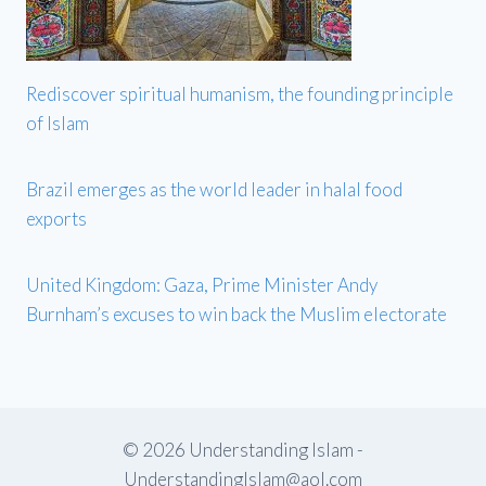
Rediscover spiritual humanism, the founding principle
of Islam
Brazil emerges as the world leader in halal food
exports
United Kingdom: Gaza, Prime Minister Andy
Burnham’s excuses to win back the Muslim electorate
© 2026 Understanding Islam -
UnderstandingIslam@aol.com