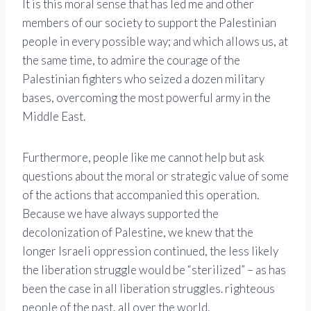
It is this moral sense that has led me and other
members of our society to support the Palestinian
people in every possible way; and which allows us, at
the same time, to admire the courage of the
Palestinian fighters who seized a dozen military
bases, overcoming the most powerful army in the
Middle East.
Furthermore, people like me cannot help but ask
questions about the moral or strategic value of some
of the actions that accompanied this operation.
Because we have always supported the
decolonization of Palestine, we knew that the
longer Israeli oppression continued, the less likely
the liberation struggle would be “sterilized” – as has
been the case in all liberation struggles. righteous
people of the past, all over the world.