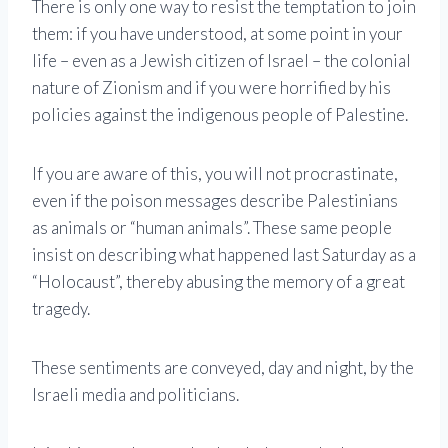
There is only one way to resist the temptation to join
them: if you have understood, at some point in your
life – even as a Jewish citizen of Israel – the colonial
nature of Zionism and if you were horrified by his
policies against the indigenous people of Palestine.
If you are aware of this, you will not procrastinate,
even if the poison messages describe Palestinians
as animals or “human animals”. These same people
insist on describing what happened last Saturday as a
“Holocaust”, thereby abusing the memory of a great
tragedy.
These sentiments are conveyed, day and night, by the
Israeli media and politicians.