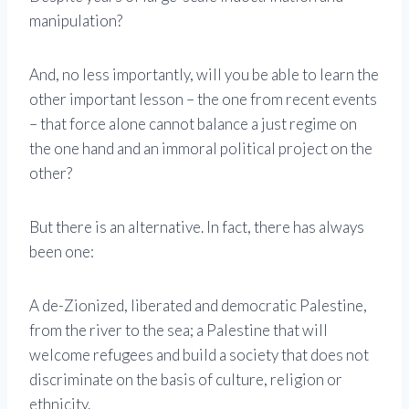
manipulation?
And, no less importantly, will you be able to learn the
other important lesson – the one from recent events
– that force alone cannot balance a just regime on
the one hand and an immoral political project on the
other?
But there is an alternative. In fact, there has always
been one:
A de-Zionized, liberated and democratic Palestine,
from the river to the sea; a Palestine that will
welcome refugees and build a society that does not
discriminate on the basis of culture, religion or
ethnicity.