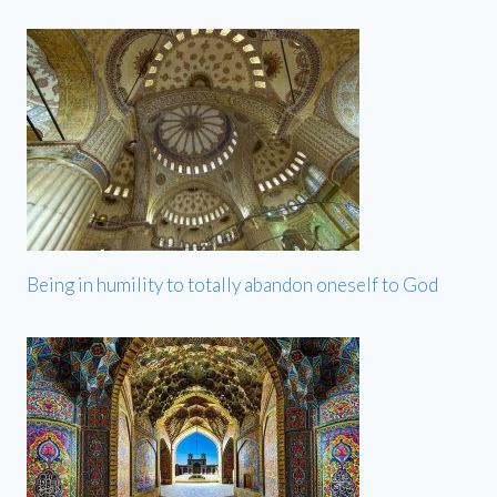
Being in humility to totally abandon oneself to God