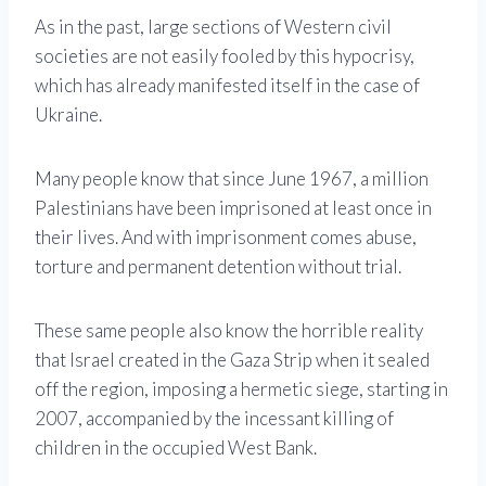
As in the past, large sections of Western civil
societies are not easily fooled by this hypocrisy,
which has already manifested itself in the case of
Ukraine.
Many people know that since June 1967, a million
Palestinians have been imprisoned at least once in
their lives. And with imprisonment comes abuse,
torture and permanent detention without trial.
These same people also know the horrible reality
that Israel created in the Gaza Strip when it sealed
off the region, imposing a hermetic siege, starting in
2007, accompanied by the incessant killing of
children in the occupied West Bank.