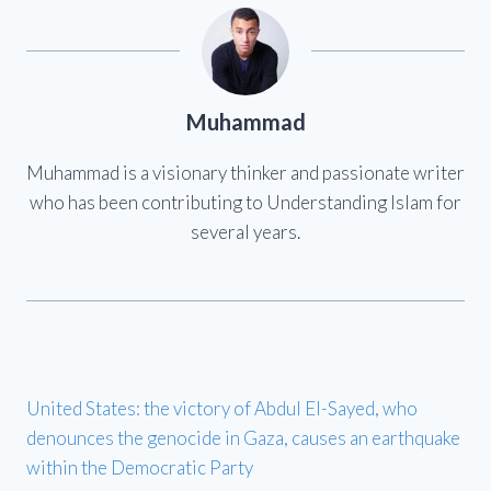
Muhammad
Muhammad is a visionary thinker and passionate writer
who has been contributing to Understanding Islam for
several years.
United States: the victory of Abdul El-Sayed, who
denounces the genocide in Gaza, causes an earthquake
within the Democratic Party