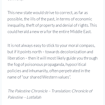
This new state would strive to correct, as far as
possible, the ills of the past, in terms of economic
inequality, theft of property and denial of rights. This
could herald a new era for the entire Middle East.
It is not always easy to stick to your moral compass,
but if it points north – towards decolonization and
liberation – then it will most likely guide you through
the fog of poisonous propaganda, hypocritical
policies and inhumanity, often perpetrated in the
name of “our shared Western values”.
The Palestine Chronicle – Translation: Chronicle of
Palestine – Lotfallah