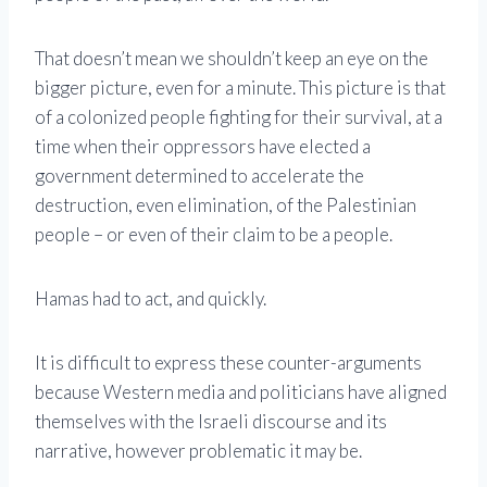
That doesn’t mean we shouldn’t keep an eye on the
bigger picture, even for a minute. This picture is that
of a colonized people fighting for their survival, at a
time when their oppressors have elected a
government determined to accelerate the
destruction, even elimination, of the Palestinian
people – or even of their claim to be a people.
Hamas had to act, and quickly.
It is difficult to express these counter-arguments
because Western media and politicians have aligned
themselves with the Israeli discourse and its
narrative, however problematic it may be.