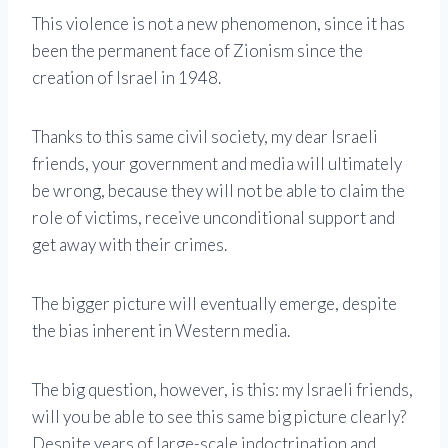
This violence is not a new phenomenon, since it has
been the permanent face of Zionism since the
creation of Israel in 1948.
Thanks to this same civil society, my dear Israeli
friends, your government and media will ultimately
be wrong, because they will not be able to claim the
role of victims, receive unconditional support and
get away with their crimes.
The bigger picture will eventually emerge, despite
the bias inherent in Western media.
The big question, however, is this: my Israeli friends,
will you be able to see this same big picture clearly?
Despite years of large-scale indoctrination and