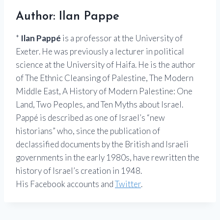
Author: Ilan Pappe
*
Ilan Pappé
is a professor at the University of
Exeter. He was previously a lecturer in political
science at the University of Haifa. He is the author
of The Ethnic Cleansing of Palestine, The Modern
Middle East, A History of Modern Palestine: One
Land, Two Peoples, and Ten Myths about Israel.
Pappé is described as one of Israel’s “new
historians” who, since the publication of
declassified documents by the British and Israeli
governments in the early 1980s, have rewritten the
history of Israel’s creation in 1948.
His Facebook accounts and
Twitter
.