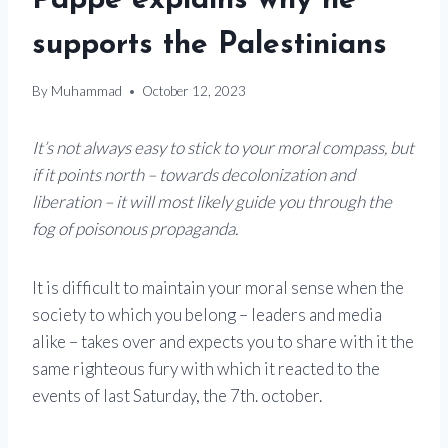
Pappe explains why he
supports the Palestinians
By
Muhammad
October 12, 2023
It’s not always easy to stick to your moral compass, but
if it points north – towards decolonization and
liberation – it will most likely guide you through the
fog of poisonous propaganda.
It is difficult to maintain your moral sense when the
society to which you belong – leaders and media
alike – takes over and expects you to share with it the
same righteous fury with which it reacted to the
events of last Saturday, the 7th. october.