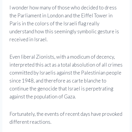
I wonder how many of those who decided to dress
the Parliament in London and the Eiffel Tower in
Paris in the colors of the Israeli flag really
understand how this seemingly symbolic gesture is
received in Israel.
Even liberal Zionists, with a modicum of decency,
interpreted this act as a total absolution of all crimes
committed by Israelis against the Palestinian people
since 1948, and therefore as carte blanche to
continue the genocide that Israel is perpetrating
against the population of Gaza.
Fortunately, the events of recent days have provoked
different reactions.