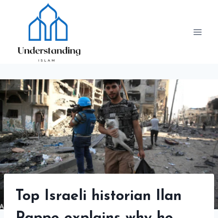
Skip
to
content
Top Israeli historian Ilan