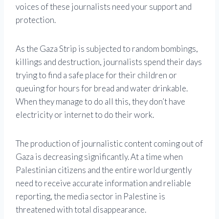
voices of these journalists need your support and
protection.
As the Gaza Strip is subjected to random bombings,
killings and destruction, journalists spend their days
trying to find a safe place for their children or
queuing for hours for bread and water drinkable.
When they manage to do all this, they don’t have
electricity or internet to do their work.
The production of journalistic content coming out of
Gaza is decreasing significantly. At a time when
Palestinian citizens and the entire world urgently
need to receive accurate information and reliable
reporting, the media sector in Palestine is
threatened with total disappearance.