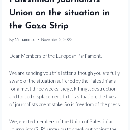
Palestinian Journalists
Union on the situation in
the Gaza Strip
By
Muhammad
November 2, 2023
Dear Members of the European Parliament,
We are sending you this letter although you are fully
aware of the situation suffered by the Palestinians
for almost three weeks: siege, killings, destruction
and forced displacement. In this situation, the lives
of journalists are at stake. So is freedom of the press.
We, elected members of the Union of Palestinian
Journalists (SJP), urge you to speak out against the