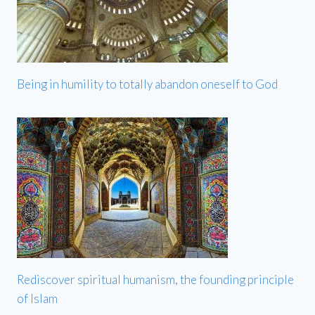
Being in humility to totally abandon oneself to God
Rediscover spiritual humanism, the founding principle
of Islam