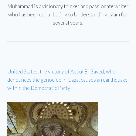
Muhammad is a visionary thinker and passionate writer
who has been contributing to Understanding Islam for
several years.
United States: the victory of Abdul El-Sayed, who
denounces the genocide in Gaza, causes an earthquake
within the Democratic Party