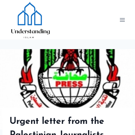
Skip
to
content
Urgent letter from the