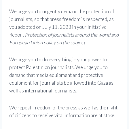
We urge you to urgently demand the protection of
journalists, so that press freedom is respected, as
you adopted on July 11, 2023 in your Initiative
Report
Protection of journalists around the world and
European Union policy on the subject
.
We urge you to do everything in your power to
protect Palestinian journalists. We urge you to
demand that media equipment and protective
equipment for journalists be allowed into Gaza as
well as international journalists.
We repeat: freedom of the press as well as the right
of citizens to receive vital information are at stake.