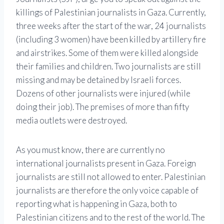
killings of Palestinian journalists in Gaza. Currently,
three weeks after the start of the war, 24 journalists
(including 3 women) have been killed by artillery fire
and airstrikes. Some of them were killed alongside
their families and children. Two journalists are still
missing and may be detained by Israeli forces.
Dozens of other journalists were injured (while
doing their job). The premises of more than fifty
media outlets were destroyed.
As you must know, there are currently no
international journalists present in Gaza. Foreign
journalists are still not allowed to enter. Palestinian
journalists are therefore the only voice capable of
reporting what is happening in Gaza, both to
Palestinian citizens and to the rest of the world. The