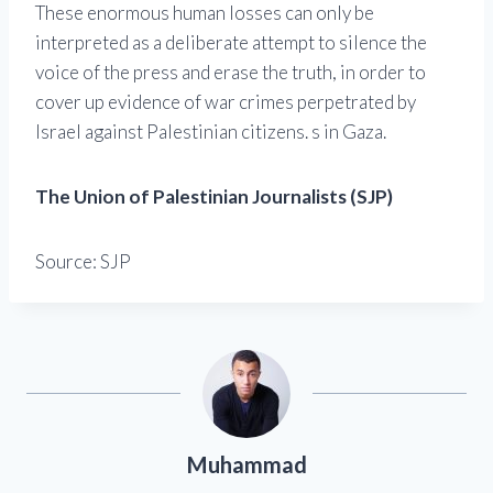
These enormous human losses can only be
interpreted as a deliberate attempt to silence the
voice of the press and erase the truth, in order to
cover up evidence of war crimes perpetrated by
Israel against Palestinian citizens. s in Gaza.
The Union of Palestinian Journalists (SJP)
Source: SJP
Muhammad