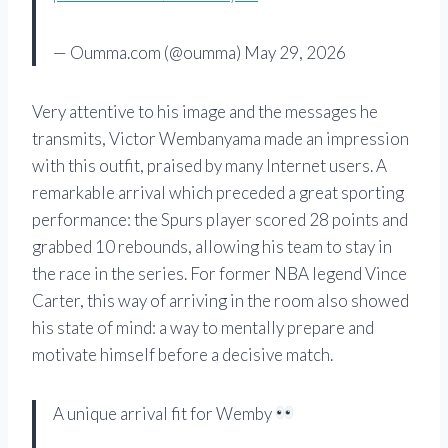
— Oumma.com (@oumma) May 29, 2026
Very attentive to his image and the messages he
transmits, Victor Wembanyama made an impression
with this outfit, praised by many Internet users. A
remarkable arrival which preceded a great sporting
performance: the Spurs player scored 28 points and
grabbed 10 rebounds, allowing his team to stay in
the race in the series. For former NBA legend Vince
Carter, this way of arriving in the room also showed
his state of mind: a way to mentally prepare and
motivate himself before a decisive match.
A unique arrival fit for Wemby