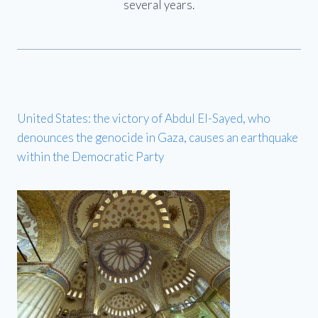
several years.
United States: the victory of Abdul El-Sayed, who
denounces the genocide in Gaza, causes an earthquake
within the Democratic Party