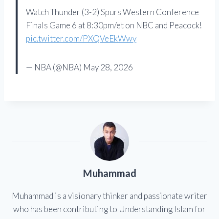
Watch Thunder (3-2) Spurs Western Conference
Finals Game 6 at 8:30pm/et on NBC and Peacock!
pic.twitter.com/PXQVeEkWwy
— NBA (@NBA) May 28, 2026
Muhammad
Muhammad is a visionary thinker and passionate writer
who has been contributing to Understanding Islam for