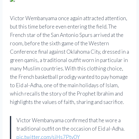
Victor Wembanyama once again attracted attention,
but this time before even entering the field. The
French star of the San Antonio Spurs arrived at the
room, before the sixth game of the Western
Conference final against Oklahoma City, dressed in a
green qamis, a traditional outfit worn in particular in
many Muslim countries. With this clothing choice,
the French basketball prodigy wanted to pay homage
to Eid al-Adha, one of the main holidays of Islam,
which recalls the story of the Prophet Ibrahim and
highlights the values ​​of faith, sharing and sacrifice.
Victor Wembanyama confirmed that he wore a
traditional outfit on the occasion of Eid al-Adha.
pic.twitter.com/siHs7Pty0Y