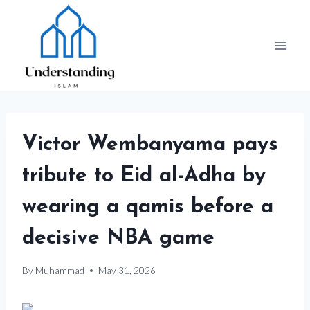
Skip
to
content
Victor Wembanyama pays
tribute to Eid al-Adha by
wearing a qamis before a
decisive NBA game
By
Muhammad
May 31, 2026