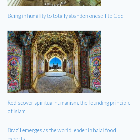
Being in humility to totally abandon oneself to God
Rediscover spiritual humanism, the founding principle
of Islam
Brazil emerges as the world leader in halal food
exports