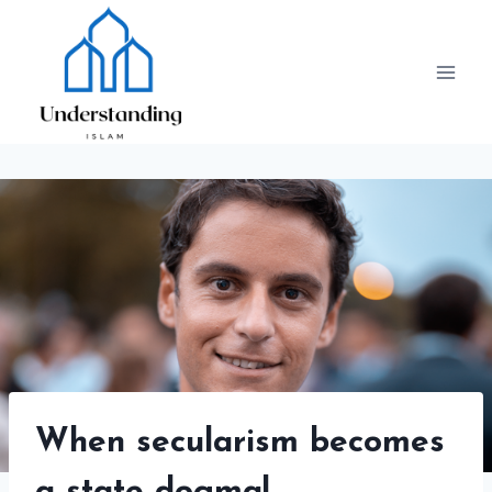
Skip
to
content
When secularism becomes