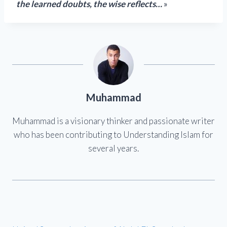
the learned doubts, the wise reflects…
»
Muhammad
Muhammad is a visionary thinker and passionate writer
who has been contributing to Understanding Islam for
several years.