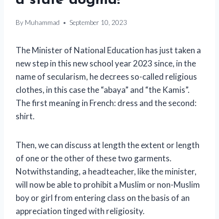
a state dogma!
By
Muhammad
September 10, 2023
The Minister of National Education has just taken a
new step in this new school year 2023 since, in the
name of secularism, he decrees so-called religious
clothes, in this case the “abaya” and “the Kamis”.
The first meaning in French: dress and the second:
shirt.
Then, we can discuss at length the extent or length
of one or the other of these two garments.
Notwithstanding, a headteacher, like the minister,
will now be able to prohibit a Muslim or non-Muslim
boy or girl from entering class on the basis of an
appreciation tinged with religiosity.