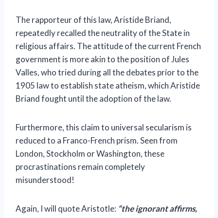
The rapporteur of this law, Aristide Briand,
repeatedly recalled the neutrality of the State in
religious affairs. The attitude of the current French
government is more akin to the position of Jules
Valles, who tried during all the debates prior to the
1905 law to establish state atheism, which Aristide
Briand fought until the adoption of the law.
Furthermore, this claim to universal secularism is
reduced to a Franco-French prism. Seen from
London, Stockholm or Washington, these
procrastinations remain completely
misunderstood!
Again, I will quote Aristotle:
“the ignorant affirms,