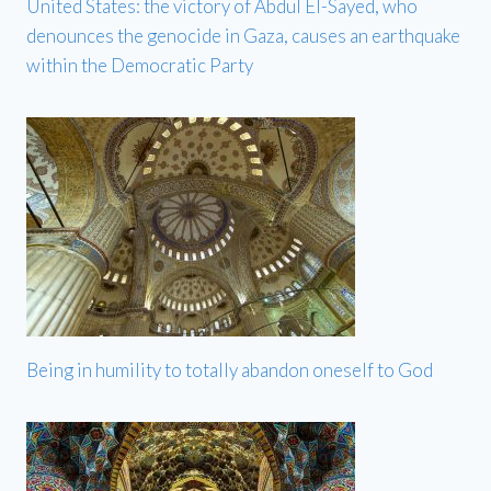
United States: the victory of Abdul El-Sayed, who
denounces the genocide in Gaza, causes an earthquake
within the Democratic Party
Being in humility to totally abandon oneself to God