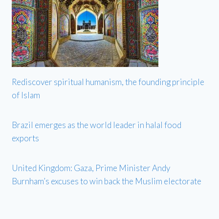
Rediscover spiritual humanism, the founding principle
of Islam
Brazil emerges as the world leader in halal food
exports
United Kingdom: Gaza, Prime Minister Andy
Burnham’s excuses to win back the Muslim electorate