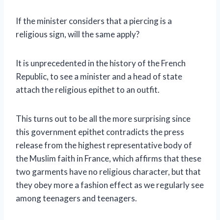
If the minister considers that a piercing is a
religious sign, will the same apply?
It is unprecedented in the history of the French
Republic, to see a minister and a head of state
attach the religious epithet to an outfit.
This turns out to be all the more surprising since
this government epithet contradicts the press
release from the highest representative body of
the Muslim faith in France, which affirms that these
two garments have no religious character, but that
they obey more a fashion effect as we regularly see
among teenagers and teenagers.