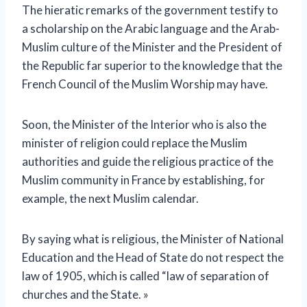
The hieratic remarks of the government testify to
a scholarship on the Arabic language and the Arab-
Muslim culture of the Minister and the President of
the Republic far superior to the knowledge that the
French Council of the Muslim Worship may have.
Soon, the Minister of the Interior who is also the
minister of religion could replace the Muslim
authorities and guide the religious practice of the
Muslim community in France by establishing, for
example, the next Muslim calendar.
By saying what is religious, the Minister of National
Education and the Head of State do not respect the
law of 1905, which is called “law of separation of
churches and the State. »