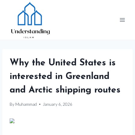
Skip
to
content
Why the United States is
interested in Greenland
and Arctic shipping routes
By
Muhammad
January 6, 2026