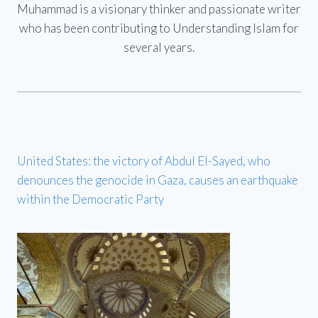
Muhammad is a visionary thinker and passionate writer
who has been contributing to Understanding Islam for
several years.
United States: the victory of Abdul El-Sayed, who
denounces the genocide in Gaza, causes an earthquake
within the Democratic Party