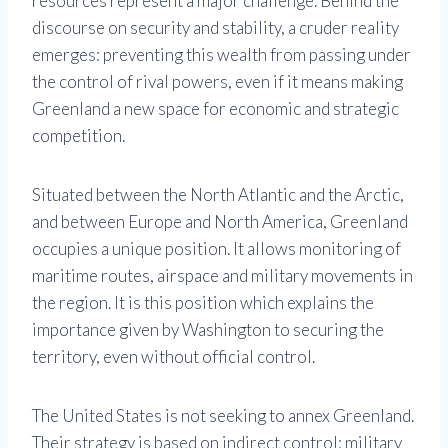
resources represent a major challenge. Behind the
discourse on security and stability, a cruder reality
emerges: preventing this wealth from passing under
the control of rival powers, even if it means making
Greenland a new space for economic and strategic
competition.
Situated between the North Atlantic and the Arctic,
and between Europe and North America, Greenland
occupies a unique position. It allows monitoring of
maritime routes, airspace and military movements in
the region. It is this position which explains the
importance given by Washington to securing the
territory, even without official control.
The United States is not seeking to annex Greenland.
Their strategy is based on indirect control: military