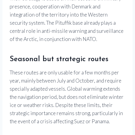
presence, cooperation with Denmark and
integration of the territory into the Western
security system. The Pituffik base already plays a
central role in anti-missile warning and surveillance
of the Arctic, in conjunction with NATO.
Seasonal but strategic routes
These routes are only usable for a few months per
year, mainly between July and October, and require
specially adapted vessels. Global warming extends
the navigation period, but does not eliminate winter
ice or weather risks. Despite these limits, their
strategic importance remains strong, particularly in
the event of a crisis affecting Suez or Panama.