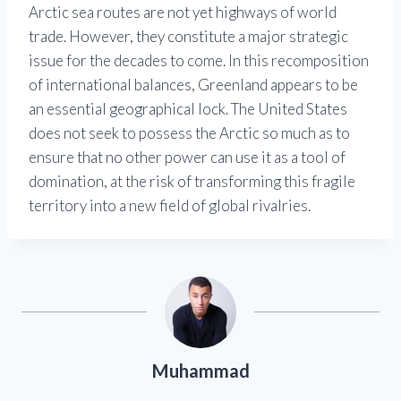
Arctic sea routes are not yet highways of world
trade. However, they constitute a major strategic
issue for the decades to come. In this recomposition
of international balances, Greenland appears to be
an essential geographical lock. The United States
does not seek to possess the Arctic so much as to
ensure that no other power can use it as a tool of
domination, at the risk of transforming this fragile
territory into a new field of global rivalries.
Muhammad