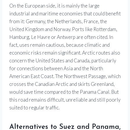
On the European side, it is mainly the large
industrial and maritime economies that could benefit
from it: Germany, the Netherlands, France, the
United Kingdom and Norway. Ports like Rotterdam,
Hamburg, Le Havre or Antwerp are often cited. In
fact, uses remain cautious, because climatic and
economic risks remain significant. Arctic routes also
concern the United States and Canada, particularly
for connections between Asia and the North
American East Coast. The Northwest Passage, which
crosses the Canadian Arctic and skirts Greenland,
would save time compared to the Panama Canal. But
this road remains difficult, unreliable and still poorly
suited to regular traffic.
Alternatives to Suez and Panama,