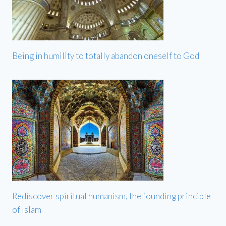
Being in humility to totally abandon oneself to God
Rediscover spiritual humanism, the founding principle
of Islam