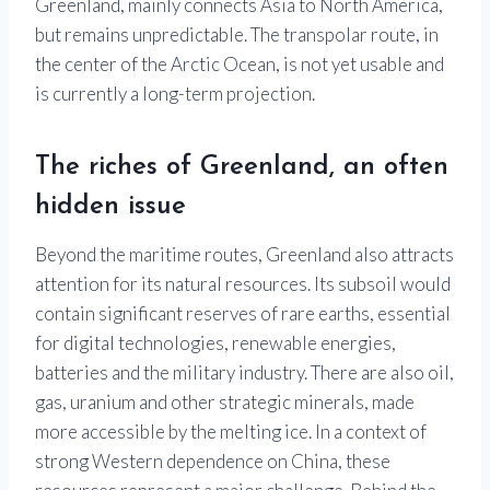
Greenland, mainly connects Asia to North America,
but remains unpredictable. The transpolar route, in
the center of the Arctic Ocean, is not yet usable and
is currently a long-term projection.
The riches of Greenland, an often
hidden issue
Beyond the maritime routes, Greenland also attracts
attention for its natural resources. Its subsoil would
contain significant reserves of rare earths, essential
for digital technologies, renewable energies,
batteries and the military industry. There are also oil,
gas, uranium and other strategic minerals, made
more accessible by the melting ice. In a context of
strong Western dependence on China, these