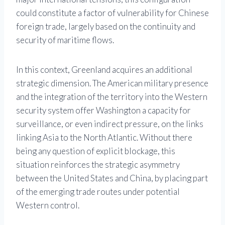
could constitute a factor of vulnerability for Chinese
foreign trade, largely based on the continuity and
security of maritime flows.
In this context, Greenland acquires an additional
strategic dimension. The American military presence
and the integration of the territory into the Western
security system offer Washington a capacity for
surveillance, or even indirect pressure, on the links
linking Asia to the North Atlantic. Without there
being any question of explicit blockage, this
situation reinforces the strategic asymmetry
between the United States and China, by placing part
of the emerging trade routes under potential
Western control.