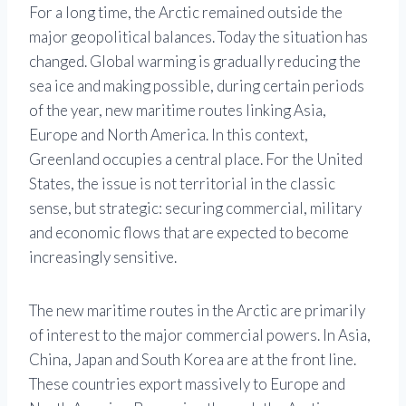
For a long time, the Arctic remained outside the
major geopolitical balances. Today the situation has
changed. Global warming is gradually reducing the
sea ice and making possible, during certain periods
of the year, new maritime routes linking Asia,
Europe and North America. In this context,
Greenland occupies a central place. For the United
States, the issue is not territorial in the classic
sense, but strategic: securing commercial, military
and economic flows that are expected to become
increasingly sensitive.
The new maritime routes in the Arctic are primarily
of interest to the major commercial powers. In Asia,
China, Japan and South Korea are at the front line.
These countries export massively to Europe and