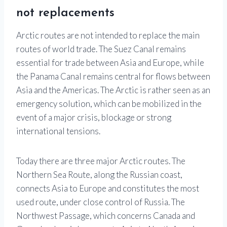
not replacements
Arctic routes are not intended to replace the main
routes of world trade. The Suez Canal remains
essential for trade between Asia and Europe, while
the Panama Canal remains central for flows between
Asia and the Americas. The Arctic is rather seen as an
emergency solution, which can be mobilized in the
event of a major crisis, blockage or strong
international tensions.
Today there are three major Arctic routes. The
Northern Sea Route, along the Russian coast,
connects Asia to Europe and constitutes the most
used route, under close control of Russia. The
Northwest Passage, which concerns Canada and