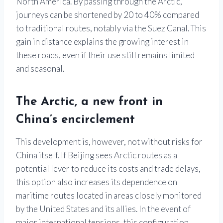
North America. By passing through the Arctic,
journeys can be shortened by 20 to 40% compared
to traditional routes, notably via the Suez Canal. This
gain in distance explains the growing interest in
these roads, even if their use still remains limited
and seasonal.
The Arctic, a new front in
China’s encirclement
This development is, however, not without risks for
China itself. If Beijing sees Arctic routes as a
potential lever to reduce its costs and trade delays,
this option also increases its dependence on
maritime routes located in areas closely monitored
by the United States and its allies. In the event of
major international tensions, this configuration