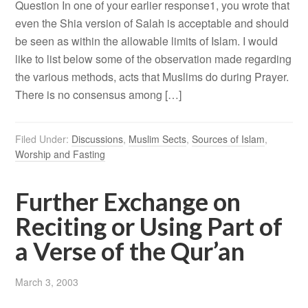
Question In one of your earlier response1, you wrote that
even the Shia version of Salah is acceptable and should
be seen as within the allowable limits of Islam. I would
like to list below some of the observation made regarding
the various methods, acts that Muslims do during Prayer.
There is no consensus among […]
Filed Under:
Discussions
,
Muslim Sects
,
Sources of Islam
,
Worship and Fasting
Further Exchange on
Reciting or Using Part of
a Verse of the Qur’an
March 3, 2003