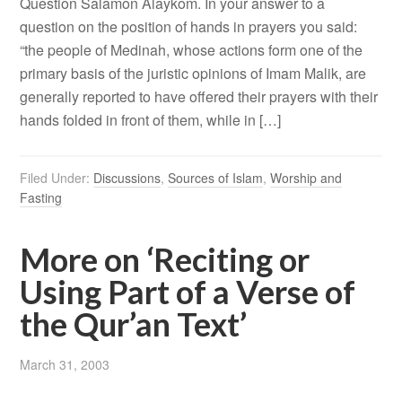
Question Salamon Alaykom. In your answer to a
question on the position of hands in prayers you said:
“the people of Medinah, whose actions form one of the
primary basis of the juristic opinions of Imam Malik, are
generally reported to have offered their prayers with their
hands folded in front of them, while in […]
Filed Under:
Discussions
,
Sources of Islam
,
Worship and
Fasting
More on ‘Reciting or
Using Part of a Verse of
the Qur’an Text’
March 31, 2003