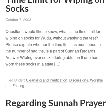
Socks
October 7, 2003
Question I would like to know, what is the time limit for
wiping on socks for Wudu, without washing the feet?
Please explain whether the time limit, as mentioned in
the number of hadiths, is a part of Sunnah Regards
Answer Wiping over socks during ablution if one has
worn these socks in a state […]
Filed Under:
Cleansing and Purification
,
Discussions
,
Worship
and Fasting
Regarding Sunnah Prayer