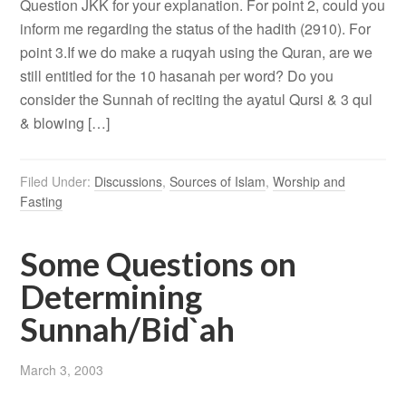
Question JKK for your explanation. For point 2, could you
inform me regarding the status of the hadith (2910). For
point 3.If we do make a ruqyah using the Quran, are we
still entitled for the 10 hasanah per word? Do you
consider the Sunnah of reciting the ayatul Qursi & 3 qul
& blowing […]
Filed Under:
Discussions
,
Sources of Islam
,
Worship and
Fasting
Some Questions on
Determining
Sunnah/Bid`ah
March 3, 2003