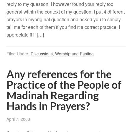
reply to my question. I however found your reply too
general within the context of my question. I put 4 different
prayers in myoriginal question and asked you to simply
tell me for each of them if you find it a correct practice. I
appreciate it if […]
Filed Under:
Discussions
,
Worship and Fasting
Any references for the
Practice of the People of
Madinah Regarding
Hands in Prayers?
April 7, 2003