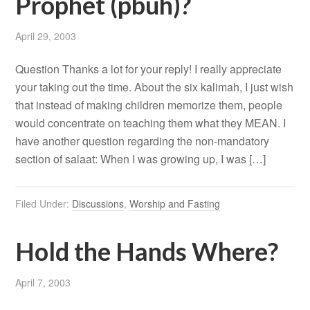
Prophet (pbuh)?
April 29, 2003
Question Thanks a lot for your reply! I really appreciate
your taking out the time. About the six kalimah, I just wish
that instead of making children memorize them, people
would concentrate on teaching them what they MEAN. I
have another question regarding the non-mandatory
section of salaat: When I was growing up, I was […]
Filed Under:
Discussions
,
Worship and Fasting
Hold the Hands Where?
April 7, 2003