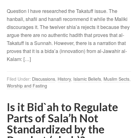
Question I have researched the Takatuff issue. The
hanbali, shafii and hanafi recommend it while the Maliki
discourages it. The twelver shia’a rejects it because they
argue there are no authentic hadith that proves that al-
Takatuff is a Sunnah. However, there is a narration that
proves that it is a bida’a (innovation) from al-Jawahir al-
Kalam: […]
Filed Under:
Discussions
,
History
,
Islamic Beliefs
,
Muslim Sects
,
Worship and Fasting
Is it Bid`ah to Regulate
Parts of Sala’h Not
Standardized by the