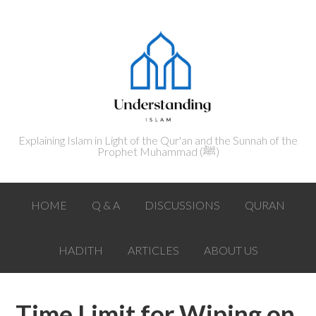
Explaining Islam in Light of the Qur'an and the Sunnah of the
Prophet Muhammad (ﷺ‎)
HOME
Q & A
DISCUSSIONS
QURAN
HADITH
ARTICLES
ABOUT US
Time Limit for Wiping on