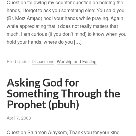
Question following my counter question on holding the
hands, I forgot to ask you something else: You said you
(Br. Moiz Amjad) hodl your hands while praying. Again
while appreciating that it does not really matters that
much, I am curious (if you don’t mind) to know when you
hold your hands, where do you […]
Filed Under:
Discussions
,
Worship and Fasting
Asking God for
Something Through the
Prophet (pbuh)
April 7, 2003
Question Salamon Alaykom, Thank you for your kind