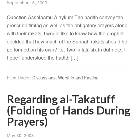
September 16, 2003
Question Assalaamu Alaykum The hadith convey the
prescribe timing as well as the obligatory prayers along
with their rakats. I would like to know how the prophet
decided that how much of the Sunnah rakats should he
performed on his own? i.e. Two in fajr, six in duhr etc. I
hope I understood the hadith […]
Filed Under:
Discussions
,
Worship and Fasting
Regarding al-Takatuff
(Folding of Hands During
Prayers)
May 30, 2003