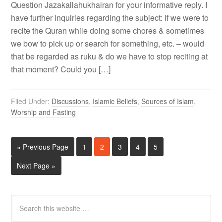
Question Jazakallahukhairan for your informative reply. I
have further inquiries regarding the subject: If we were to
recite the Quran while doing some chores & sometimes
we bow to pick up or search for something, etc. – would
that be regarded as ruku & do we have to stop reciting at
that moment? Could you […]
Filed Under:
Discussions
,
Islamic Beliefs
,
Sources of Islam
,
Worship and Fasting
« Previous Page
1
2
3
4
5
Next Page »