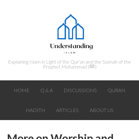
Explaining Islam in Light of the Qur'an and the Sunnah of the
Prophet Muhammad (ﷺ‎)
HOME
Q & A
DISCUSSIONS
QURAN
HADITH
ARTICLES
ABOUT US
More on Worship and