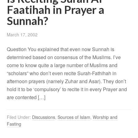
Faatihah in Prayer a
Sunnah?
March 17, 2002
Question You explained that even now Sunnah is
determined based on consensus of the Muslims. I’ve
come to know quite a large number of Muslims and
“scholars” who don’t even recite Surah-Fathihah in
afternoon prayers (namely Zuhar and Asar). They don’t
hold it to be ‘compulsory’ to recite it in every Prayer and
are contented […]
Filed Under:
Discussions
,
Sources of Islam
,
Worship and
Fasting