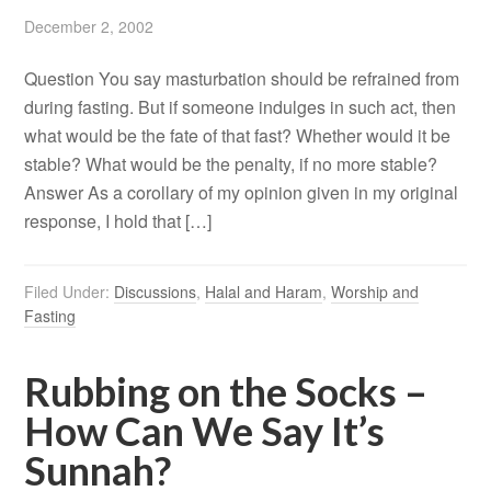
December 2, 2002
Question You say masturbation should be refrained from
during fasting. But if someone indulges in such act, then
what would be the fate of that fast? Whether would it be
stable? What would be the penalty, if no more stable?
Answer As a corollary of my opinion given in my original
response, I hold that […]
Filed Under:
Discussions
,
Halal and Haram
,
Worship and
Fasting
Rubbing on the Socks –
How Can We Say It’s
Sunnah?