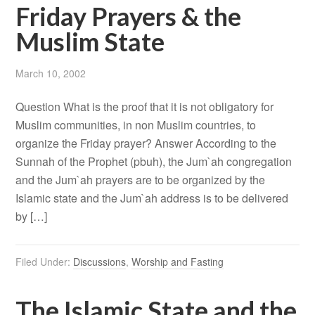
Friday Prayers & the
Muslim State
March 10, 2002
Question What is the proof that it is not obligatory for
Muslim communities, in non Muslim countries, to
organize the Friday prayer? Answer According to the
Sunnah of the Prophet (pbuh), the Jum`ah congregation
and the Jum`ah prayers are to be organized by the
Islamic state and the Jum`ah address is to be delivered
by […]
Filed Under:
Discussions
,
Worship and Fasting
The Islamic State and the