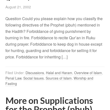
August 21, 2002
Question Could you please explain how you classify the
following directives of the Prophet (pbuh) mentioned in
the Hadith? Forbiddance of giving punishment by
burning in fire. Forbiddance to recite Qur’an in Ruku
during prayer. Forbiddance to keep dog in house except
for hunting, guarding and forbiddance for selling it for
price. Forbiddance for inheriting […]
Filed Under:
Discussions
,
Halal and Haram
,
Overview of Islam
,
Penal Law
,
Social Issues
,
Sources of Islam
,
Worship and
Fasting
More on Supplications
for the Prophet (pbuh)