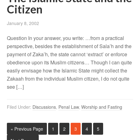
Citizen
January 8, 2002
Question In your answer, you write: …from a practical
perspective, besides the establishment of Sala’h and the
payment of Zaka’h, the state cannot ‘extract’ or enforce
obedience upon its Muslim citizens… Though I can quite
easily envisage how the Islamic State might collect the
Zakaah from the individual Muslim citizen, I do not quite
see […]
Filed Under:
Discussions
,
Penal Law
,
Worship and Fasting
« Previous Page
1
2
3
4
5