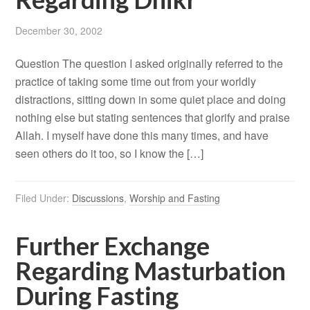
December 30, 2002
Question The question I asked originally referred to the
practice of taking some time out from your worldly
distractions, sitting down in some quiet place and doing
nothing else but stating sentences that glorify and praise
Allah. I myself have done this many times, and have
seen others do it too, so I know the […]
Filed Under:
Discussions
,
Worship and Fasting
Further Exchange
Regarding Masturbation
During Fasting