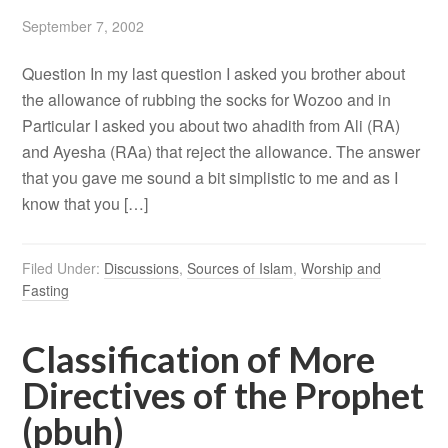
September 7, 2002
Question In my last question I asked you brother about
the allowance of rubbing the socks for Wozoo and in
Particular I asked you about two ahadith from Ali (RA)
and Ayesha (RAa) that reject the allowance. The answer
that you gave me sound a bit simplistic to me and as I
know that you […]
Filed Under:
Discussions
,
Sources of Islam
,
Worship and
Fasting
Classification of More
Directives of the Prophet
(pbuh)