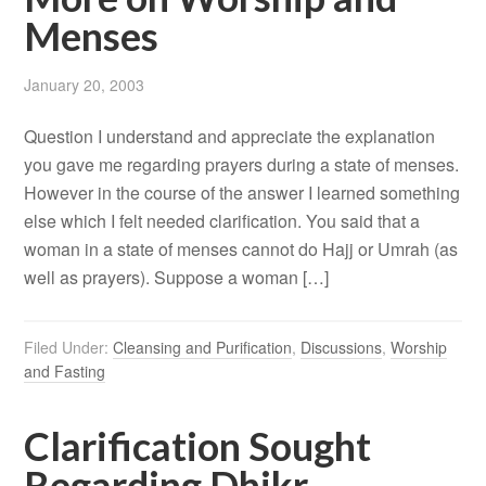
Menses
January 20, 2003
Question I understand and appreciate the explanation
you gave me regarding prayers during a state of menses.
However in the course of the answer I learned something
else which I felt needed clarification. You said that a
woman in a state of menses cannot do Hajj or Umrah (as
well as prayers). Suppose a woman […]
Filed Under:
Cleansing and Purification
,
Discussions
,
Worship
and Fasting
Clarification Sought
Regarding Dhikr