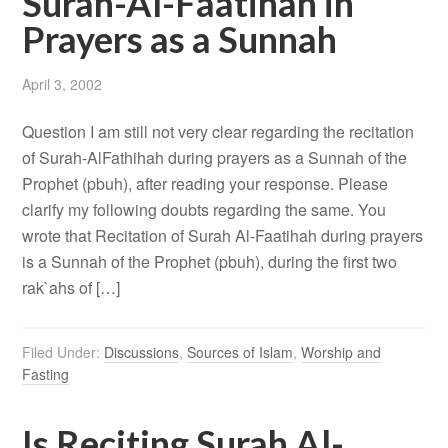
Surah-Al-Faatihah in
Prayers as a Sunnah
April 3, 2002
Question I am still not very clear regarding the recitation
of Surah-AlFathihah during prayers as a Sunnah of the
Prophet (pbuh), after reading your response. Please
clarify my following doubts regarding the same. You
wrote that Recitation of Surah Al-Faatihah during prayers
is a Sunnah of the Prophet (pbuh), during the first two
rak`ahs of […]
Filed Under:
Discussions
,
Sources of Islam
,
Worship and
Fasting
Is Reciting Surah Al-