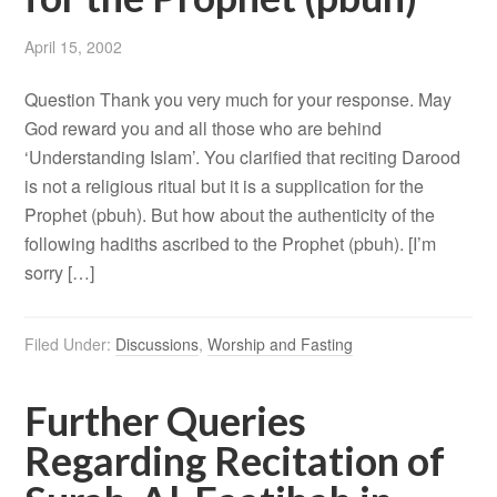
April 15, 2002
Question Thank you very much for your response. May
God reward you and all those who are behind
‘Understanding Islam’. You clarified that reciting Darood
is not a religious ritual but it is a supplication for the
Prophet (pbuh). But how about the authenticity of the
following hadiths ascribed to the Prophet (pbuh). [I’m
sorry […]
Filed Under:
Discussions
,
Worship and Fasting
Further Queries
Regarding Recitation of