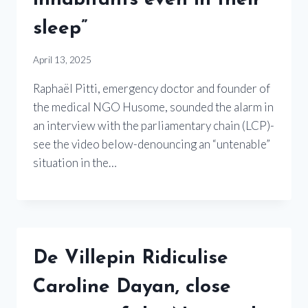
inhabitants even in their
sleep”
April 13, 2025
Raphaël Pitti, emergency doctor and founder of
the medical NGO Husome, sounded the alarm in
an interview with the parliamentary chain (LCP)-
see the video below-denouncing an “untenable”
situation in the…
De Villepin Ridiculise
Caroline Dayan, close