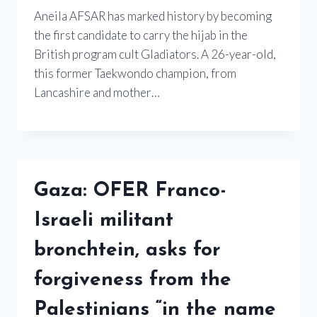
Aneila AFSAR has marked history by becoming
the first candidate to carry the hijab in the
British program cult Gladiators. A 26-year-old,
this former Taekwondo champion, from
Lancashire and mother…
Gaza: OFER Franco-
Israeli militant
bronchtein, asks for
forgiveness from the
Palestinians “in the name