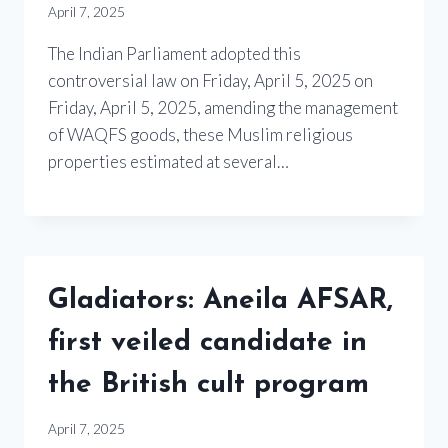
April 7, 2025
The Indian Parliament adopted this
controversial law on Friday, April 5, 2025 on
Friday, April 5, 2025, amending the management
of WAQFS goods, these Muslim religious
properties estimated at several…
Gladiators: Aneila AFSAR,
first veiled candidate in
the British cult program
April 7, 2025