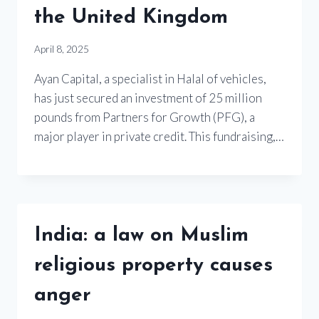
the United Kingdom
April 8, 2025
Ayan Capital, a specialist in Halal of vehicles,
has just secured an investment of 25 million
pounds from Partners for Growth (PFG), a
major player in private credit. This fundraising,…
India: a law on Muslim
religious property causes
anger