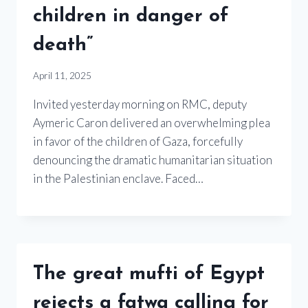
children in danger of
death”
April 11, 2025
Invited yesterday morning on RMC, deputy
Aymeric Caron delivered an overwhelming plea
in favor of the children of Gaza, forcefully
denouncing the dramatic humanitarian situation
in the Palestinian enclave. Faced…
The great mufti of Egypt
rejects a fatwa calling for