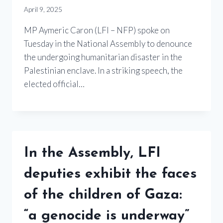
April 9, 2025
MP Aymeric Caron (LFI – NFP) spoke on
Tuesday in the National Assembly to denounce
the undergoing humanitarian disaster in the
Palestinian enclave. In a striking speech, the
elected official…
In the Assembly, LFI
deputies exhibit the faces
of the children of Gaza:
“a genocide is underway”