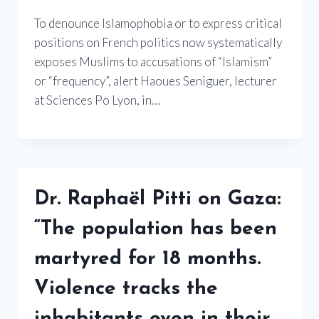
To denounce Islamophobia or to express critical
positions on French politics now systematically
exposes Muslims to accusations of “Islamism”
or “frequency”, alert Haoues Seniguer, lecturer
at Sciences Po Lyon, in…
Dr. Raphaël Pitti on Gaza:
“The population has been
martyred for 18 months.
Violence tracks the