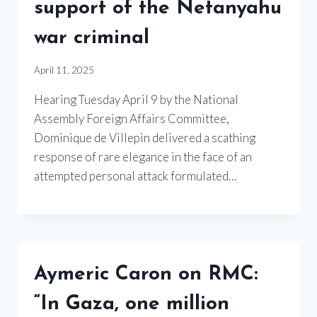
support of the Netanyahu
war criminal
April 11, 2025
Hearing Tuesday April 9 by the National
Assembly Foreign Affairs Committee,
Dominique de Villepin delivered a scathing
response of rare elegance in the face of an
attempted personal attack formulated…
Aymeric Caron on RMC:
“In Gaza, one million