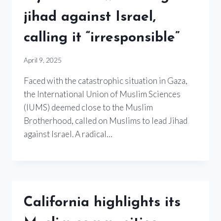
jihad against Israel,
calling it “irresponsible”
April 9, 2025
Faced with the catastrophic situation in Gaza,
the International Union of Muslim Sciences
(IUMS) deemed close to the Muslim
Brotherhood, called on Muslims to lead Jihad
against Israel. A radical…
California highlights its