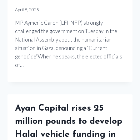
April 8, 2025
MP Aymeric Caron (LFI-NFP) strongly
challenged the government on Tuesday in the
National Assembly about the humanitarian
situation in Gaza, denouncing a “Current
genocide“When he speaks, the elected officials
of…
Ayan Capital rises 25
million pounds to develop
Halal vehicle funding in