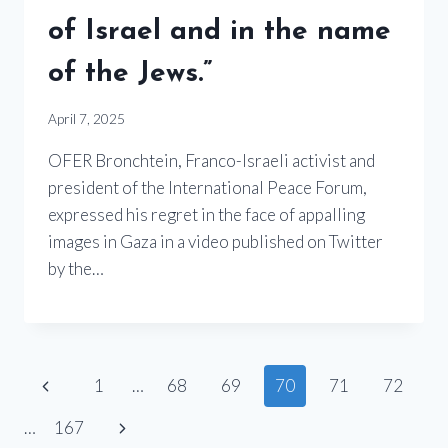
of Israel and in the name
of the Jews.”
April 7, 2025
OFER Bronchtein, Franco-Israeli activist and
president of the International Peace Forum,
expressed his regret in the face of appalling
images in Gaza in a video published on Twitter
by the…
Page
Previous
1
…
68
69
70
71
72
Page
navigation
Next
…
167