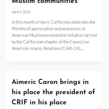
Muslim communities
April 9, 2025
In this month of April, California celebrates the
Months of appreciation and awareness of
American Muslimsan essential initiative carried
by the Californian chapter of the Council on
American-Islamic Relations (CAIR-CA),…
Aimeric Caron brings in
his place the president of
CRIF in his place