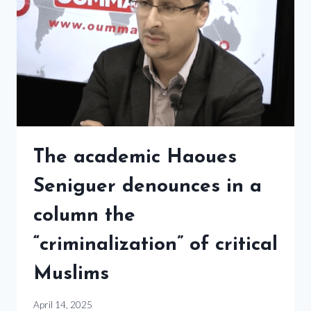
The academic Haoues
Seniguer denounces in a
column the
“criminalization” of critical
Muslims
April 14, 2025