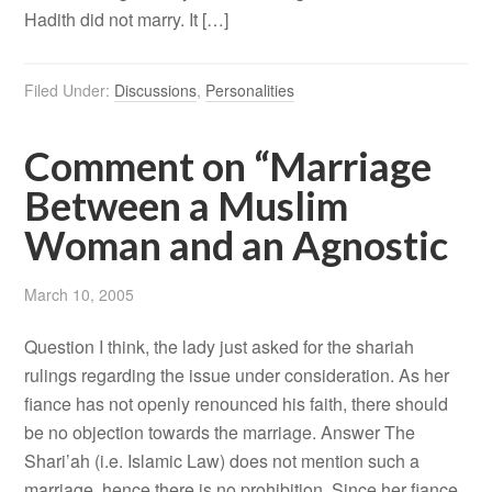
Hadith did not marry. It […]
Filed Under:
Discussions
,
Personalities
Comment on “Marriage
Between a Muslim
Woman and an Agnostic
March 10, 2005
Question I think, the lady just asked for the shariah
rulings regarding the issue under consideration. As her
fiance has not openly renounced his faith, there should
be no objection towards the marriage. Answer The
Shari’ah (i.e. Islamic Law) does not mention such a
marriage, hence there is no prohibition. Since her fiance