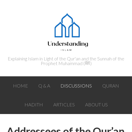
Explaining Islam in Light of the Qur'an and the Sunnah of the
Prophet Muhammad (ﷺ‎)
HOME
Q & A
DISCUSSIONS
QURAN
HADITH
ARTICLES
ABOUT US
Addressees of the Qur’an