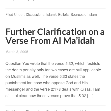
Filed Under:
Discussions
,
Islamic Beliefs
,
Sources of Islam
Further Clarification on a
Verse From Al Ma’idah
March 3, 2005
Question You wrote that the verse 5:32, which restricts
the death penalty only for two cases are still applicable
on Muslims as well. The verse 5:33 states the
punishment for those who oppose God and His
messenger and the verse 2:178 deals with Qisas. I am
still not clear how these verses prove that 5:32 […]