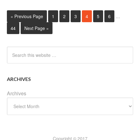
« Previous Page
1
2
3
4
5
6
…
44
Next Page »
ARCHIVES
Archives
Copyright © 2017