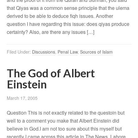
that Qiyas was a common sense principle that the ulema
derived to be able to deduce fiqh issues. Another
question I have regarding this issue: does qiyas produce
certainty? Also, are there any issues […]
Filed Under:
Discussions
,
Penal Law
,
Sources of Islam
The God of Albert
Einstein
March 17, 2005
Question This is not exactly related to the questoin but
well to a comment you make that Albert Einstein did
believe in God.I am not too sure about this myself but
recently I came across this article in The News, Lahore