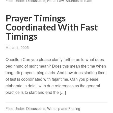
Filed Under:
Discussions
,
Penal Law
,
Sources of Islam
Prayer Timings
Coordinated With Fast
Timings
March 1, 2005
Question Can you please clarify further as to what does
beginning of night mean? Does this mean the time when
maghrib prayer timing starts. And how does starting time
of fast is coordinated with fajar time. Can you please
elaborate in detail with due references as the general
practice is to start and end the […]
Filed Under:
Discussions
,
Worship and Fasting