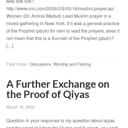
web site link?
http://www.cnn.com/2005/US/03/18/muslim.prayer.ap/.
Women (Dr. Amina Wadud) Lead Muslim prayer in a
mixed gathering in New York. If it was a general practice
of the Prophet (pbuh) for men to lead the prayers, does it
not mean that this is a Sunnah of the Prophet (pbuh)?
[…]
Filed Under:
Discussions
,
Worship and Fasting
A Further Exchange on
the Proof of Qiyas
March 18, 2005
Question In your response to my question about qiyas
and the proof of it from the Quran and Sunnah, you said