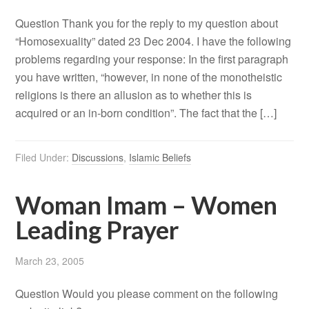
Question Thank you for the reply to my question about
“Homosexuality” dated 23 Dec 2004. I have the following
problems regarding your response: In the first paragraph
you have written, “however, in none of the monotheistic
religions is there an allusion as to whether this is
acquired or an in-born condition”. The fact that the […]
Filed Under:
Discussions
,
Islamic Beliefs
Woman Imam – Women
Leading Prayer
March 23, 2005
Question Would you please comment on the following