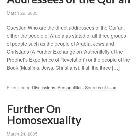
March 29, 2005
Question Who are the direct addressees of the Qur’an,
either the people of Arabia as stated or all three groups
of people such as the people of Arabia, Jews and
Christians (A Further Exchange on ‘Authenticity of the
Prophet’s Experience of Revelation’) or the people of the
Book (Muslims, Jews, Christians). If all the three […]
Filed Under:
Discussions
,
Personalities
,
Sources of Islam
Further On
Homosexuality
March 24, 2005