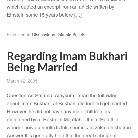
which quoted an excerpt from an article written by
Einstein some 15 years before […]
Filed Under:
Discussions
,
Islamic Beliefs
Regarding Imam Bukhari
Being Married
March 12, 2005
Question As-Salamu `Alaykum. I read the following
about Imam Bukhari. al-Bukhari, did indeed get married.
However, he did not have any male children, as
mentioned by al-Hakim in Ma`rifah `Ulm al-Hadith. I
wonder how authentic is this source. Jazzakallah khairun
Answer It is generally held that the great scholar of