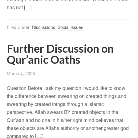
has not […]
Filed Under:
Discussions
,
Social Issues
Further Discussion on
Qur’anic Oaths
March 4, 2005
Question Before I ask my question i would like to know
the difference between swearing on created things and
swearing by created things through a islamic
perspective. Allah swears BY created objects in the
Qur’aan and no one in his/her right mind believes that
these objects are Allahs authority or another greater god
compared to […]