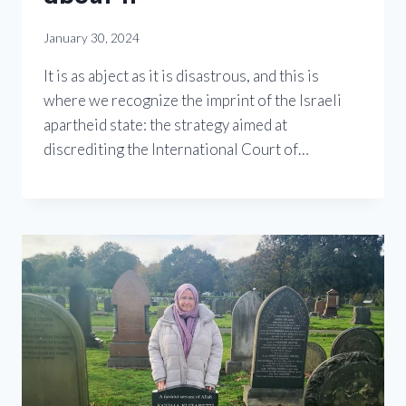
January 30, 2024
It is as abject as it is disastrous, and this is
where we recognize the imprint of the Israeli
apartheid state: the strategy aimed at
discrediting the International Court of…