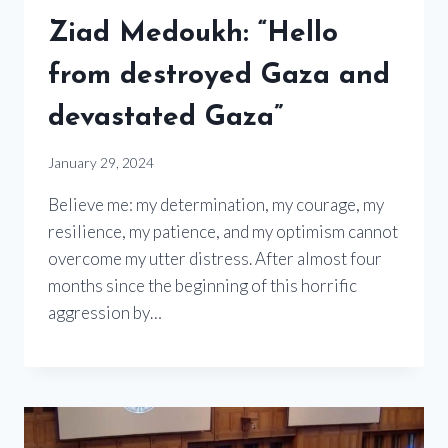
Ziad Medoukh: “Hello
from destroyed Gaza and
devastated Gaza”
January 29, 2024
Believe me: my determination, my courage, my
resilience, my patience, and my optimism cannot
overcome my utter distress. After almost four
months since the beginning of this horrific
aggression by…