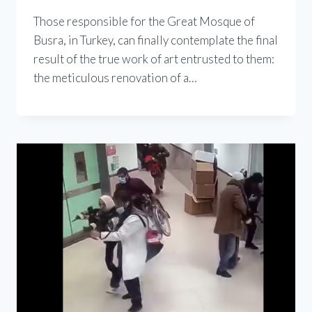
Those responsible for the Great Mosque of
Busra, in Turkey, can finally contemplate the final
result of the true work of art entrusted to them:
the meticulous renovation of a…