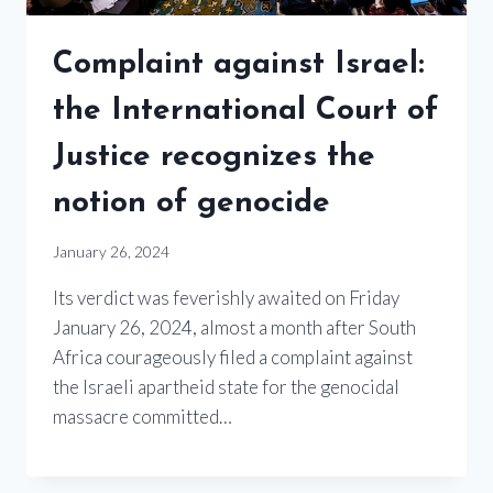
Complaint against Israel:
the International Court of
Justice recognizes the
notion of genocide
January 26, 2024
Its verdict was feverishly awaited on Friday
January 26, 2024, almost a month after South
Africa courageously filed a complaint against
the Israeli apartheid state for the genocidal
massacre committed…