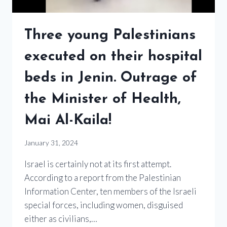
Three young Palestinians
executed on their hospital
beds in Jenin. Outrage of
the Minister of Health,
Mai Al-Kaila!
January 31, 2024
Israel is certainly not at its first attempt.
According to a report from the Palestinian
Information Center, ten members of the Israeli
special forces, including women, disguised
either as civilians,…