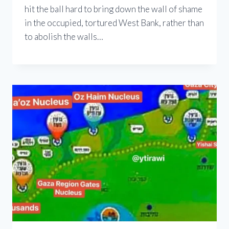
hit the ball hard to bring down the wall of shame
in the occupied, tortured West Bank, rather than
to abolish the walls…