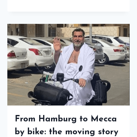
From Hamburg to Mecca
by bike: the moving story