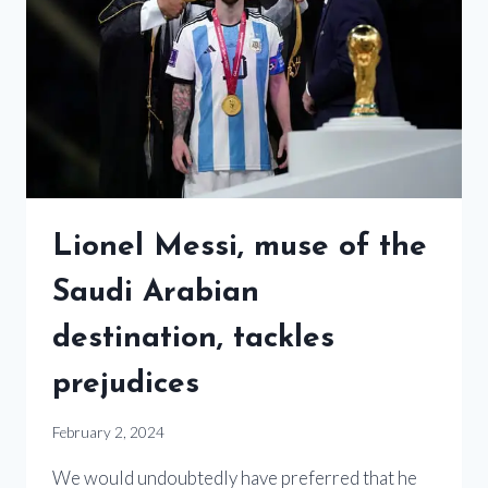
Lionel Messi, muse of the
Saudi Arabian
destination, tackles
prejudices
February 2, 2024
We would undoubtedly have preferred that he