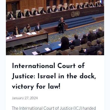
International Court of
Justice: Israel in the dock,
victory for law!
January 27, 2024
The International Court of Justice (ICJ) handed