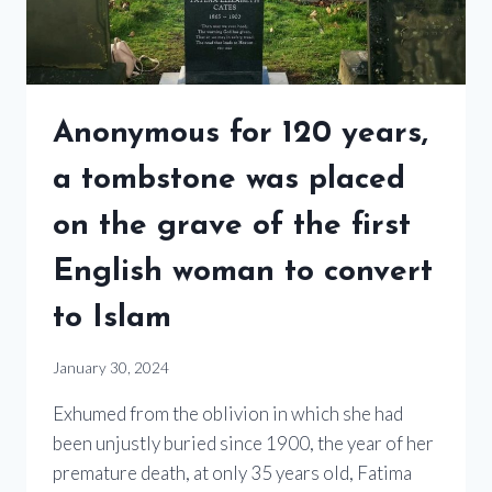
Anonymous for 120 years,
a tombstone was placed
on the grave of the first
English woman to convert
to Islam
January 30, 2024
Exhumed from the oblivion in which she had
been unjustly buried since 1900, the year of her
premature death, at only 35 years old, Fatima