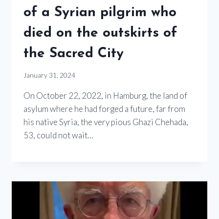
of a Syrian pilgrim who
died on the outskirts of
the Sacred City
January 31, 2024
On October 22, 2022, in Hamburg, the land of
asylum where he had forged a future, far from
his native Syria, the very pious Ghazi Chehada,
53, could not wait…