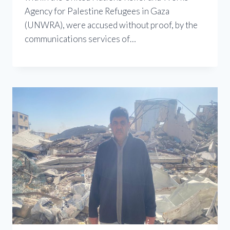
Agency for Palestine Refugees in Gaza
(UNWRA), were accused without proof, by the
communications services of…