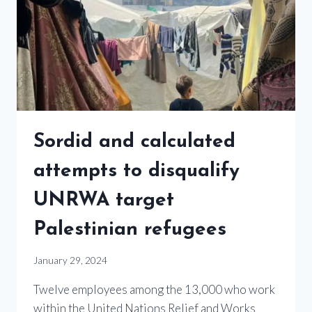
Sordid and calculated
attempts to disqualify
UNRWA target
Palestinian refugees
January 29, 2024
Twelve employees among the 13,000 who work
within the United Nations Relief and Works