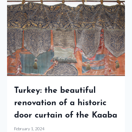
Turkey: the beautiful
renovation of a historic
door curtain of the Kaaba
February 1, 2024