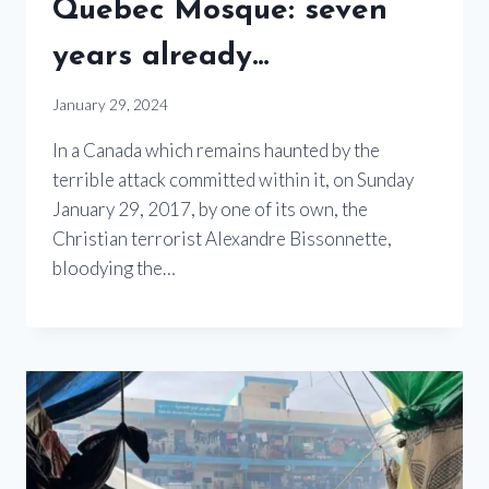
Quebec Mosque: seven
years already…
January 29, 2024
In a Canada which remains haunted by the
terrible attack committed within it, on Sunday
January 29, 2017, by one of its own, the
Christian terrorist Alexandre Bissonnette,
bloodying the…