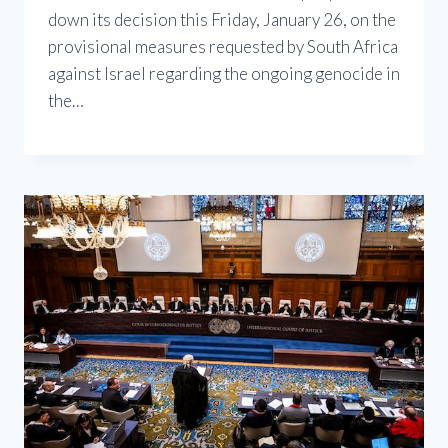
down its decision this Friday, January 26, on the
provisional measures requested by South Africa
against Israel regarding the ongoing genocide in
the…