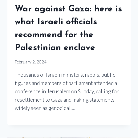
War against Gaza: here is
what Israeli officials
recommend for the
Palestinian enclave
February 2, 2024
Thousands of Israeli ministers, rabbis, public
figures and members of parliament attended a
conference in Jerusalem on Sunday, calling for
resettlement to Gaza and making statements
widely seen as genocidal….