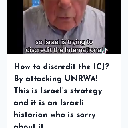
How to discredit the ICJ?
By attacking UNRWA!
This is Israel’s strategy
and it is an Israeli
historian who is sorry
about it