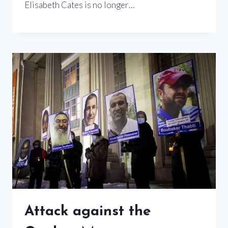
Elisabeth Cates is no longer…
Attack against the